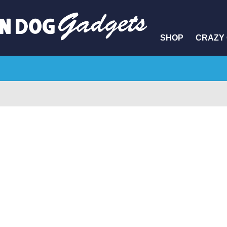
SHOP
CRAZY 