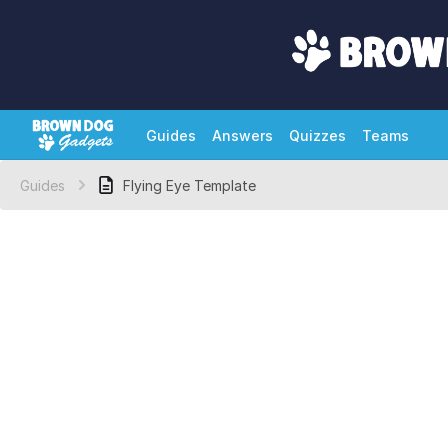
Guides
Answers
Quizzes
Teams
Guides
Flying Eye Template