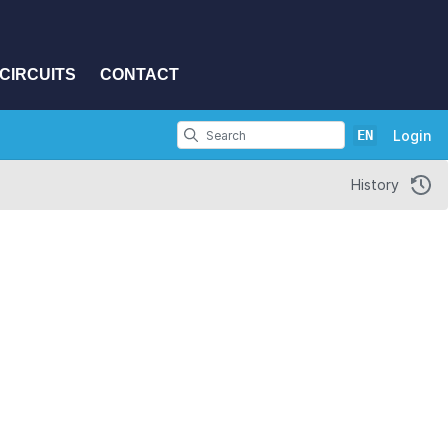
CIRCUITS
CONTACT
EN
Login
History