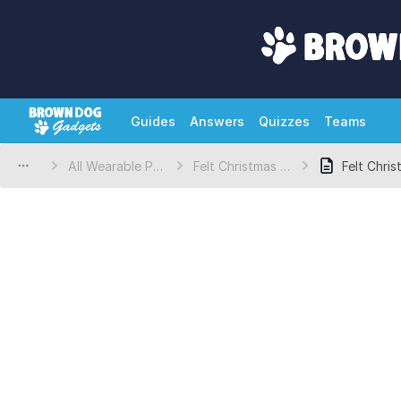
Guides
Answers
Quizzes
Teams
All Wearable Projects
Felt Christmas Tree
Felt Chri