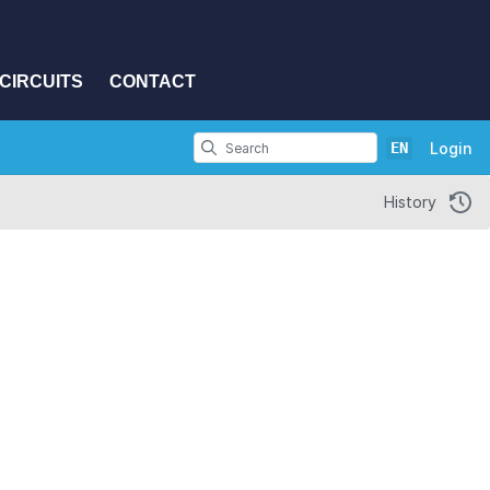
CIRCUITS
CONTACT
EN
Login
History