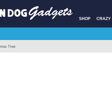
SHOP
CRAZY 
stmas Tree