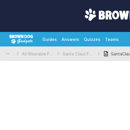
Guides
Answers
Quizzes
Teams
All Wearable Projects
Santa Claus Felt Topper Template
SantaCla