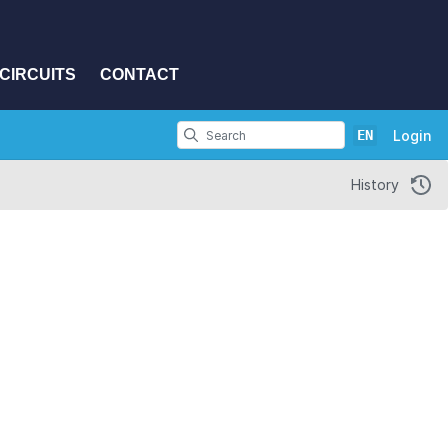
CIRCUITS
CONTACT
EN
Login
History