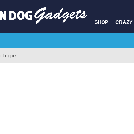
SHOP
CRAZY 
usTopper