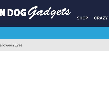
SHOP
CRAZY 
alloween Eyes