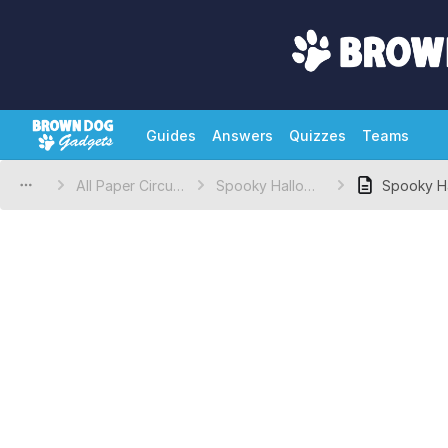
Guides
Answers
Quizzes
Teams
All Paper Circuits Projects
Spooky Halloween Eyes
Spooky H