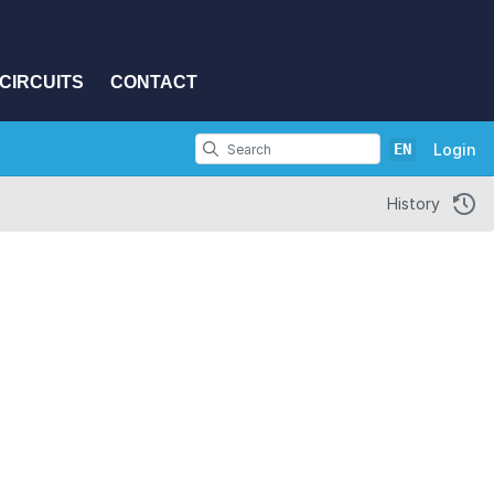
CIRCUITS
CONTACT
EN
Login
History