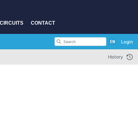
CIRCUITS
CONTACT
EN
Login
History