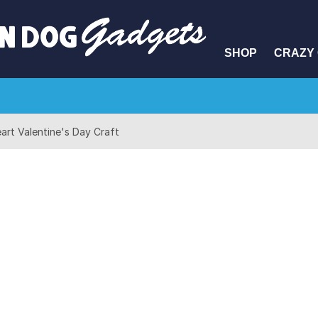
SHOP
CRAZY 
art Valentine's Day Craft