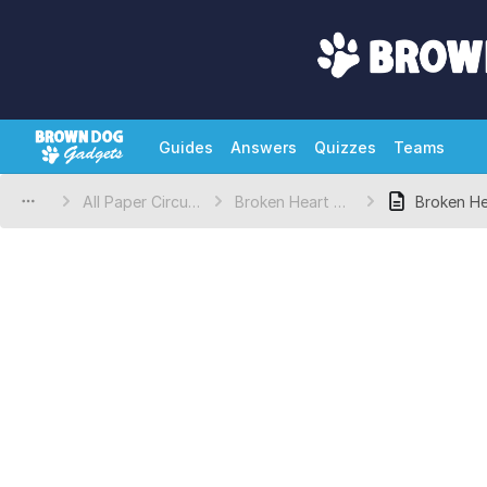
Guides
Answers
Quizzes
Teams
All Paper Circuits Projects
Broken Heart Valentine's Day Craft
Broken He