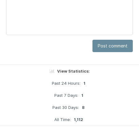
Post comment
View Statistics:
Past 24 Hours:
1
Past 7 Days:
1
Past 30 Days:
8
All Time:
1,112