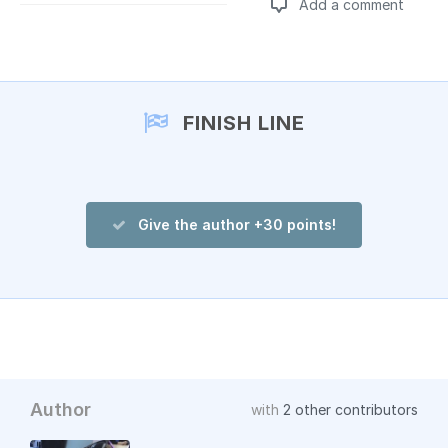
Add a comment
Add a comment
FINISH LINE
Give the author +30 points!
Author
with
2 other contributors