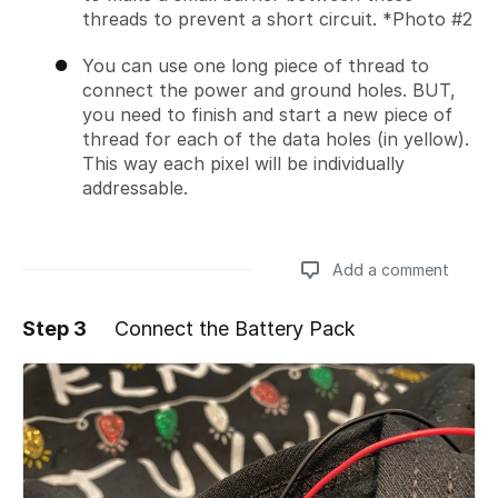
threads to prevent a short circuit. *Photo #2
You can use one long piece of thread to
connect the power and ground holes. BUT,
you need to finish and start a new piece of
thread for each of the data holes (in yellow).
This way each pixel will be individually
addressable.
Add a comment
Step 3
Connect the Battery Pack
Add a comment