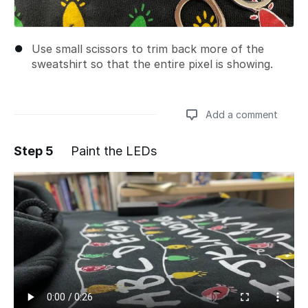
Use small scissors to trim back more of the
sweatshirt so that the entire pixel is showing.
Add a comment
Step 5
Paint the LEDs
Add a comment