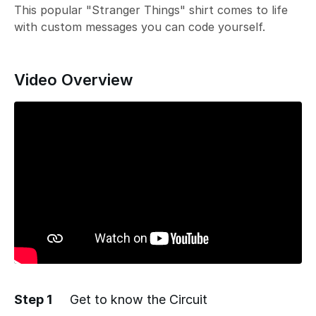
This popular "Stranger Things" shirt comes to life
with custom messages you can code yourself.
Video Overview
Step 1
Get to know the Circuit