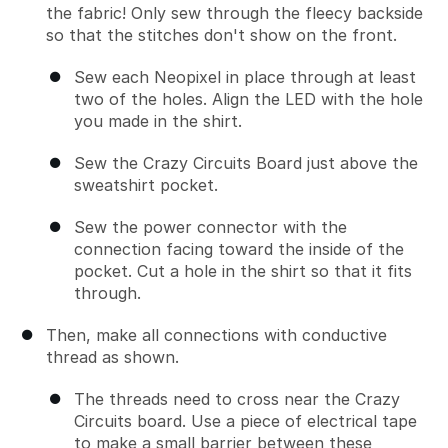
the fabric! Only sew through the fleecy backside
so that the stitches don't show on the front.
Sew each Neopixel in place through at least
two of the holes. Align the LED with the hole
you made in the shirt.
Sew the Crazy Circuits Board just above the
sweatshirt pocket.
Sew the power connector with the
connection facing toward the inside of the
pocket. Cut a hole in the shirt so that it fits
through.
Then, make all connections with conductive
thread as shown.
The threads need to cross near the Crazy
Circuits board. Use a piece of electrical tape
to make a small barrier between these