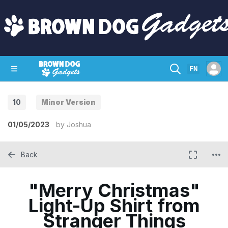
EN
10
Minor Version
SHOP
CRAZY CIRCUITS
CONTACT
01/05/2023
by
Joshua
Back
"Merry Christmas"
Light-Up Shirt from
Stranger Things