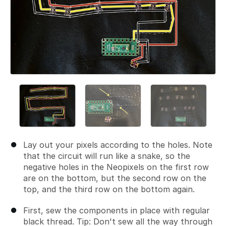
Lay out your pixels according to the holes. Note
that the circuit will run like a snake, so the
negative holes in the Neopixels on the first row
are on the bottom, but the second row on the
top, and the third row on the bottom again.
First, sew the components in place with regular
black thread. Tip: Don't sew all the way through