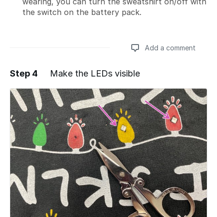
wearing, you can turn the sweatshirt on/off with
the switch on the battery pack.
Add a comment
Step 4
Make the LEDs visible
Add a comment