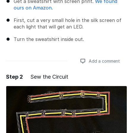
Get a sweatshirt with screen print.
We found
ours on Amazon.
First, cut a very small hole in the silk screen of
each light that will get an LED.
Turn the sweatshirt inside out.
Add a comment
Step 2
Sew the Circuit
Add a comment