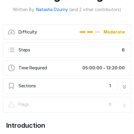
Written By:
Natasha Dzurny
(and 2 other contributors)
Difficulty
Moderate
Steps
6
Time Required
05:00:00 - 13:20:00
Sections
1
"Merry Christmas" Light-Up Shirt from
6 steps
Flags
0
Stranger Things
Introduction