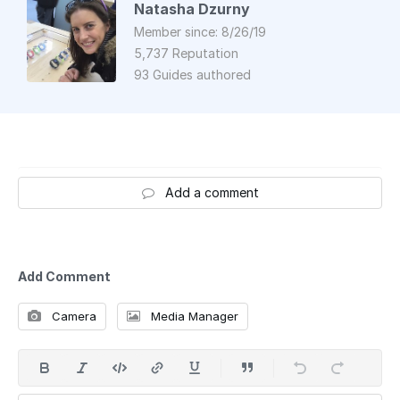
Natasha Dzurny
Member since: 8/26/19
5,737 Reputation
93 Guides authored
Add a comment
Add Comment
Camera
Media Manager