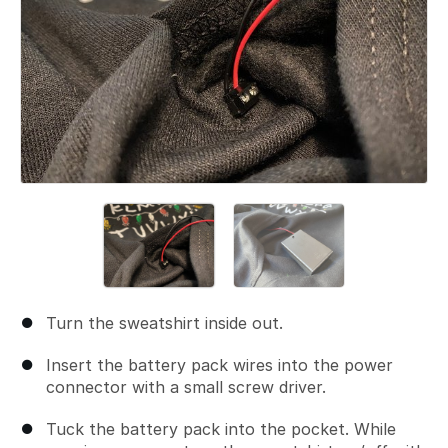
Turn the sweatshirt inside out.
Insert the battery pack wires into the power
connector with a small screw driver.
Tuck the battery pack into the pocket. While