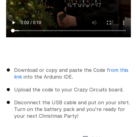
Download or copy and paste the Code
from this
link
into the Arduino IDE.
Upload the code to your Crazy Circuits board.
Disconnect the USB cable and put on your shirt.
Turn on the battery pack and you're ready for
your next Christmas Party!