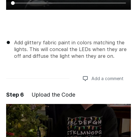
Add glittery fabric paint in colors matching the
lights. This will conceal the LEDs when they are
off and diffuse the light when they are on.
Add a comment
Step 6
Upload the Code
Add a comment