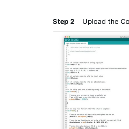
Step 2
Upload the C