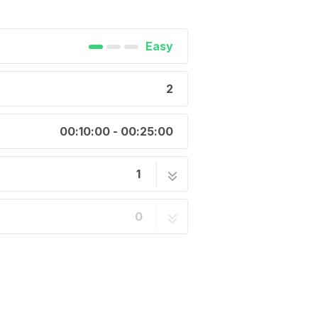
Easy
2
00:10:00 - 00:25:00
1
2 steps
0