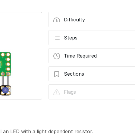
Difficulty
Steps
Time Required
Sections
07 - Light Dependent Resistor with LED
Flags
 an LED with a light dependent resistor.