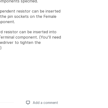
omponents specified.
ependent resistor can be inserted
 the pin sockets on the Female
ponent.
d resistor can be inserted into
erminal component. (You'll need
ewdriver to tighten the
)
Add a comment