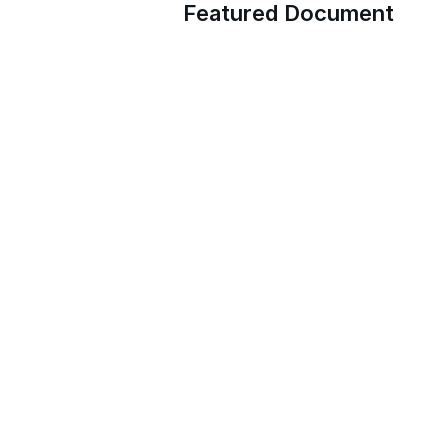
Featured Document