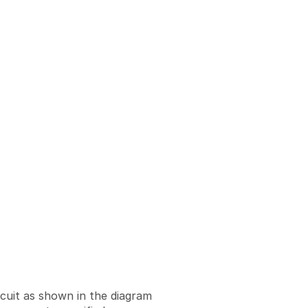
rcuit as shown in the diagram