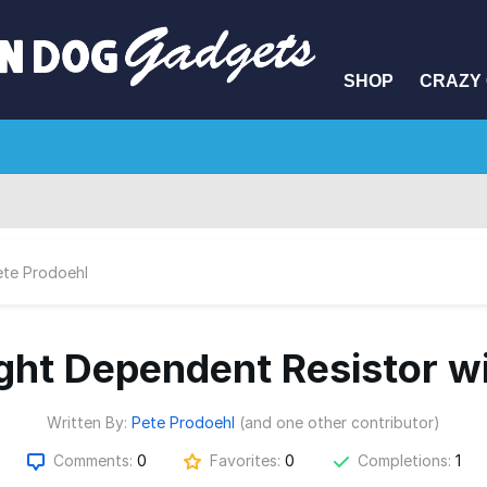
SHOP
CRAZY 
ete Prodoehl
ight Dependent Resistor w
Written By:
Pete Prodoehl
(and one other contributor)
Comments:
0
Favorites:
0
Completions:
1