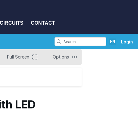
CIRCUITS
CONTACT
EN
Login
Full Screen
Options
ith LED