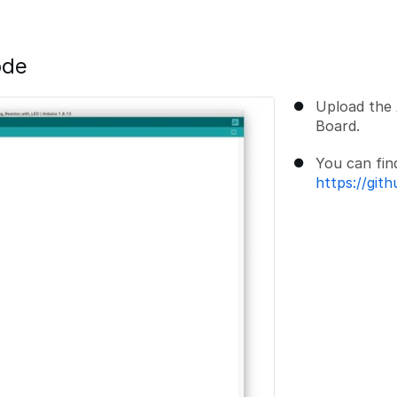
ode
Upload the 
Board.
You can fin
https://git