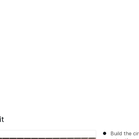
it
Build the ci