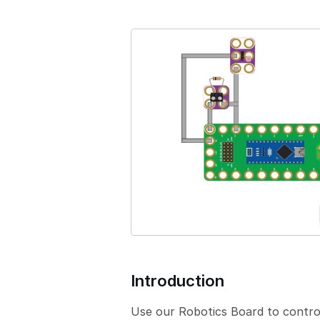
e
r
s
i
o
n
Introduction
Use our Robotics Board to control