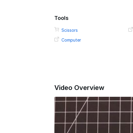
Tools
Scissors
Computer
Video Overview