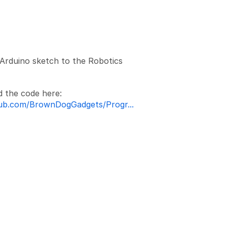
Add a comment
Arduino sketch to the Robotics
d the code here:
hub.com/BrownDogGadgets/Progr...