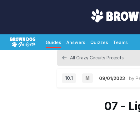
Guides
Answers
Quizzes
Teams
All Crazy Circuits Projects
10.1
M
09/01/2023
by
P
M
a
07 - L
j
o
r
V