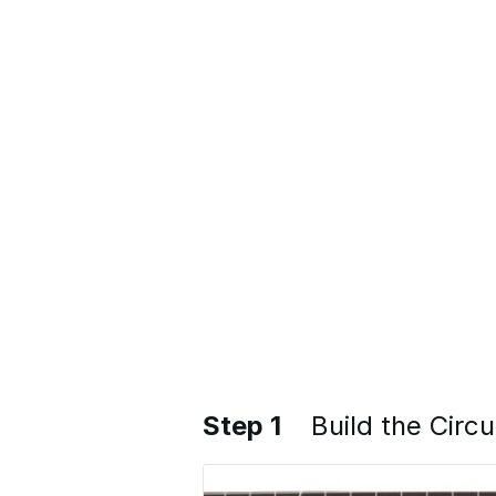
Step 1
Build the Circu