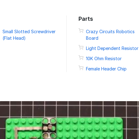
Parts
Small Slotted Screwdriver
Crazy Circuits Robotics
(Flat Head)
Board
Light Dependent Resistor
10K Ohm Resistor
Female Header Chip