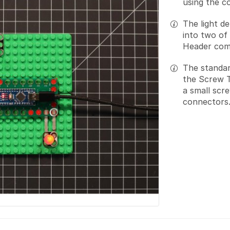
using the c
The light d
into two of
Header com
The standar
the Screw T
a small scr
connectors.