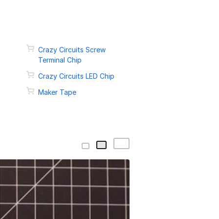
Crazy Circuits Screw
Terminal Chip
Crazy Circuits LED Chip
Maker Tape