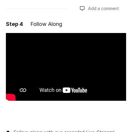
Add a comment
Step 4
Follow Along
Add a comment