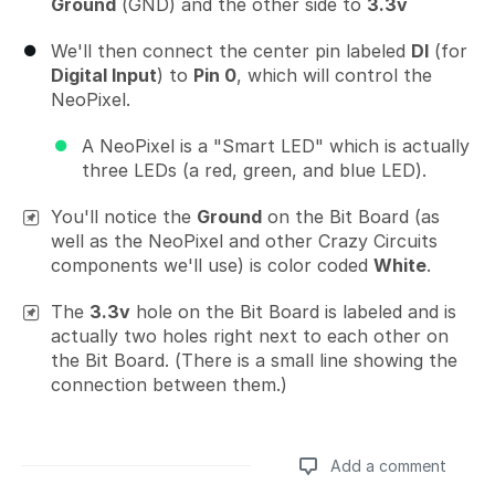
Ground
(GND) and the other side to
3.3v
We'll then connect the center pin labeled
DI
(for
Digital Input
) to
Pin 0
, which will control the
NeoPixel.
A NeoPixel is a "Smart LED" which is actually
three LEDs (a red, green, and blue LED).
You'll notice the
Ground
on the Bit Board (as
well as the NeoPixel and other Crazy Circuits
components we'll use) is color coded
White
.
The
3.3v
hole on the Bit Board is labeled and is
actually two holes right next to each other on
the Bit Board. (There is a small line showing the
connection between them.)
Add a comment