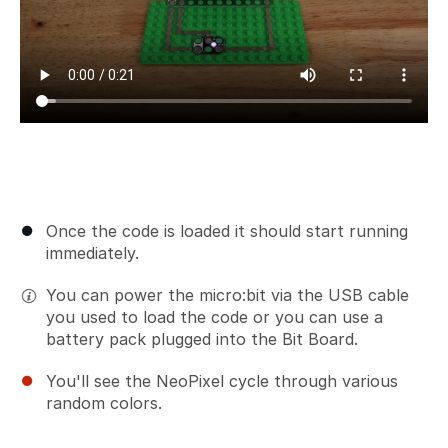
Once the code is loaded it should start running
immediately.
You can power the micro:bit via the USB cable
you used to load the code or you can use a
battery pack plugged into the Bit Board.
You'll see the NeoPixel cycle through various
random colors.