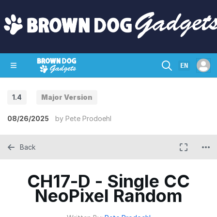
EN
1.4
Major Version
SHOP
CRAZY CIRCUITS
CONTACT
08/26/2025
by
Pete Prodoehl
Back
CH17-D - Single CC
NeoPixel Random