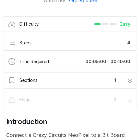
Written By:
Pete Prodoehl
Difficulty
Easy
Steps
4
Time Required
00:05:00 - 00:10:00
Sections
1
CH17-D - Single CC NeoPixel Random
4 steps
Flags
0
Introduction
Connect a Crazy Circuits NeoPixel to a Bit Board