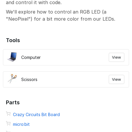
and control it with code.
We'll explore how to control an RGB LED (a
"NeoPixel") for a bit more color from our LEDs.
Tools
Computer
View
Scissors
View
Parts
Crazy Circuits Bit Board
micro:bit