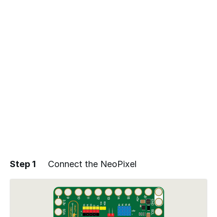
Step 1
Connect the NeoPixel