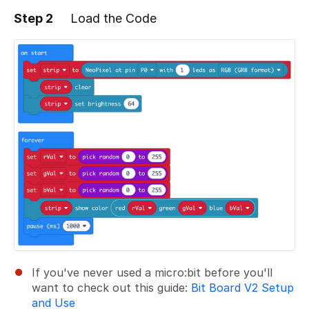
Step 2
Load the Code
Add a comment
If you've never used a micro:bit before you'll
want to check out this guide:
Bit Board V2 Setup
and Use