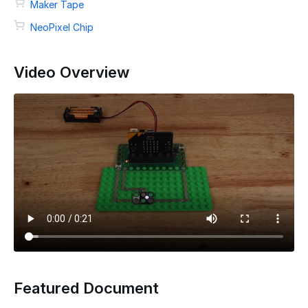
Maker Tape
NeoPixel Chip
Video Overview
Featured Document