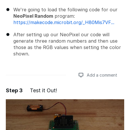
We're going to load the following code for our
NeoPixel Random
program:
https://makecode.microbit.org/_H80Mis7VF...
After setting up our NeoPixel our code will
generate three random numbers and then use
those as the RGB values when setting the color
shown.
Add a comment
Step 3
Test it Out!
Add a comment