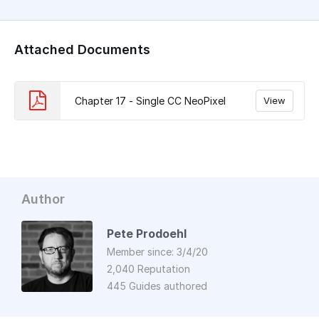
Attached Documents
Chapter 17 - Single CC NeoPixel
View
Author
Pete Prodoehl
Member since: 3/4/20
2,040 Reputation
445 Guides authored