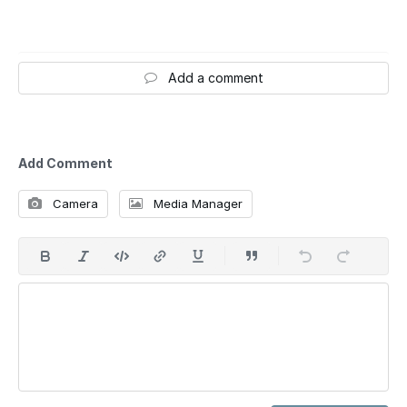
Add a comment
Add Comment
Camera
Media Manager