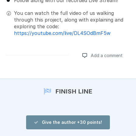
Follow along with our recorded Live Stream!
You can watch the full video of us walking
through this project, along with explaining and
exploring the code:
https://youtube.com/live/DL4SOdBmF5w
Add a comment
Add a comment
FINISH LINE
Give the author +30 points!