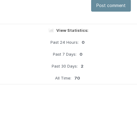
Post comment
View Statistics:
Past 24 Hours:
0
Past 7 Days:
0
Past 30 Days:
2
All Time:
70