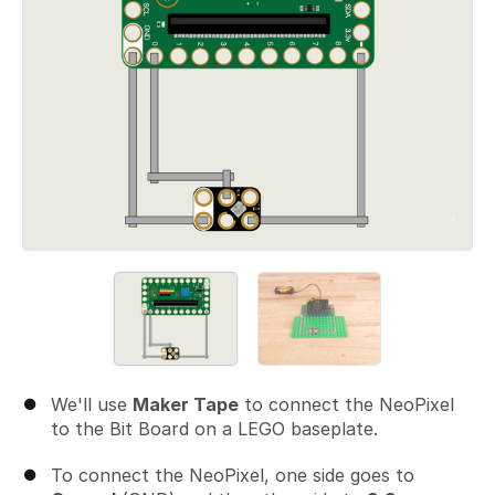
We'll use
Maker Tape
to connect the NeoPixel
to the Bit Board on a LEGO baseplate.
To connect the NeoPixel, one side goes to