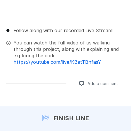
Follow along with our recorded Live Stream!
You can watch the full video of us walking
through this project, along with explaining and
exploring the code:
https://youtube.com/live/KBatTBnfasY
Add a comment
Add a comment
FINISH LINE