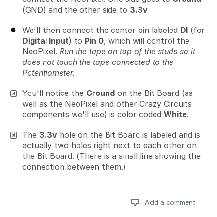
(GND) and the other side to
3.3v
We'll then connect the center pin labeled
DI
(for
Digital Input
) to
Pin 0
, which will control the
NeoPixel.
Run the tape on top of the studs so it
does not touch the tape connected to the
Potentiometer.
You'll notice the
Ground
on the Bit Board (as
well as the NeoPixel and other Crazy Circuits
components we'll use) is color coded
White
.
The
3.3v
hole on the Bit Board is labeled and is
actually two holes right next to each other on
the Bit Board. (There is a small line showing the
connection between them.)
Add a comment