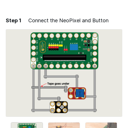
Step 1
Connect the NeoPixel and Button