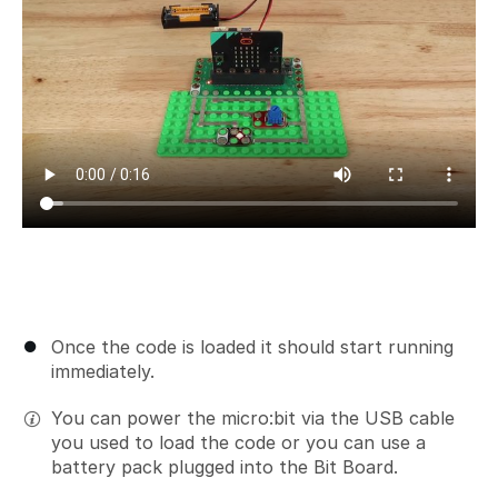
Once the code is loaded it should start running
immediately.
You can power the micro:bit via the USB cable
you used to load the code or you can use a
battery pack plugged into the Bit Board.