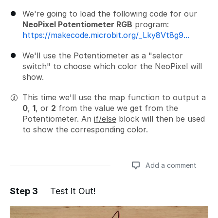
We're going to load the following code for our
NeoPixel Potentiometer RGB
program:
https://makecode.microbit.org/_Lky8Vt8g9...
We'll use the Potentiometer as a "selector
switch" to choose which color the NeoPixel will
show.
This time we'll use the
map
function to output a
0
,
1
, or
2
from the value we get from the
Potentiometer. An
if/else
block will then be used
to show the corresponding color.
Add a comment
Step 3
Test it Out!
Add a comment