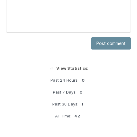
Post comment
View Statistics:
Past 24 Hours:
0
Past 7 Days:
0
Past 30 Days:
1
All Time:
42