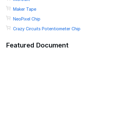
Maker Tape
NeoPixel Chip
Crazy Circuits Potentiometer Chip
Featured Document