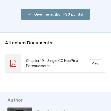
Give the author +30 points!
Attached Documents
Chapter 19 - Single CC NeoPixel
View
Potentiometer
Author