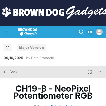
EN
1.1
Major Version
SHOP
CRAZY CIRCUITS
CONTACT
09/10/2025
by
Pete Prodoehl
Back
CH19-B - NeoPixel
Potentiometer RGB