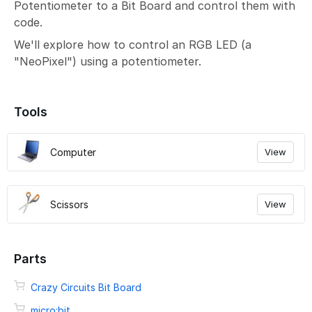
Potentiometer to a Bit Board and control them with
code.
We'll explore how to control an RGB LED (a
"NeoPixel") using a potentiometer.
Tools
Computer
View
Scissors
View
Parts
Crazy Circuits Bit Board
micro:bit