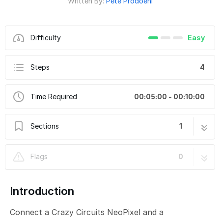
Written By:
Pete Prodoehl
Difficulty
Easy
Steps
4
Time Required
00:05:00 - 00:10:00
Sections
1
CH19-B - NeoPixel Potentiometer RGB
4 steps
Flags
0
Introduction
Connect a Crazy Circuits NeoPixel and a