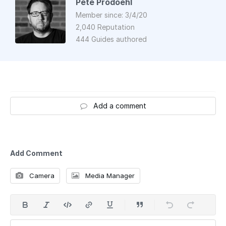
Pete Prodoehl
Member since: 3/4/20
2,040 Reputation
444 Guides authored
Add a comment
Add Comment
Camera
Media Manager