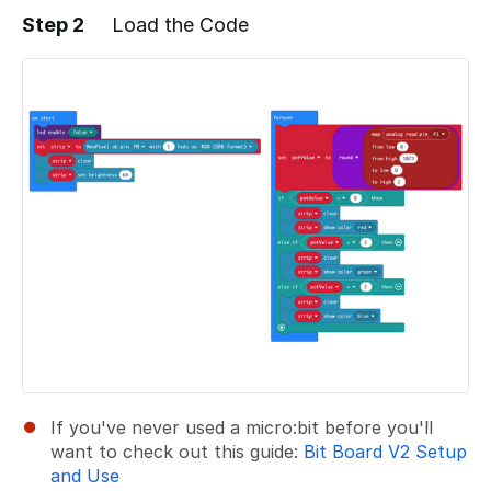
Step 2
Load the Code
Add a comment
If you've never used a micro:bit before you'll
want to check out this guide:
Bit Board V2 Setup
and Use