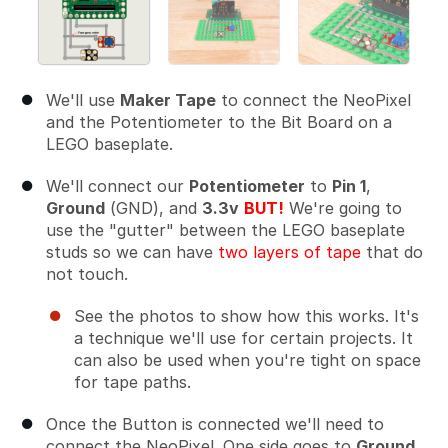
We'll use
Maker Tape
to connect the NeoPixel
and the Potentiometer to the Bit Board on a
LEGO baseplate.
We'll connect our
Potentiometer
to
Pin 1
,
Ground
(GND), and
3.3v
BUT!
We're going to
use the "gutter" between the LEGO baseplate
studs so we can have
two layers of tape
that do
not touch.
See the photos to show how this works. It's
a technique we'll use for certain projects. It
can also be used when you're tight on space
for tape paths.
Once the Button is connected we'll need to
connect the NeoPixel. One side goes to
Ground