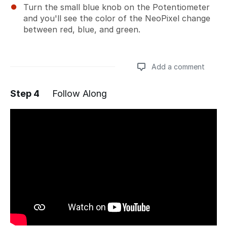
Turn the small blue knob on the Potentiometer
and you'll see the color of the NeoPixel change
between red, blue, and green.
Add a comment
Step 4
Follow Along
Add a comment