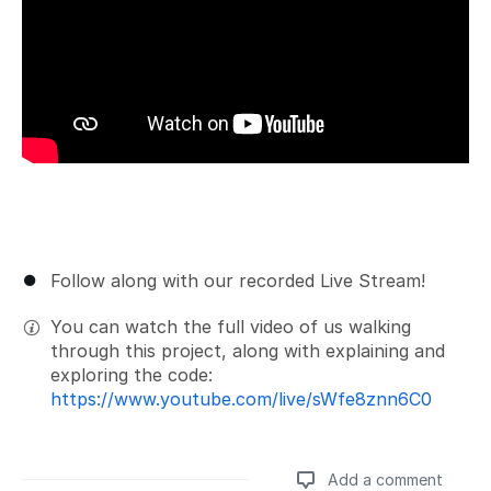
Follow along with our recorded Live Stream!
You can watch the full video of us walking
through this project, along with explaining and
exploring the code:
https://www.youtube.com/live/sWfe8znn6C0
Add a comment