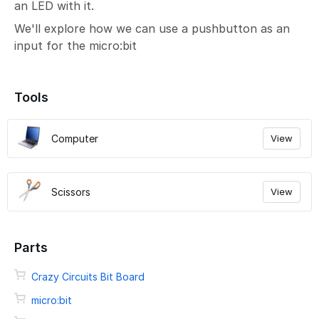
an LED with it.
We'll explore how we can use a pushbutton as an
input for the micro:bit
Tools
Computer
View
Scissors
View
Parts
Crazy Circuits Bit Board
micro:bit