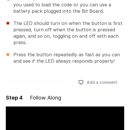
you used to load the code or you can use a
battery pack plugged into the Bit Board.
The LED should turn on when the button is first
pressed, turn off when the button is pressed
again, and so on, toggling on and off with each
press.
Press the button repeatedly as fast as you can
and see if the LED always responds properly!
Add a comment
Step 4
Follow Along
Add a comment