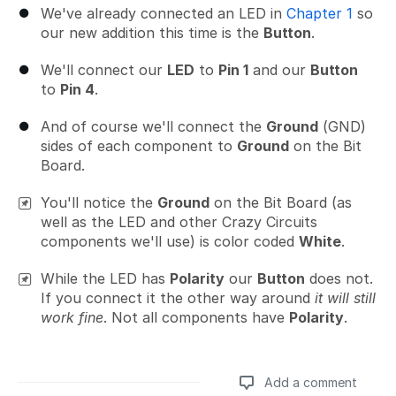
We've already connected an LED in
Chapter 1
so
our new addition this time is the
Button
.
We'll connect our
LED
to
Pin 1
and our
Button
to
Pin 4
.
And of course we'll connect the
Ground
(GND)
sides of each component to
Ground
on the Bit
Board.
You'll notice the
Ground
on the Bit Board (as
well as the LED and other Crazy Circuits
components we'll use) is color coded
White
.
While the LED has
Polarity
our
Button
does not.
If you connect it the other way around
it will still
work fine
. Not all components have
Polarity
.
Add a comment