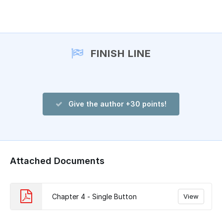
Add a comment
FINISH LINE
Give the author +30 points!
Attached Documents
Chapter 4 - Single Button
View