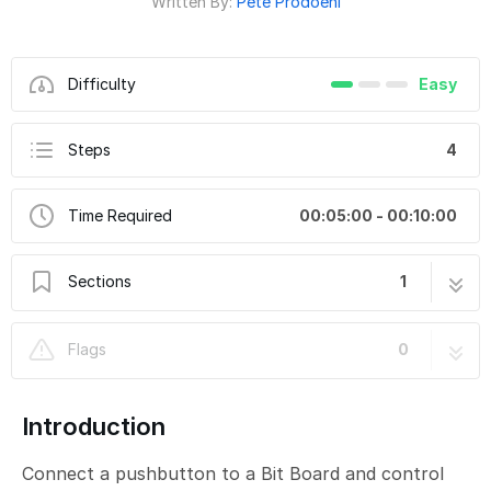
Written By:
Pete Prodoehl
Difficulty
Easy
Steps
4
Time Required
00:05:00 - 00:10:00
Sections
1
CH4-D - Button Toggle Better
4 steps
Flags
0
Introduction
Connect a pushbutton to a Bit Board and control