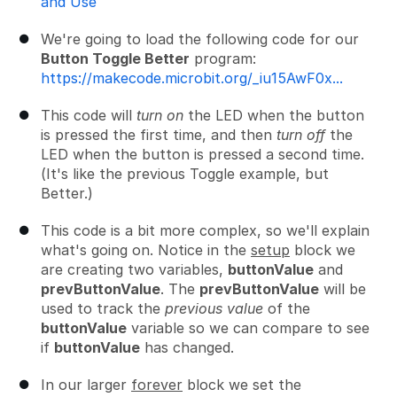
and Use
We're going to load the following code for our
Button Toggle Better
program:
https://makecode.microbit.org/_iu15AwF0x...
This code will
turn on
the LED when the button
is pressed the first time, and then
turn off
the
LED when the button is pressed a second time.
(It's like the previous Toggle example, but
Better.)
This code is a bit more complex, so we'll explain
what's going on. Notice in the
setup
block we
are creating two variables,
buttonValue
and
prevButtonValue
. The
prevButtonValue
will be
used to track the
previous value
of the
buttonValue
variable so we can compare to see
if
buttonValue
has changed.
In our larger
forever
block we set the