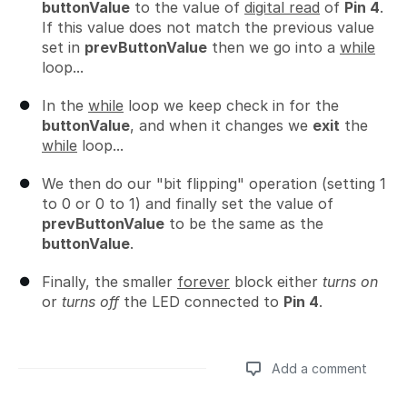
buttonValue
to the value of
digital read
of
Pin 4
.
If this value does not match the previous value
set in
prevButtonValue
then we go into a
while
loop...
In the
while
loop we keep check in for the
buttonValue
, and when it changes we
exit
the
while
loop...
We then do our "bit flipping" operation (setting 1
to 0 or 0 to 1) and finally set the value of
prevButtonValue
to be the same as the
buttonValue
.
Finally, the smaller
forever
block either
turns on
or
turns off
the LED connected to
Pin 4
.
Add a comment