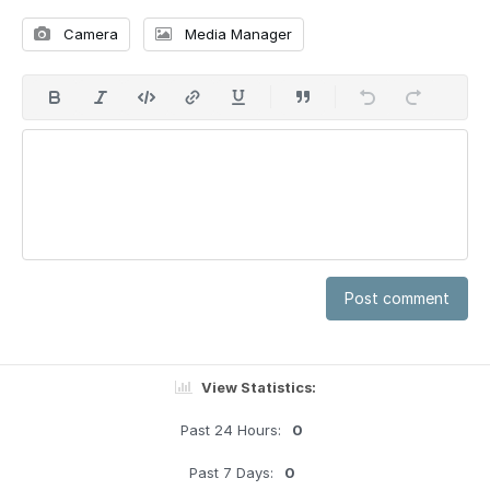
Camera
Media Manager
Post comment
View Statistics:
Past 24 Hours:
0
Past 7 Days:
0