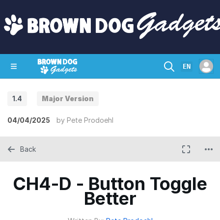
EN
1.4
Major Version
SHOP
CRAZY CIRCUITS
CONTACT
04/04/2025
by
Pete Prodoehl
Back
CH4-D - Button Toggle
Better