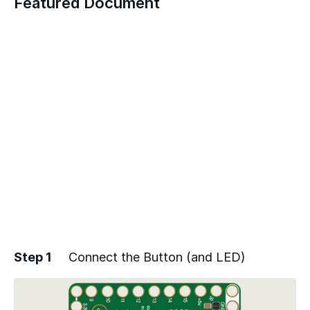
Featured Document
Step 1
Connect the Button (and LED)