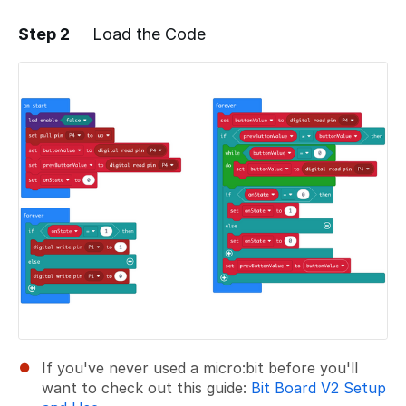
Step 2
Load the Code
Add a comment
If you've never used a micro:bit before you'll
want to check out this guide:
Bit Board V2 Setup