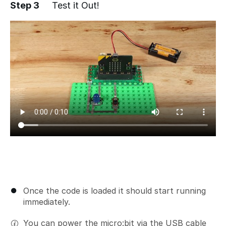
Step 3
Test it Out!
Add a comment
Once the code is loaded it should start running
immediately.
You can power the micro:bit via the USB cable