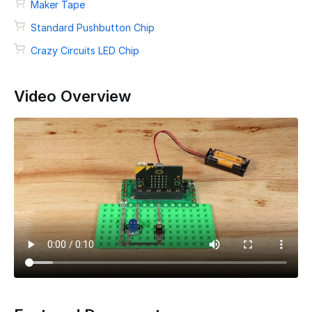
Maker Tape
Standard Pushbutton Chip
Crazy Circuits LED Chip
Video Overview