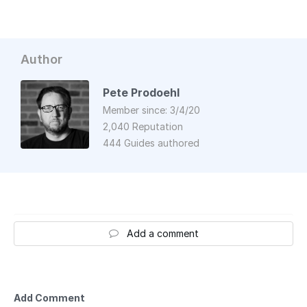
Author
Pete Prodoehl
Member since: 3/4/20
2,040 Reputation
444 Guides authored
Add a comment
Add Comment