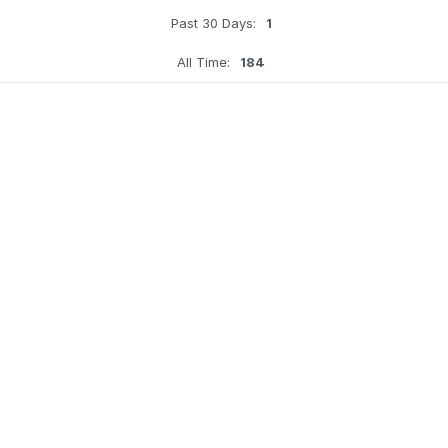
Past 30 Days:
1
All Time:
184