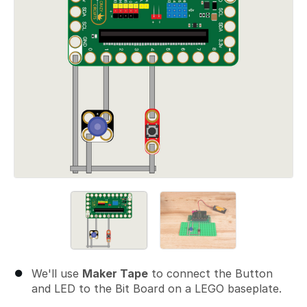
We'll use
Maker Tape
to connect the Button
and LED to the Bit Board on a LEGO baseplate.