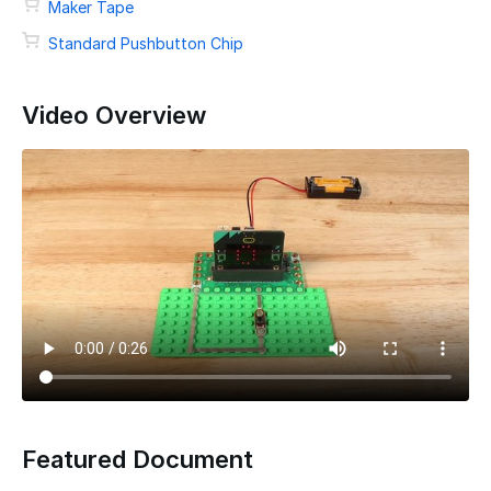
Maker Tape
Standard Pushbutton Chip
Video Overview
Featured Document