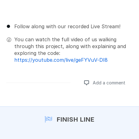
Follow along with our recorded Live Stream!
You can watch the full video of us walking
through this project, along with explaining and
exploring the code:
https://youtube.com/live/geFYVuV-DI8
Add a comment
Add a comment
FINISH LINE