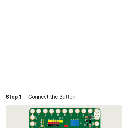
Step 1
Connect the Button