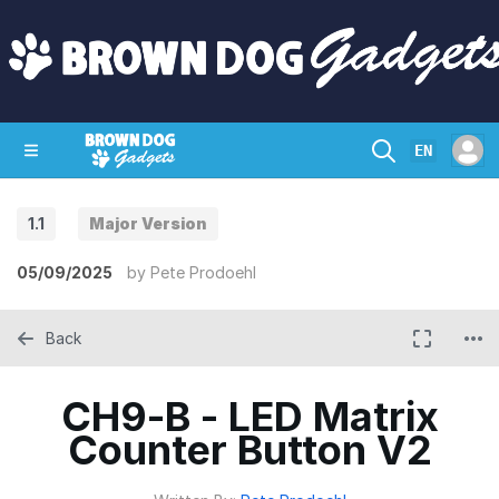
EN
1.1
Major Version
SHOP
CRAZY CIRCUITS
CONTACT
05/09/2025
by
Pete Prodoehl
Back
CH9-B - LED Matrix
Counter Button V2