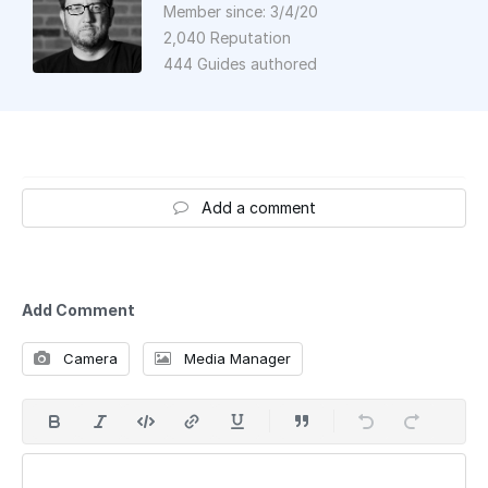
Member since: 3/4/20
2,040 Reputation
444 Guides authored
Add a comment
Add Comment
Camera
Media Manager