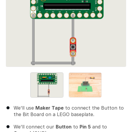
We'll use
Maker Tape
to connect the Button to
the Bit Board on a LEGO baseplate.
We'll connect our
Button
to
Pin 5
and to