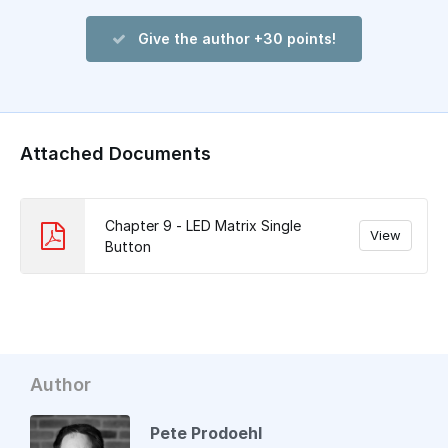
Give the author +30 points!
Attached Documents
Chapter 9 - LED Matrix Single
View
Button
Author
Pete Prodoehl