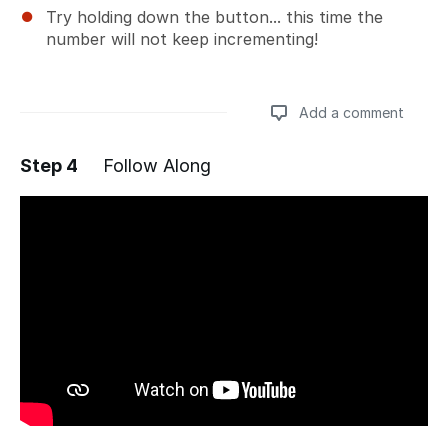
Try holding down the button... this time the
number will not keep incrementing!
Add a comment
Step 4
Follow Along
Add a comment