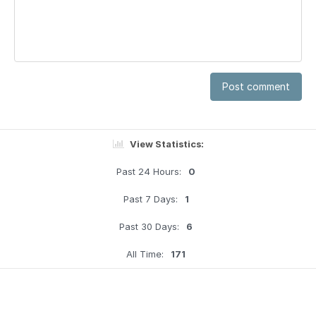
Post comment
View Statistics:
Past 24 Hours:
0
Past 7 Days:
1
Past 30 Days:
6
All Time:
171