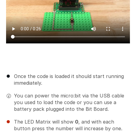
Once the code is loaded it should start running
immediately.
You can power the micro:bit via the USB cable
you used to load the code or you can use a
battery pack plugged into the Bit Board.
The LED Matrix will show
0
, and with each
button press the number will increase by one.