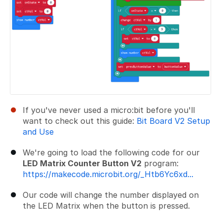
If you've never used a micro:bit before you'll
want to check out this guide:
Bit Board V2 Setup
and Use
We're going to load the following code for our
LED Matrix Counter Button V2
program:
https://makecode.microbit.org/_Htb6Yc6xd...
Our code will change the number displayed on
the LED Matrix when the button is pressed.