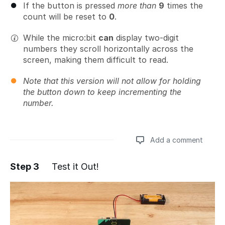
If the button is pressed
more than
9
times the
count will be reset to
0
.
While the micro:bit
can
display two-digit
numbers they scroll horizontally across the
screen, making them difficult to read.
Note that this version will not allow for holding
the button down to keep incrementing the
number.
Add a comment
Step 3
Test it Out!
Add a comment