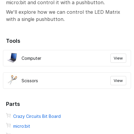
micro:bit and control it with a pushbutton.
We'll explore how we can control the LED Matrix
with a single pushbutton.
Tools
Computer
View
Scissors
View
Parts
Crazy Circuits Bit Board
micro:bit