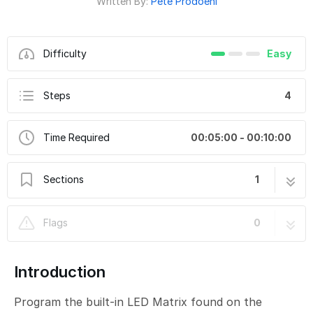
Written By:
Pete Prodoehl
Difficulty
Easy
Steps
4
Time Required
00:05:00 - 00:10:00
Sections
1
CH9-B - LED Matrix Counter Button V2
4 steps
Flags
0
Introduction
Program the built-in LED Matrix found on the