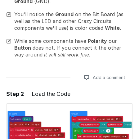
Ground
(GND).
You'll notice the
Ground
on the Bit Board (as
well as the LED and other Crazy Circuits
components we'll use) is color coded
White
.
While some components have
Polarity
our
Button
does not. If you connect it the other
way around
it will still work fine
.
Add a comment
Step 2
Load the Code
Add a comment