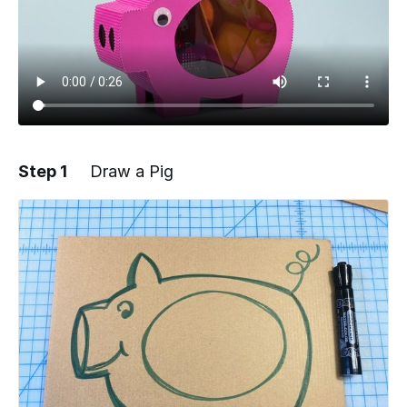
Step 1
Draw a Pig