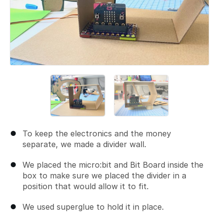
To keep the electronics and the money
separate, we made a divider wall.
We placed the micro:bit and Bit Board inside the
box to make sure we placed the divider in a
position that would allow it to fit.
We used superglue to hold it in place.