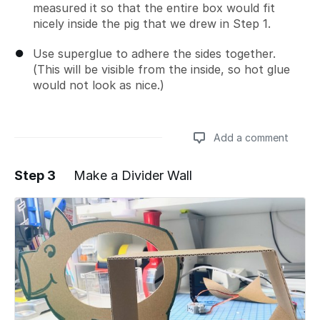
measured it so that the entire box would fit
nicely inside the pig that we drew in Step 1.
Use superglue to adhere the sides together.
(This will be visible from the inside, so hot glue
would not look as nice.)
Add a comment
Step 3
Make a Divider Wall
Add a comment