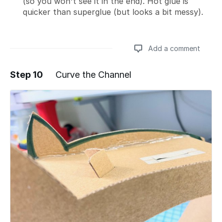
(so you won't see it in the end). Hot glue is
quicker than superglue (but looks a bit messy).
Add a comment
Step 10
Curve the Channel
Add a comment