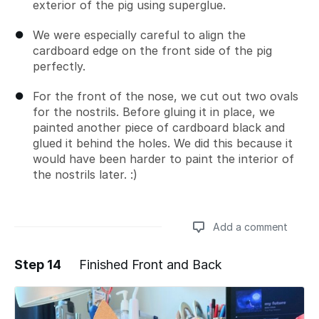
exterior of the pig using superglue.
We were especially careful to align the
cardboard edge on the front side of the pig
perfectly.
For the front of the nose, we cut out two ovals
for the nostrils. Before gluing it in place, we
painted another piece of cardboard black and
glued it behind the holes. We did this because it
would have been harder to paint the interior of
the nostrils later. :)
Add a comment
Step 14
Finished Front and Back
Add a comment