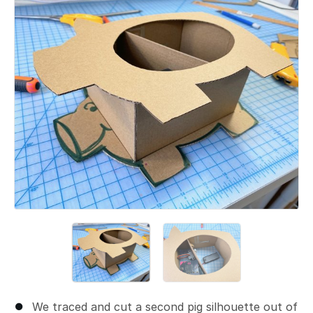
Add a comment
We traced and cut a second pig silhouette out of