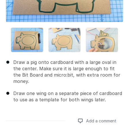
Draw a pig onto cardboard with a large oval in
the center. Make sure it is large enough to fit
the Bit Board and micro:bit, with extra room for
money.
Draw one wing on a separate piece of cardboard
to use as a template for both wings later.
Add a comment