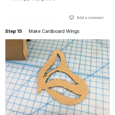
Add a comment
Step 15
Make Cardboard Wings
Add a comment