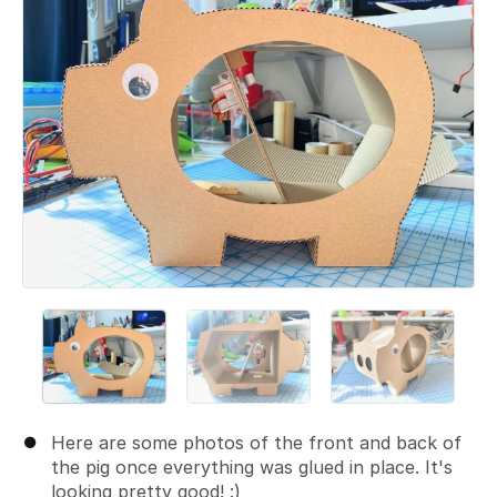
Here are some photos of the front and back of
the pig once everything was glued in place. It's
looking pretty good! :)