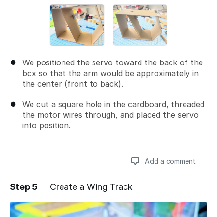
We positioned the servo toward the back of the
box so that the arm would be approximately in
the center (front to back).
We cut a square hole in the cardboard, threaded
the motor wires through, and placed the servo
into position.
Add a comment
Step 5
Create a Wing Track
Add a comment