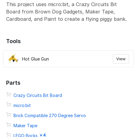
This project uses micro:bit, a Crazy Circuits Bit
Board from Brown Dog Gadgets, Maker Tape,
Cardboard, and Paint to create a flying piggy bank.
Tools
Hot Glue Gun
View
Parts
Crazy Circuits Bit Board
micro:bit
Brick Compatible 270 Degree Servo
Maker Tape
× 4
LEGO Bricks