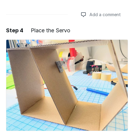
Add a comment
Step 4
Place the Servo
Add a comment