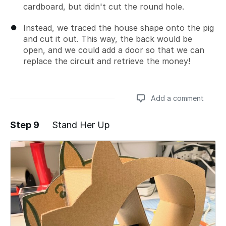
cardboard, but didn't cut the round hole.
Instead, we traced the house shape onto the pig
and cut it out. This way, the back would be
open, and we could add a door so that we can
replace the circuit and retrieve the money!
Add a comment
Step 9
Stand Her Up
Add a comment