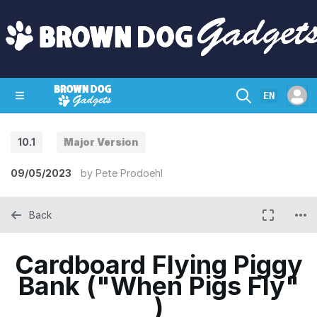
EN
10.1
Major Version
SHOP
CRAZY CIRCUITS
CONTACT
09/05/2023
by
Pete Prodoehl
Back
Cardboard Flying Piggy
Bank ("When Pigs Fly"
)