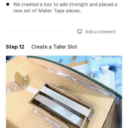
We created a box to add strength and placed a
new set of Maker Tape pieces.
Add a comment
Step 12
Create a Taller Slot
Add a comment