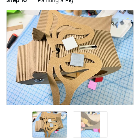
Step 16
"Painting a Pig"
Add a comment