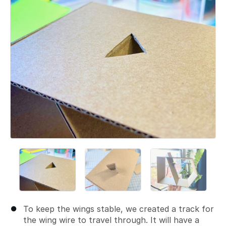
To keep the wings stable, we created a track for
the wing wire to travel through. It will have a