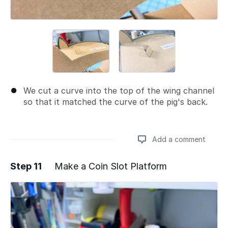
We cut a curve into the top of the wing channel
so that it matched the curve of the pig's back.
Add a comment
Step 11
Make a Coin Slot Platform
Add a comment