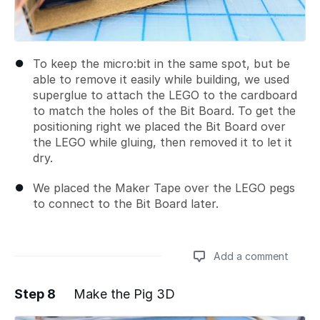
To keep the micro:bit in the same spot, but be
able to remove it easily while building, we used
superglue to attach the LEGO to the cardboard
to match the holes of the Bit Board. To get the
positioning right we placed the Bit Board over
the LEGO while gluing, then removed it to let it
dry.
We placed the Maker Tape over the LEGO pegs
to connect to the Bit Board later.
Add a comment
Step 8
Make the Pig 3D