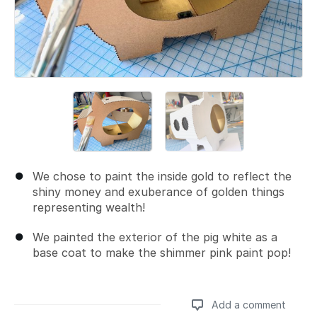
We chose to paint the inside gold to reflect the
shiny money and exuberance of golden things
representing wealth!
We painted the exterior of the pig white as a
base coat to make the shimmer pink paint pop!
Add a comment