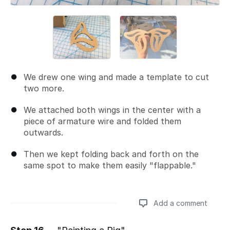
We drew one wing and made a template to cut
two more.
We attached both wings in the center with a
piece of armature wire and folded them
outwards.
Then we kept folding back and forth on the
same spot to make them easily "flappable."
Add a comment