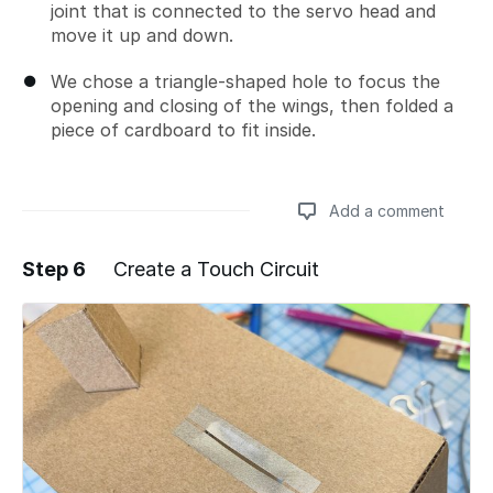
joint that is connected to the servo head and
move it up and down.
We chose a triangle-shaped hole to focus the
opening and closing of the wings, then folded a
piece of cardboard to fit inside.
Add a comment
Step 6
Create a Touch Circuit
Add a comment