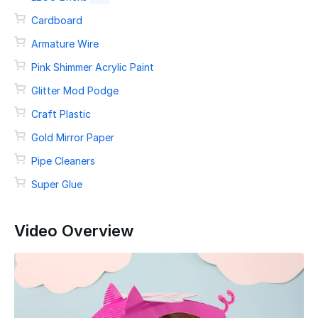
Cardboard
Armature Wire
Pink Shimmer Acrylic Paint
Glitter Mod Podge
Craft Plastic
Gold Mirror Paper
Pipe Cleaners
Super Glue
Video Overview