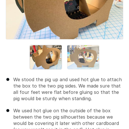
We stood the pig up and used hot glue to attach
the box to the two pig sides. We made sure that
all four feet were flat before gluing so that the
pig would be sturdy when standing.
We used hot glue on the outside of the box
between the two pig silhouettes because we
would be covering it later with other cardboard