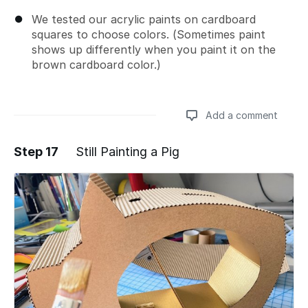
We tested our acrylic paints on cardboard
squares to choose colors. (Sometimes paint
shows up differently when you paint it on the
brown cardboard color.)
Add a comment
Step 17
Still Painting a Pig
Add a comment