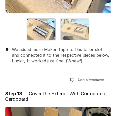
We added more Maker Tape to this taller slot
and connected it to the respective pieces below.
Luckily It worked just fine! (Whew!)
Add a comment
Step 13
Cover the Exterior With Corrugated
Cardboard
Add a comment