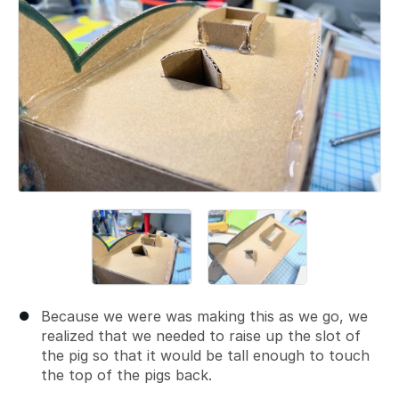
Because we were was making this as we go, we
realized that we needed to raise up the slot of
the pig so that it would be tall enough to touch
the top of the pigs back.