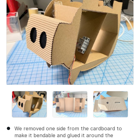
We removed one side from the cardboard to
make it bendable and glued it around the