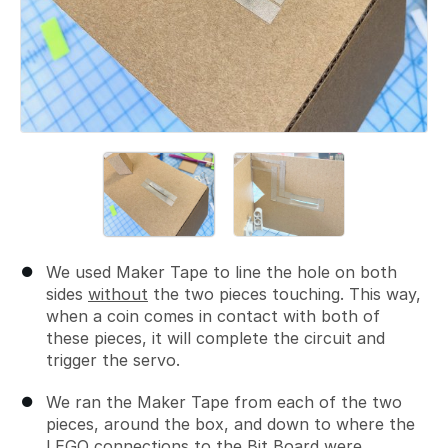
We used Maker Tape to line the hole on both
sides
without
the two pieces touching. This way,
when a coin comes in contact with both of
these pieces, it will complete the circuit and
trigger the servo.
We ran the Maker Tape from each of the two
pieces, around the box, and down to where the
LEGO connections to the Bit Board were