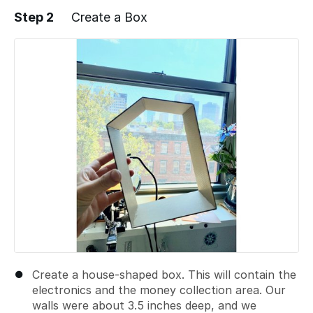
Step 2
Create a Box
Add a comment
Create a house-shaped box. This will contain the
electronics and the money collection area. Our
walls were about 3.5 inches deep, and we