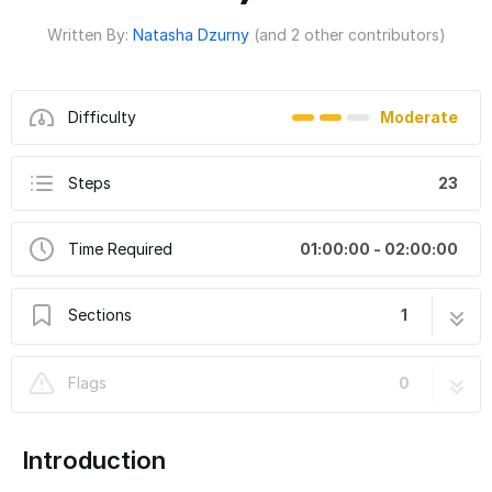
Written By:
Natasha Dzurny
(and 2 other contributors)
Difficulty
Moderate
Steps
23
Time Required
01:00:00 - 02:00:00
Sections
1
Cardboard Flying Piggy Bank ("When Pigs
23 steps
Flags
0
Fly" )
Introduction