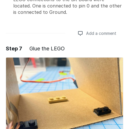
located. One is connected to pin 0 and the other
is connected to Ground.
Add a comment
Step 7
Glue the LEGO
Add a comment