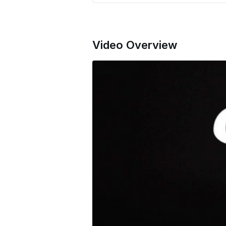
Video Overview