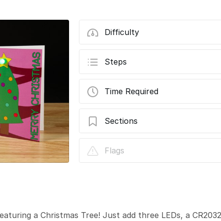
Difficulty
Steps
Time Required
Sections
Christmas Tree Card 2023
Flags
featuring a Christmas Tree! Just add three LEDs, a CR203