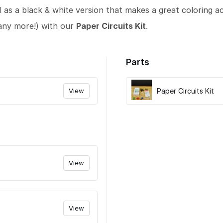
l as a black & white version that makes a great coloring act
any more!) with our
Paper Circuits Kit
.
Parts
View
Paper Circuits Kit
View
View