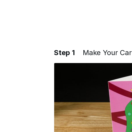
Step 1
Make Your Ca