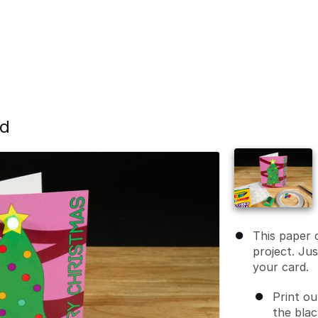
rd
This paper c
project. Ju
your card.
Print ou
the blac