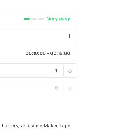
Very easy
1
00:10:00 - 00:15:00
1
1 step
0
2 battery, and some Maker Tape.