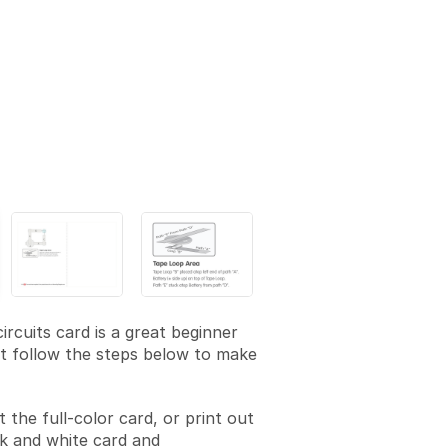
ircuits card is a great beginner
st follow the steps below to make
t the full-color card, or print out
k and white card and