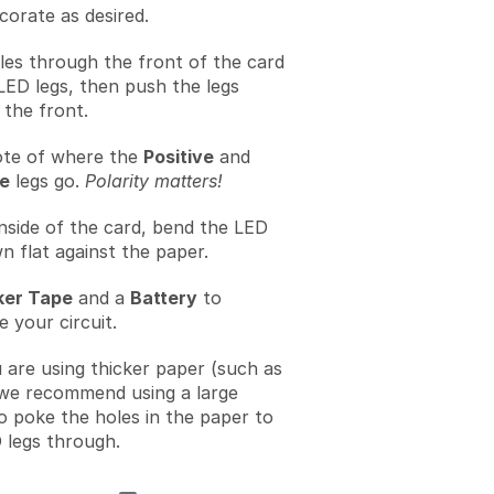
corate as desired.
les through the front of the card
LED legs, then push the legs
the front.
te of where the
Positive
and
e
legs go.
Polarity matters!
nside of the card, bend the LED
n flat against the paper.
er Tape
and a
Battery
to
 your circuit.
u are using thicker paper (such as
we recommend using a large
to poke the holes in the paper to
 legs through.