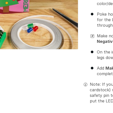
color/de
Poke ho
for the 
through 
Make no
Negativ
On the i
legs dow
Add
Mak
complete
Note: If yo
cardstock) 
safety pin 
put the LED