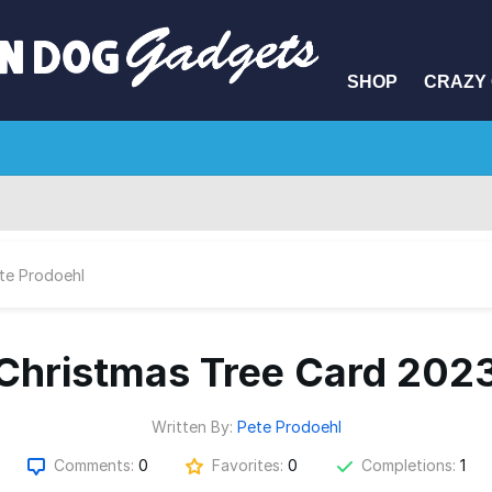
SHOP
CRAZY 
te Prodoehl
Christmas Tree Card 202
Written By:
Pete Prodoehl
Comments:
0
Favorites:
0
Completions:
1