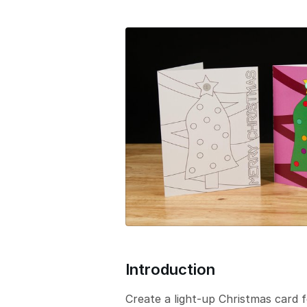
e
r
s
i
o
n
Introduction
Create a light-up Christmas card 