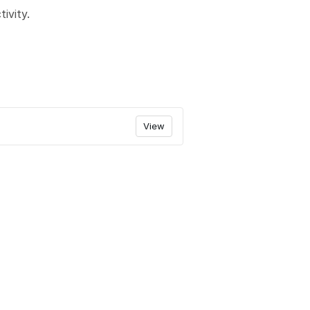
ivity.
View