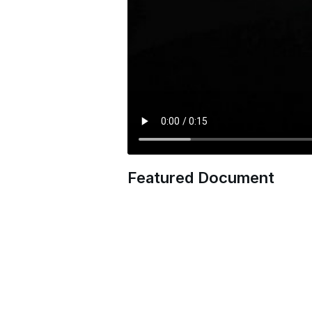
Featured Document