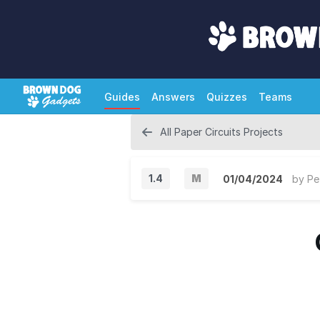
Guides
Answers
Quizzes
Teams
All Paper Circuits Projects
1.4
M
01/04/2024
by
Pe
M
a
j
o
r
V