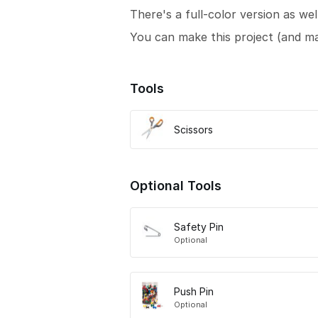
There's a full-color version as wel
You can make this project (and m
Tools
Scissors
Optional Tools
Safety Pin
Optional
Push Pin
Optional