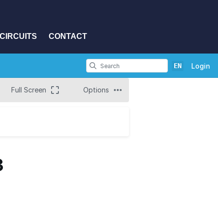
CIRCUITS
CONTACT
EN
Login
Full Screen
Options
3