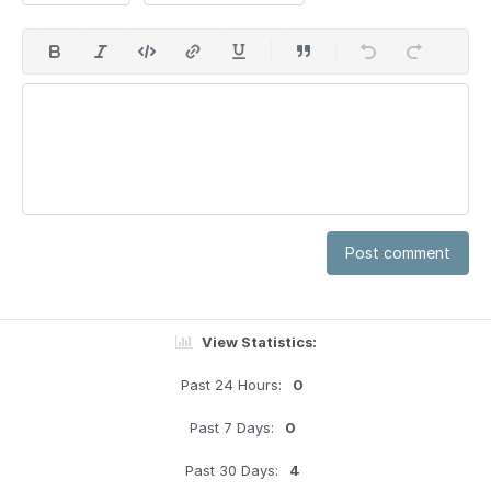
Post comment
View Statistics:
Past 24 Hours:
0
Past 7 Days:
0
Past 30 Days:
4