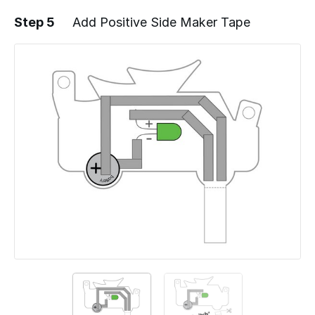
Step 5
Add Positive Side Maker Tape
Add a comment