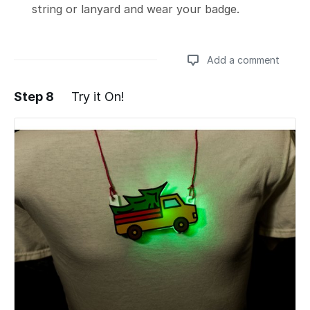
string or lanyard and wear your badge.
Add a comment
Step 8
Try it On!
Add a comment