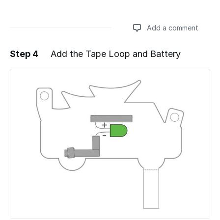
Add a comment
Step 4
Add the Tape Loop and Battery
Add a comment