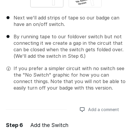
Next we'll add strips of tape so our badge can
have an on/off switch.
By running tape to our foldover switch but not
connecting it we create a gap in the circuit that
can be closed when the switch gets folded over.
(We'll add the switch in Step 6.)
If you prefer a simpler circuit with no switch see
the "No Switch" graphic for how you can
connect things. Note that you will not be able to
easily turn off your badge with this version.
Add a comment
Step 6
Add the Switch