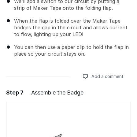
We'll add a switch to our circuit by putting a
strip of Maker Tape onto the folding flap.
When the flap is folded over the Maker Tape
bridges the gap in the circuit and allows current
to flow, lighting up your LED!
You can then use a paper clip to hold the flap in
place so your circuit stays on.
Add a comment
Step 7
Assemble the Badge
Add a comment