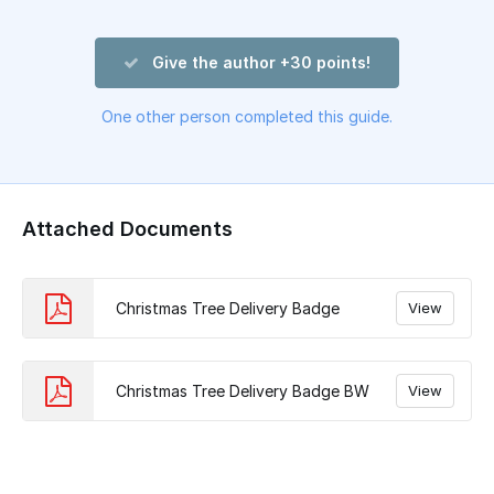
Give the author +30 points!
One other person completed this guide.
Attached Documents
Christmas Tree Delivery Badge
View
Christmas Tree Delivery Badge BW
View