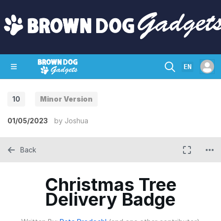
EN
10
Minor Version
SHOP
CRAZY CIRCUITS
CONTACT
01/05/2023
by
Joshua
Back
Christmas Tree
Delivery Badge