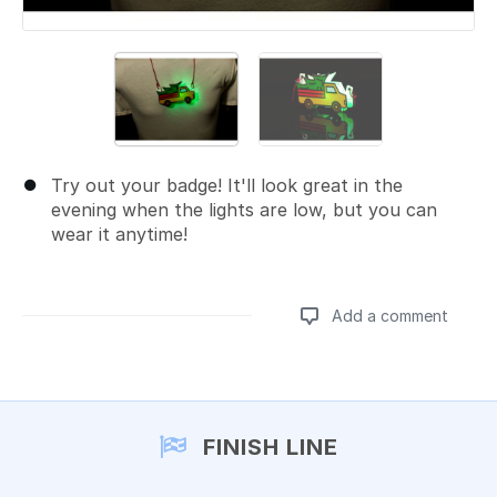
Try out your badge! It'll look great in the
evening when the lights are low, but you can
wear it anytime!
Add a comment
Add a comment
FINISH LINE