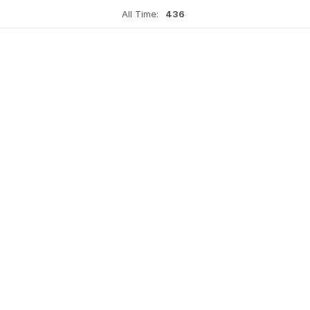
All Time:
436