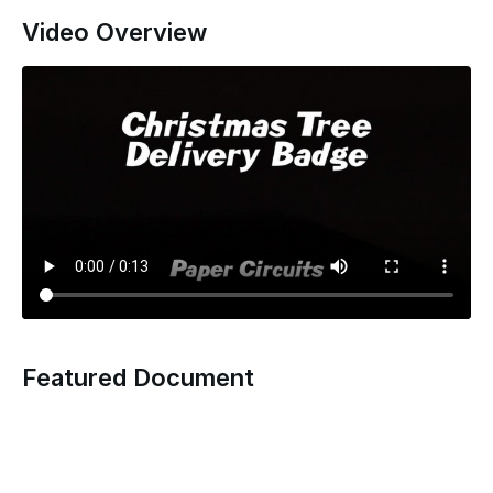
Video Overview
Featured Document