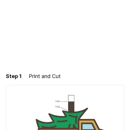
Step 1
Print and Cut