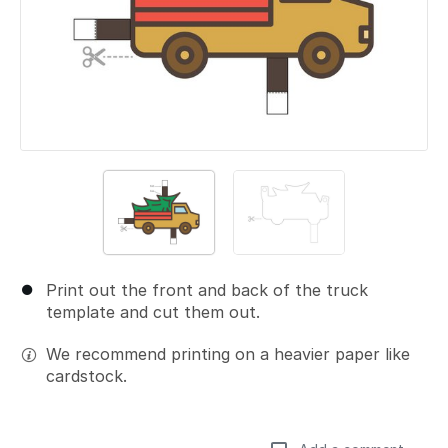
Print out the front and back of the truck
template and cut them out.
We recommend printing on a heavier paper like
cardstock.