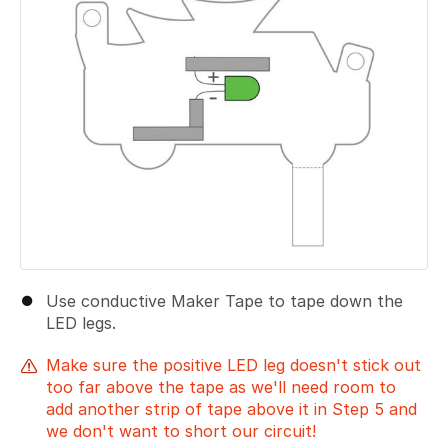
Use conductive Maker Tape to tape down the
LED legs.
Make sure the positive LED leg doesn't stick out
too far above the tape as we'll need room to
add another strip of tape above it in Step 5 and
we don't want to short our circuit!