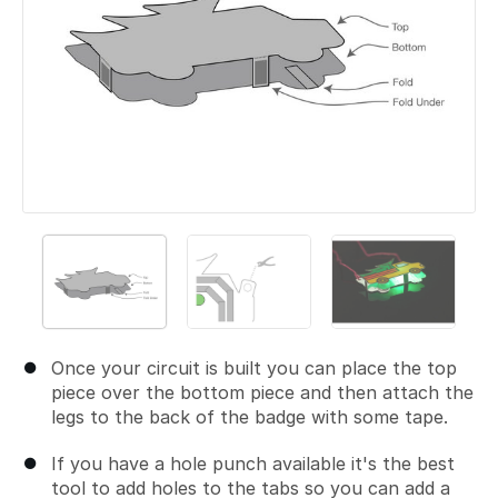
Once your circuit is built you can place the top
piece over the bottom piece and then attach the
legs to the back of the badge with some tape.
If you have a hole punch available it's the best
tool to add holes to the tabs so you can add a