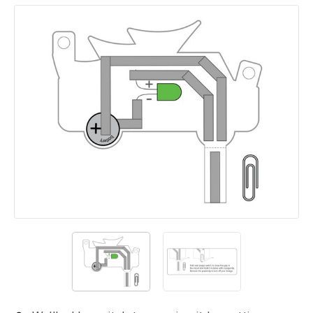
Add a comment