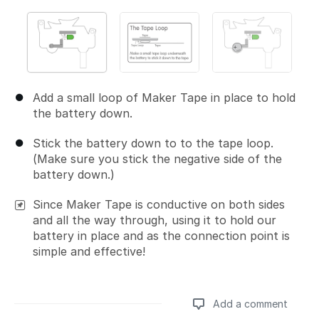
Add a small loop of Maker Tape in place to hold
the battery down.
Stick the battery down to to the tape loop.
(Make sure you stick the negative side of the
battery down.)
Since Maker Tape is conductive on both sides
and all the way through, using it to hold our
battery in place and as the connection point is
simple and effective!
Add a comment