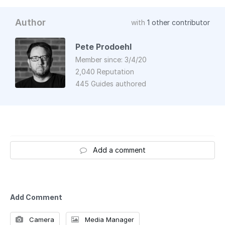
Author
with
1 other contributor
Pete Prodoehl
Member since: 3/4/20
2,040 Reputation
445 Guides authored
Add a comment
Add Comment
Camera
Media Manager