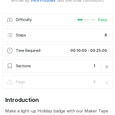
Written By:
Pete Prodoehl
(and one other contributor)
Difficulty
Easy
Steps
8
Time Required
00:10:00 - 00:25:00
Sections
1
Christmas Tree Delivery Badge
8 steps
Flags
0
Introduction
Make a light-up Holiday badge with our Maker Tape