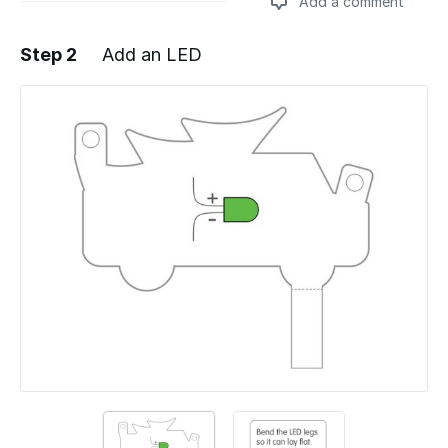
Add a comment
Step 2
Add an LED
Add a comment