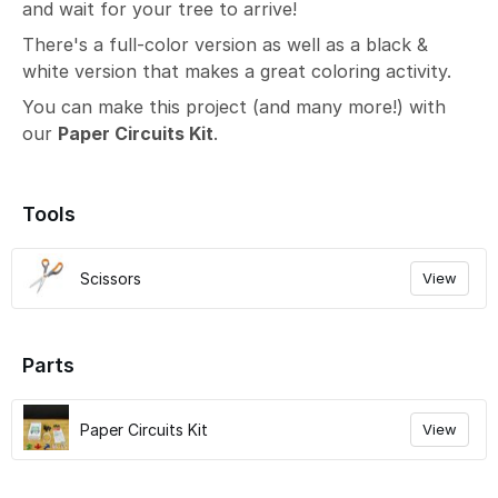
and wait for your tree to arrive!
There's a full-color version as well as a black &
white version that makes a great coloring activity.
You can make this project (and many more!) with
our
Paper Circuits Kit
.
Tools
Scissors
View
Parts
Paper Circuits Kit
View