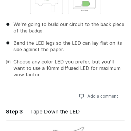
We're going to build our circuit to the back piece
of the badge.
Bend the LED legs so the LED can lay flat on its
side against the paper.
Choose any color LED you prefer, but you'll
want to use a 10mm diffused LED for maximum
wow factor.
Add a comment
Step 3
Tape Down the LED
Add a comment