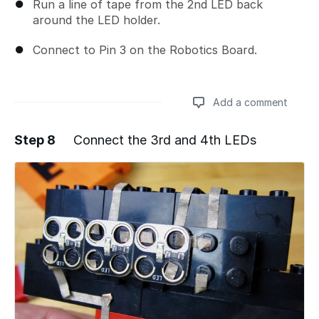
Run a line of tape from the 2nd LED back
around the LED holder.
Connect to Pin 3 on the Robotics Board.
Add a comment
Step 8
Connect the 3rd and 4th LEDs
Add a comment