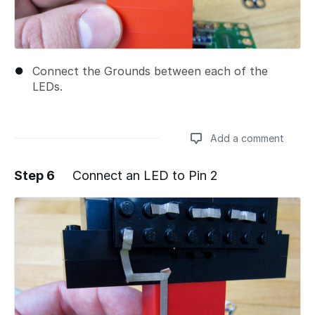
Connect the Grounds between each of the
LEDs.
Add a comment
Step 6
Connect an LED to Pin 2
Add a comment