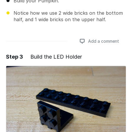
Build your Pumpkin.
Notice how we use 2 wide bricks on the bottom
half, and 1 wide bricks on the upper half.
Add a comment
Step 3
Build the LED Holder
Add a comment