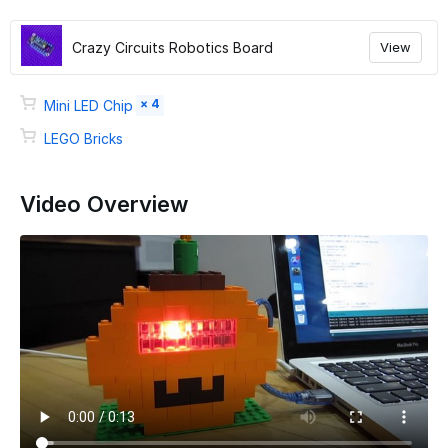
Crazy Circuits Robotics Board
View
× 4
Mini LED Chip
LEGO Bricks
Video Overview