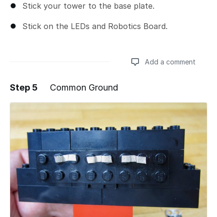
Stick your tower to the base plate.
Stick on the LEDs and Robotics Board.
Add a comment
Step 5
Common Ground
Add a comment