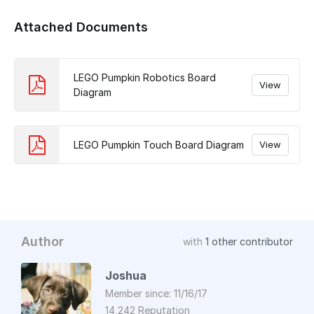
Attached Documents
LEGO Pumpkin Robotics Board
View
Diagram
LEGO Pumpkin Touch Board Diagram
View
Author
with
1 other contributor
Joshua
Member since: 11/16/17
14,242 Reputation