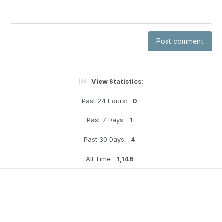
Post comment
View Statistics:
Past 24 Hours:
0
Past 7 Days:
1
Past 30 Days:
4
All Time:
1,146