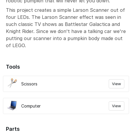
robotic pumpkin that will never let you down.
This project creates a simple Larson Scanner out of
four LEDs. The Larson Scanner effect was seen in
such classic TV shows as Battlestar Galactica and
Knight Rider. Since we don't have a talking car we're
putting our scanner into a pumpkin body made out
of LEGO.
Tools
Scissors
View
Computer
View
Parts