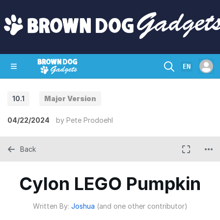
EN
10.1
Major Version
SHOP
CRAZY CIRCUITS
CONTACT
04/22/2024
by
Pete Prodoehl
Back
Cylon LEGO Pumpkin
Written By:
Joshua
(and one other contributor)