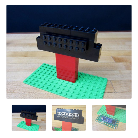
Add a comment