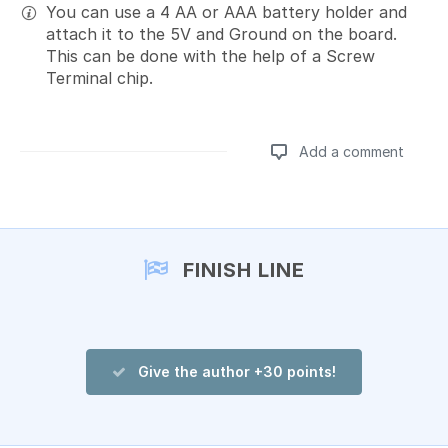
You can use a 4 AA or AAA battery holder and
attach it to the 5V and Ground on the board.
This can be done with the help of a Screw
Terminal chip.
Add a comment
Add a comment
FINISH LINE
Give the author +30 points!