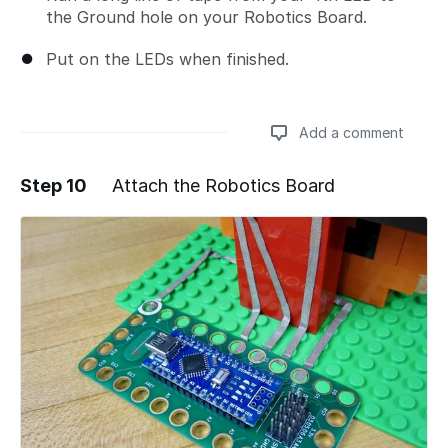
the Ground hole on your Robotics Board.
Put on the LEDs when finished.
Add a comment
Step 10
Attach the Robotics Board
Add a comment