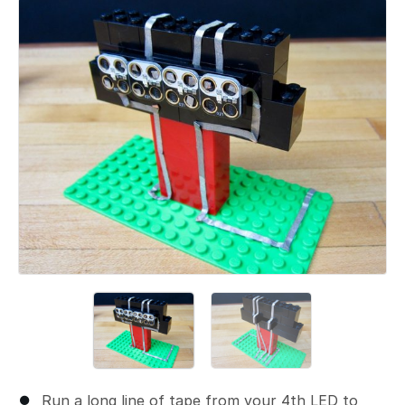
Add a comment
Run a long line of tape from your 4th LED to