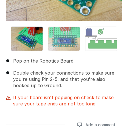
Pop on the Robotics Board.
Double check your connections to make sure
you're using Pin 2-5, and that you're also
hooked up to Ground.
If your board isn't popping on check to make
sure your tape ends are not too long.
Add a comment