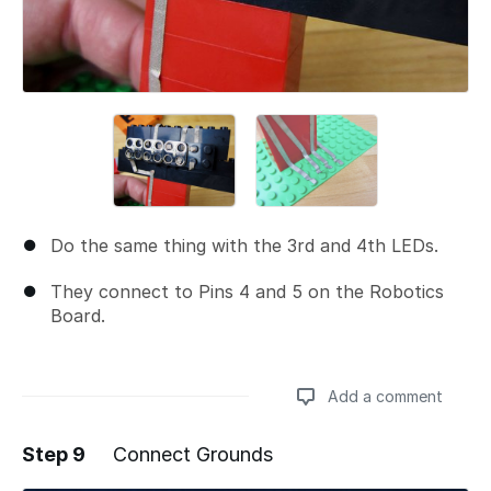
Do the same thing with the 3rd and 4th LEDs.
They connect to Pins 4 and 5 on the Robotics
Board.
Add a comment
Step 9
Connect Grounds