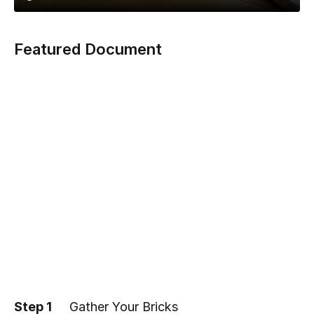
Featured Document
Step 1
Gather Your Bricks