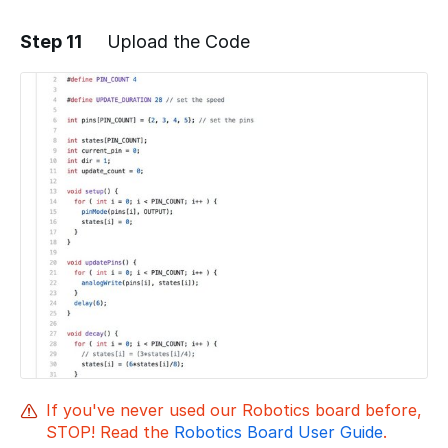
Step 11
Upload the Code
Add a comment
If you've never used our Robotics board before,
STOP! Read the
Robotics Board User Guide
.