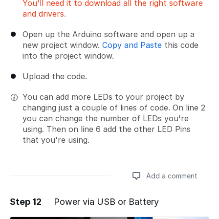
You'll need it to download all the right software
and drivers.
Open up the Arduino software and open up a
new project window.
Copy and Paste
this code
into the project window.
Upload the code.
You can add more LEDs to your project by
changing just a couple of lines of code. On line 2
you can change the number of LEDs you're
using. Then on line 6 add the other LED Pins
that you're using.
Add a comment
Step 12
Power via USB or Battery