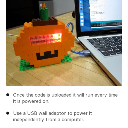
Add a comment
Once the code is uploaded it will run every time
it is powered on.
Use a USB wall adaptor to power it
independently from a computer.