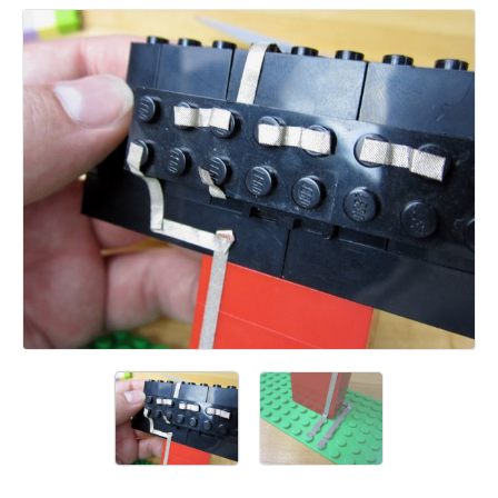
Add a comment