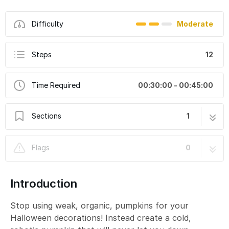
Difficulty
Moderate
Steps
12
Time Required
00:30:00 - 00:45:00
Sections
1
Cylon LEGO Pumpkin
12 steps
Flags
0
Introduction
Stop using weak, organic, pumpkins for your
Halloween decorations! Instead create a cold,