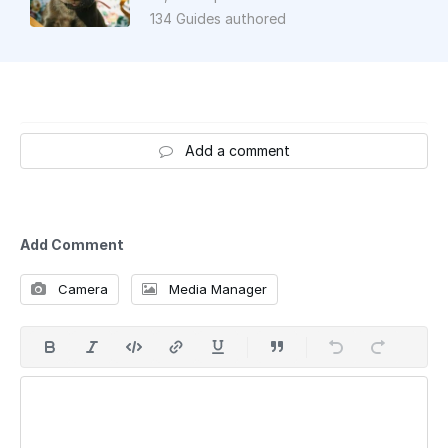
134 Guides authored
Add a comment
Add Comment
Camera
Media Manager