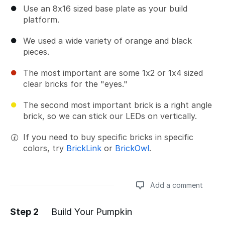
Use an 8x16 sized base plate as your build
platform.
We used a wide variety of orange and black
pieces.
The most important are some 1x2 or 1x4 sized
clear bricks for the "eyes."
The second most important brick is a right angle
brick, so we can stick our LEDs on vertically.
If you need to buy specific bricks in specific
colors, try
BrickLink
or
BrickOwl
.
Add a comment
Step 2
Build Your Pumpkin