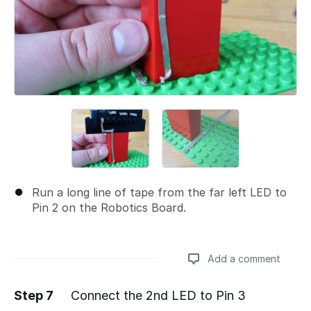
Run a long line of tape from the far left LED to
Pin 2 on the Robotics Board.
Add a comment
Step 7
Connect the 2nd LED to Pin 3