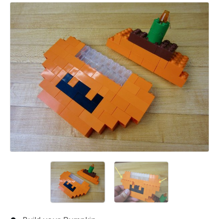
Add a comment