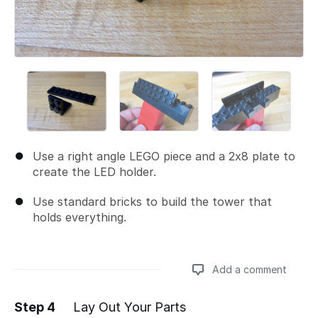
Use a right angle LEGO piece and a 2x8 plate to
create the LED holder.
Use standard bricks to build the tower that
holds everything.
Add a comment
Step 4
Lay Out Your Parts