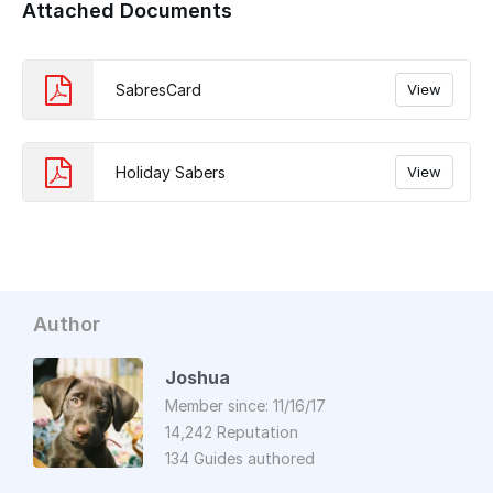
Attached Documents
SabresCard
View
Holiday Sabers
View
Author
Joshua
Member since: 11/16/17
14,242 Reputation
134 Guides authored