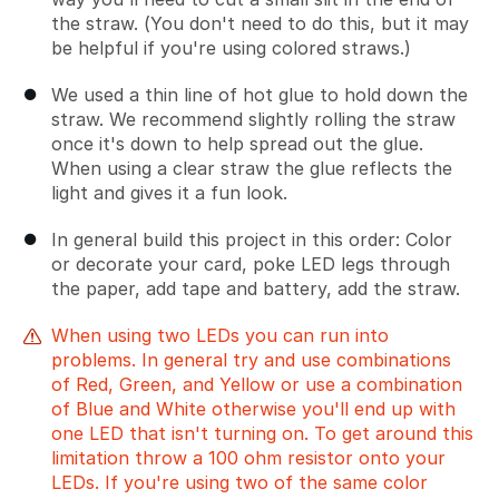
the straw. (You don't need to do this, but it may
be helpful if you're using colored straws.)
We used a thin line of hot glue to hold down the
straw. We recommend slightly rolling the straw
once it's down to help spread out the glue.
When using a clear straw the glue reflects the
light and gives it a fun look.
In general build this project in this order: Color
or decorate your card, poke LED legs through
the paper, add tape and battery, add the straw.
When using two LEDs you can run into
problems. In general try and use combinations
of Red, Green, and Yellow or use a combination
of Blue and White otherwise you'll end up with
one LED that isn't turning on. To get around this
limitation throw a 100 ohm resistor onto your
LEDs. If you're using two of the same color