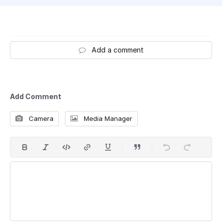
Add a comment
Add Comment
Camera
Media Manager