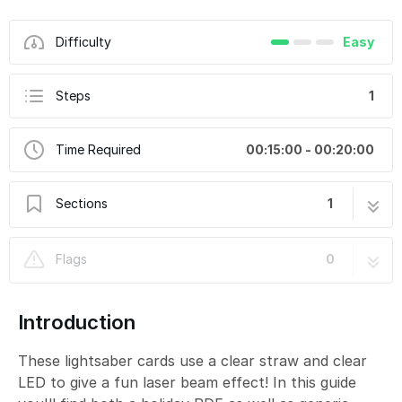
Difficulty
Easy
Steps
1
Time Required
00:15:00 - 00:20:00
Sections
1
Dual Lightsabers
1 step
Flags
0
Introduction
These lightsaber cards use a clear straw and clear
LED to give a fun laser beam effect! In this guide