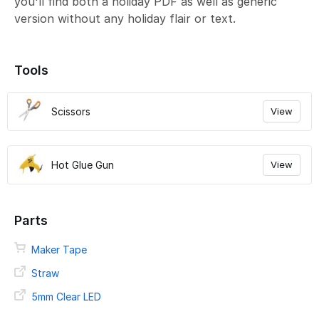
you'll find both a holiday PDF as well as generic
version without any holiday flair or text.
Tools
Scissors
View
Hot Glue Gun
View
Parts
Maker Tape
Straw
5mm Clear LED