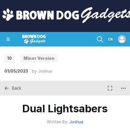
EN
10
Minor Version
SHOP
CRAZY CIRCUITS
CONTACT
01/05/2023
by
Joshua
Back
Dual Lightsabers
Written By:
Joshua