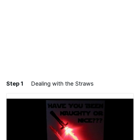
Step 1
Dealing with the Straws