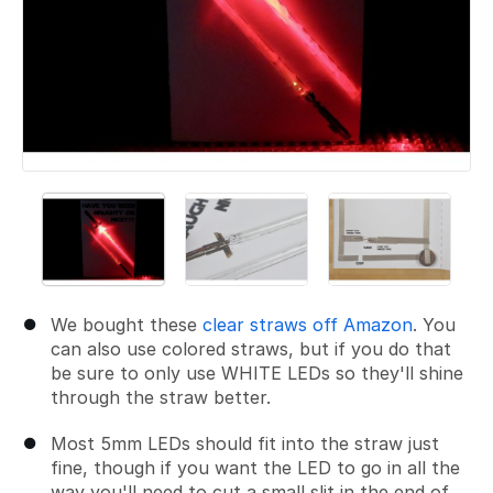
We bought these
clear straws off Amazon
. You
can also use colored straws, but if you do that
be sure to only use WHITE LEDs so they'll shine
through the straw better.
Most 5mm LEDs should fit into the straw just
fine, though if you want the LED to go in all the
way you'll need to cut a small slit in the end of