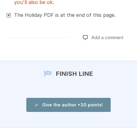
you'll also be ok.
The Holiday PDF is at the end of this page.
Add a comment
Add a comment
FINISH LINE
Give the author +30 points!