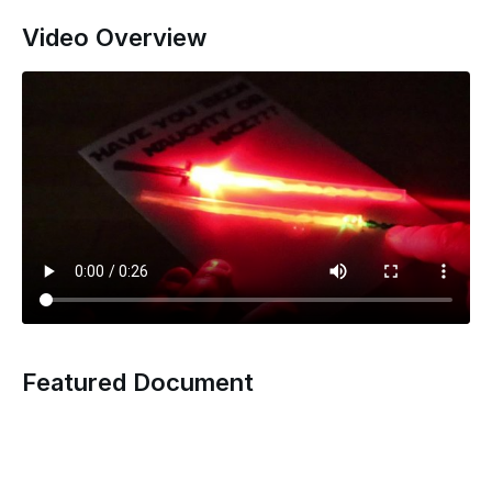
Video Overview
Featured Document