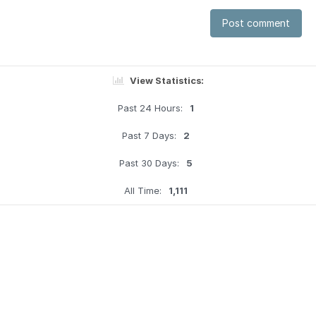
Post comment
View Statistics:
Past 24 Hours:
1
Past 7 Days:
2
Past 30 Days:
5
All Time:
1,111