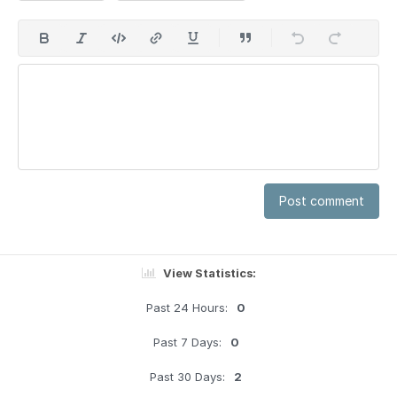
Post comment
View Statistics:
Past 24 Hours:
0
Past 7 Days:
0
Past 30 Days:
2