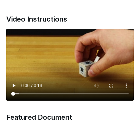
Video Instructions
Featured Document