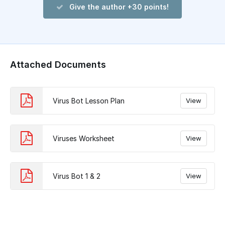
Give the author +30 points!
Attached Documents
Virus Bot Lesson Plan
View
Viruses Worksheet
View
Virus Bot 1 & 2
View