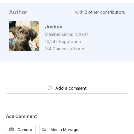
Author
with
2 other contributors
Joshua
Member since: 11/16/17
14,242 Reputation
134 Guides authored
Add a comment
Add Comment
Camera
Media Manager