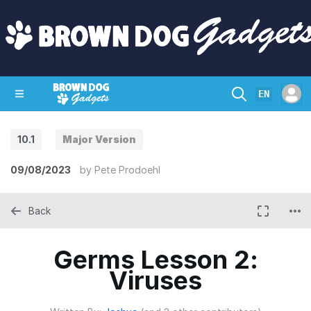
EN
10.1
Major Version
SHOP
CRAZY CIRCUITS
CONTACT
09/08/2023
by
Pete Prodoehl
Back
Germs Lesson 2:
Viruses