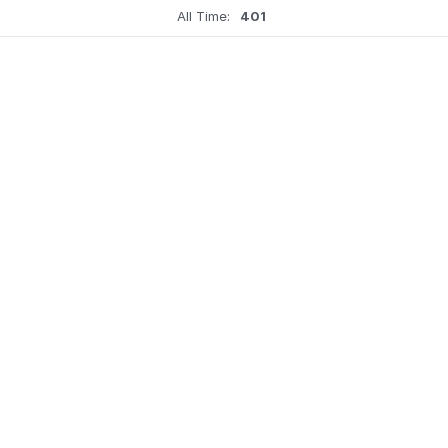
All Time:
401