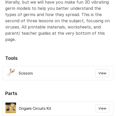
literally, but we will have you make fun 3D vibrating
germ models to help you better understand the
types of germs and how they spread. This is the
second of three lessons on the subject, focusing on
viruses. All printable materials, worksheets, and
parent/ teacher guides at the very bottom of this
page.
Tools
Scissors
View
Parts
Origami Circuits Kit
View