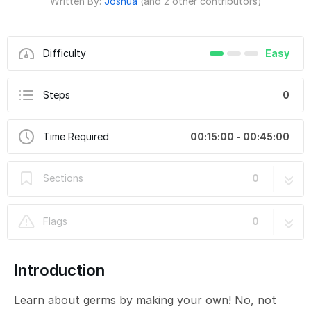
Written By:
Joshua
(and 2 other contributors)
Difficulty
Easy
Steps
0
Time Required
00:15:00 - 00:45:00
Sections
0
Flags
0
Introduction
Learn about germs by making your own! No, not