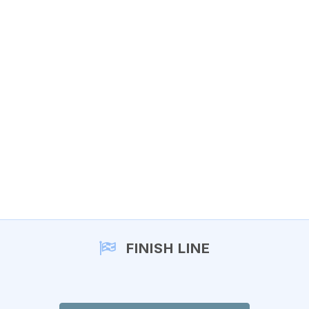
FINISH LINE