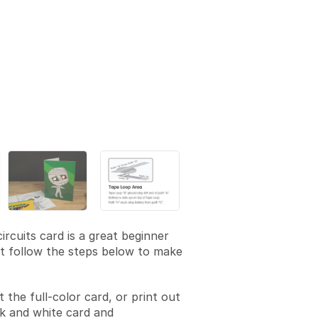
ircuits card is a great beginner
st follow the steps below to make
t the full-color card, or print out
k and white card and