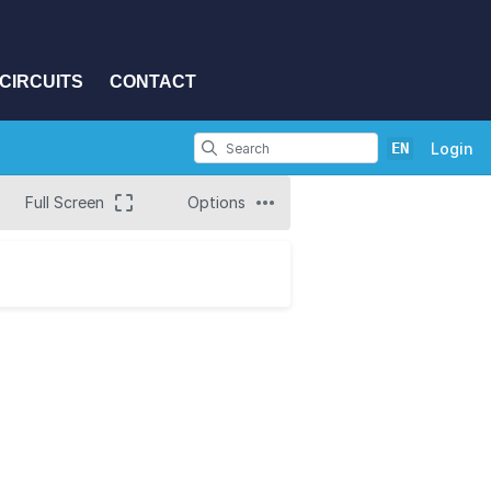
CIRCUITS
CONTACT
EN
Login
Full Screen
Options