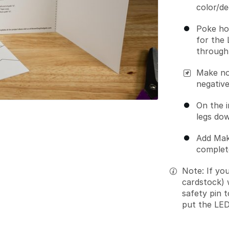
color/de
Poke ho
for the 
through 
Make no
negative
On the i
legs dow
Add Mak
complete
Note: If yo
cardstock) 
safety pin 
put the LED