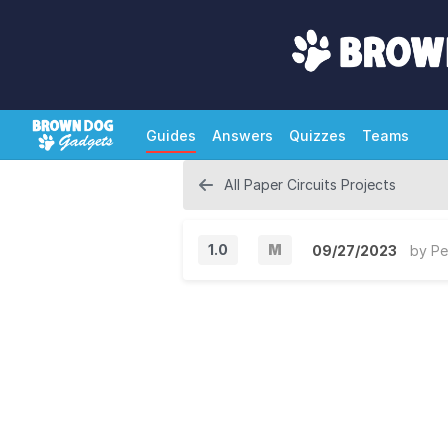
Guides
Answers
Quizzes
Teams
All Paper Circuits Projects
1.0
M
09/27/2023
by
Pe
M
a
j
o
r
V