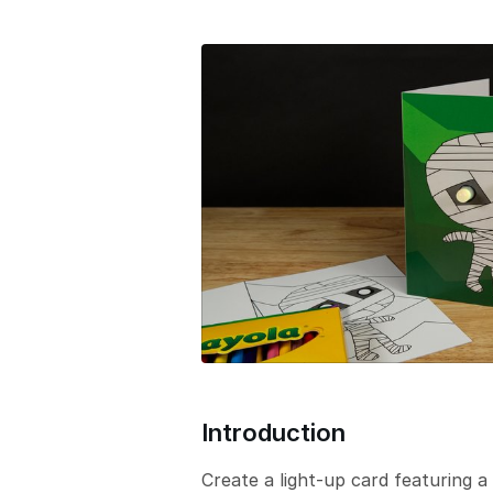
e
r
s
i
o
n
Introduction
Create a light-up card featuring