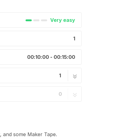
Very easy
1
00:10:00 - 00:15:00
1
1 step
0
y, and some Maker Tape.