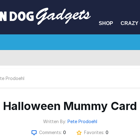
SHOP
CRAZY 
te Prodoehl
Halloween Mummy Card
Written By:
Pete Prodoehl
Comments:
0
Favorites:
0