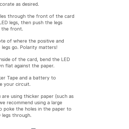
corate as desired.
les through the front of the card
LED legs, then push the legs
the front.
te of where the positive and
 legs go. Polarity matters!
nside of the card, bend the LED
n flat against the paper.
er Tape and a battery to
 your circuit.
u are using thicker paper (such as
we recommend using a large
to poke the holes in the paper to
 legs through.