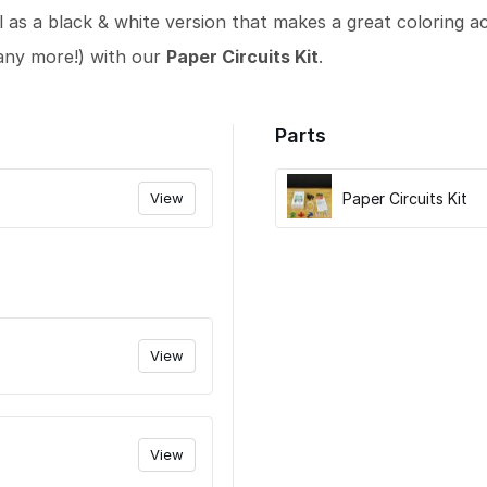
l as a black & white version that makes a great coloring act
any more!) with our
Paper Circuits Kit
.
Parts
View
Paper Circuits Kit
View
View