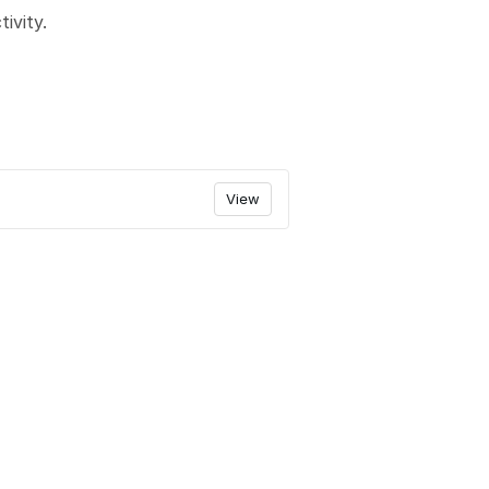
ivity.
View