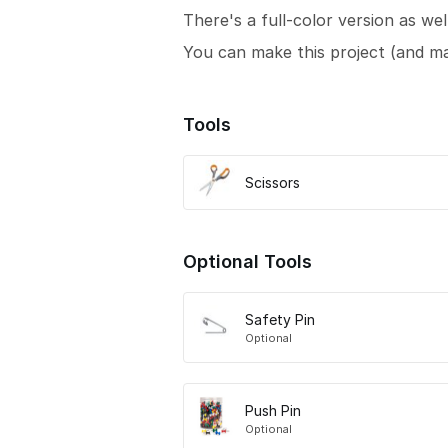
There's a full-color version as wel
You can make this project (and m
Tools
Scissors
Optional Tools
Safety Pin
Optional
Push Pin
Optional