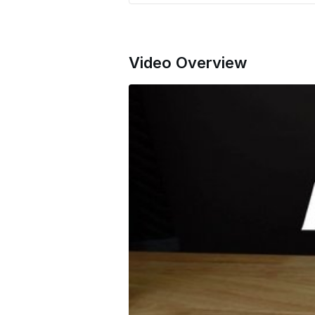
Video Overview