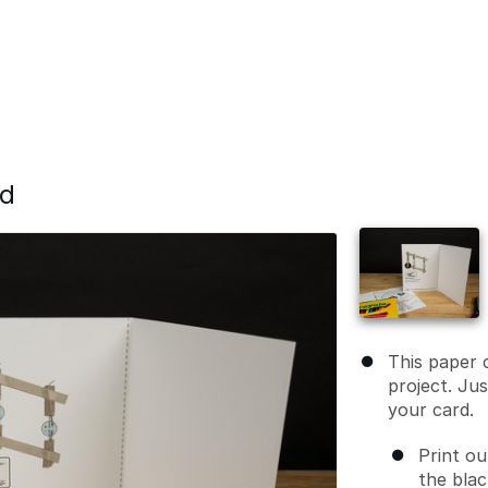
rd
This paper c
project. Ju
your card.
Print ou
the blac