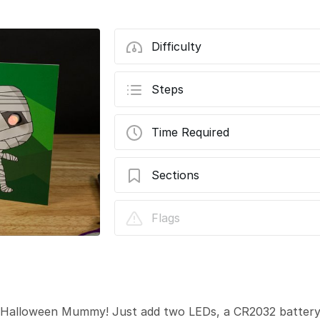
Difficulty
Steps
Time Required
Sections
Halloween Mummy Card
Flags
 a Halloween Mummy! Just add two LEDs, a CR2032 batter