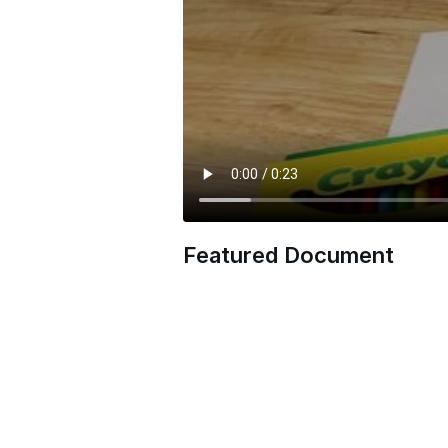
Featured Document