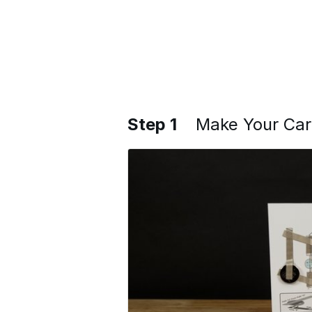
Step 1
Make Your Ca