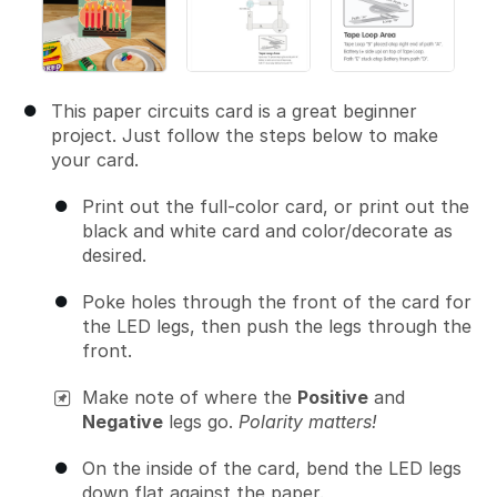
This paper circuits card is a great beginner
project. Just follow the steps below to make
your card.
Print out the full-color card, or print out the
black and white card and color/decorate as
desired.
Poke holes through the front of the card for
the LED legs, then push the legs through the
front.
Make note of where the
Positive
and
Negative
legs go.
Polarity matters!
On the inside of the card, bend the LED legs
down flat against the paper.