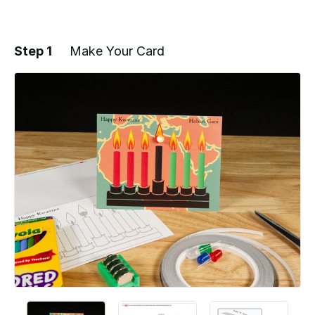
Step 1
Make Your Card