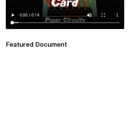
Featured Document