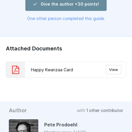
Give the author +30 points!
One other person completed this guide.
Attached Documents
Happy Kwanzaa Card
View
Author
with
1 other contributor
Pete Prodoehl