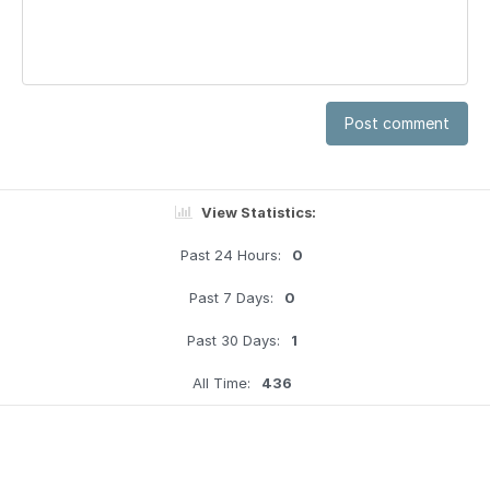
Post comment
View Statistics:
Past 24 Hours:
0
Past 7 Days:
0
Past 30 Days:
1
All Time:
436