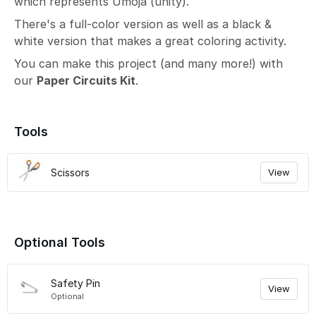
which represents Umoja (unity).
There's a full-color version as well as a black &
white version that makes a great coloring activity.
You can make this project (and many more!) with
our
Paper Circuits Kit
.
Tools
Scissors
View
Optional Tools
Safety Pin
View
Optional