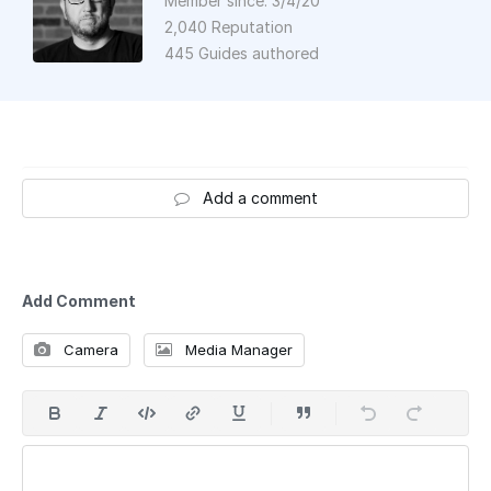
Member since: 3/4/20
2,040 Reputation
445 Guides authored
Add a comment
Add Comment
Camera
Media Manager