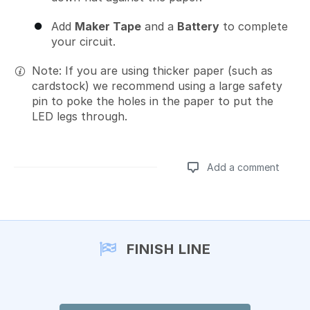
Add
Maker Tape
and a
Battery
to complete
your circuit.
Note: If you are using thicker paper (such as
cardstock) we recommend using a large safety
pin to poke the holes in the paper to put the
LED legs through.
Add a comment
Add a comment
FINISH LINE