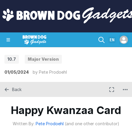
EN
10.7
Major Version
SHOP
CRAZY CIRCUITS
CONTACT
01/05/2024
by
Pete Prodoehl
Back
Happy Kwanzaa Card
Written By:
Pete Prodoehl
(and one other contributor)