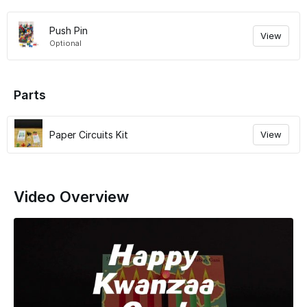
Push Pin
View
Optional
Parts
Paper Circuits Kit
View
Video Overview