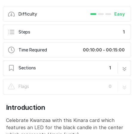
Difficulty
Easy
Steps
1
Time Required
00:10:00 - 00:15:00
Sections
1
Happy Kwanzaa Card
1 step
Flags
0
Introduction
Celebrate Kwanzaa with this Kinara card which
features an LED for the black candle in the center