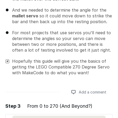
And we needed to determine the angle for the
mallet servo
so it could move down to strike the
bar and then back up into the resting position.
For most projects that use servos you'll need to
determine the angles so your servo can move
between two or more positions, and there is
often a lot of testing involved to get it just right.
Hopefully this guide will give you the basics of
getting the LEGO Compatible 270 Degree Servo
with MakeCode to do what you want!
Add a comment
Step 3
From 0 to 270 (And Beyond?)
Add a comment