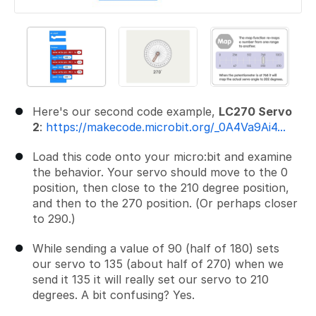
Here's our second code example,
LC270 Servo
2
:
https://makecode.microbit.org/_0A4Va9Ai4...
Load this code onto your micro:bit and examine
the behavior. Your servo should move to the 0
position, then close to the 210 degree position,
and then to the 270 position. (Or perhaps closer
to 290.)
While sending a value of 90 (half of 180) sets
our servo to 135 (about half of 270) when we
send it 135 it will really set our servo to 210
degrees. A bit confusing? Yes.