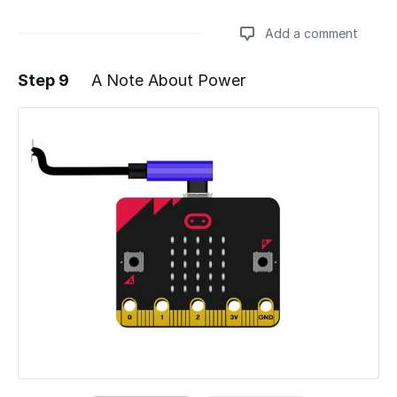
Add a comment
Step 9
A Note About Power
Add a comment