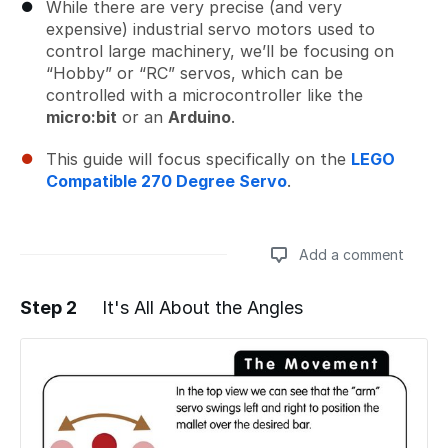
While there are very precise (and very
expensive) industrial servo motors used to
control large machinery, we’ll be focusing on
“Hobby” or “RC” servos, which can be
controlled with a microcontroller like the
micro:bit
or an
Arduino
.
This guide will focus specifically on the
LEGO
Compatible 270 Degree Servo
.
Add a comment
Step 2
It's All About the Angles
Add a comment