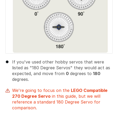
If you've used other hobby servos that were
listed as "180 Degree Servos" they would act as
expected, and move from
0
degrees to
180
degrees.
We're going to focus on the
LEGO Compatible
270 Degree Servo
in this guide, but we will
reference a standard 180 Degree Servo for
comparison.