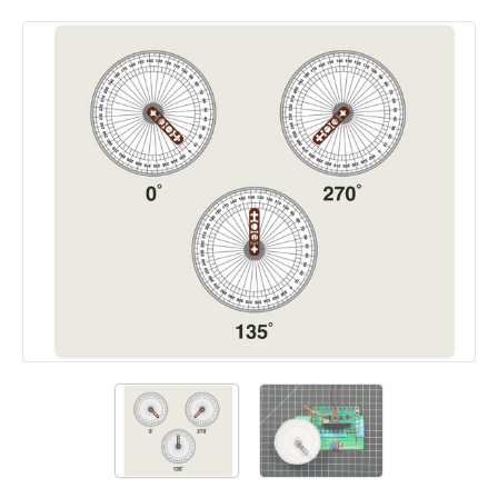
Add a comment