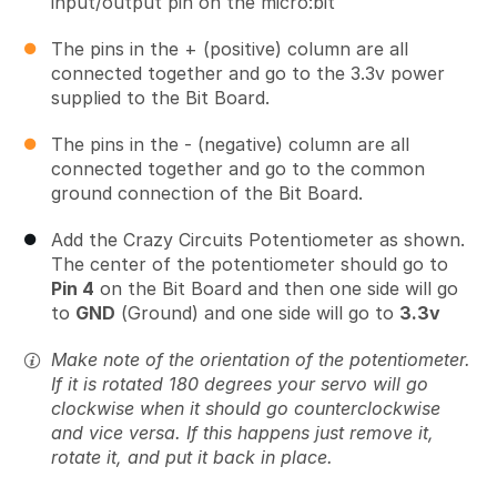
input/output pin on the micro:bit
The pins in the + (positive) column are all
connected together and go to the 3.3v power
supplied to the Bit Board.
The pins in the - (negative) column are all
connected together and go to the common
ground connection of the Bit Board.
Add the Crazy Circuits Potentiometer as shown.
The center of the potentiometer should go to
Pin 4
on the Bit Board and then one side will go
to
GND
(Ground) and one side will go to
3.3v
Make note of the orientation of the potentiometer.
If it is rotated 180 degrees your servo will go
clockwise when it should go counterclockwise
and vice versa. If this happens just remove it,
rotate it, and put it back in place.