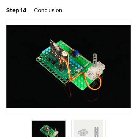
Step 14
Conclusion
Add a comment