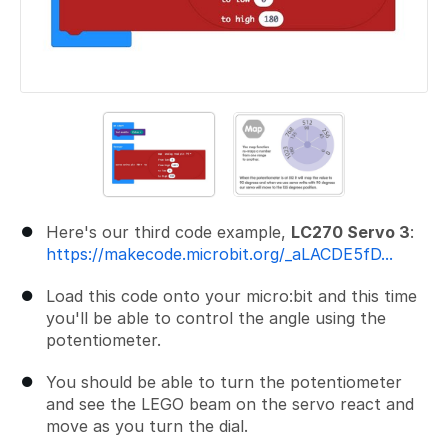
Here's our third code example,
LC270 Servo 3
:
https://makecode.microbit.org/_aLACDE5fD...
Load this code onto your micro:bit and this time
you'll be able to control the angle using the
potentiometer.
You should be able to turn the potentiometer
and see the LEGO beam on the servo react and
move as you turn the dial.