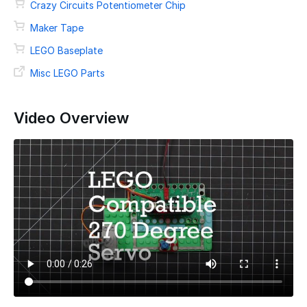
Crazy Circuits Potentiometer Chip
Maker Tape
LEGO Baseplate
Misc LEGO Parts
Video Overview