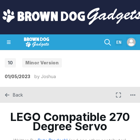
EN
10
Minor Version
SHOP
CRAZY CIRCUITS
CONTACT
01/05/2023
by
Joshua
Back
LEGO Compatible 270
Degree Servo