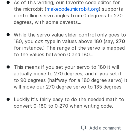
As of this writing, our favorite code editor for
the micro:bit (
makecode.microbit.org
) supports
controlling servo angles from 0 degrees to 270
degrees, with some caveats...
While the servo value slider control only goes to
180, you
can
type in values above 180 (say,
270
for instance.) The
range
of the servo is mapped
to the values between 0 and 180...
This means if you set your servo to 180 it will
actually move to 270 degrees, and if you set it
to 90 degrees (halfway for a 180 degree servo) it
will move our 270 degree servo to 135 degrees.
Luckily it's fairly easy to do the needed math to
convert 0-180 to 0-270 when writing code.
Add a comment