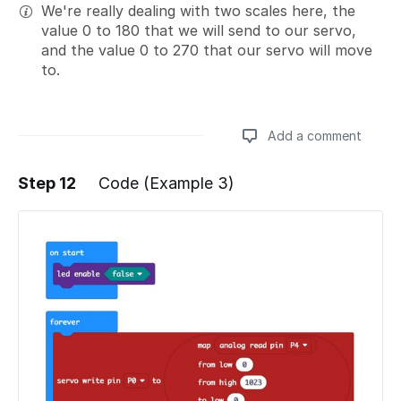
We're really dealing with two scales here, the
value 0 to 180 that we will send to our servo,
and the value 0 to 270 that our servo will move
to.
Add a comment
Step 12
Code (Example 3)
Add a comment