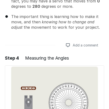
fact, you may have a servo that moves from
0
degrees to
280
degrees or more.
The important thing is learning how to make it
move, and then
knowing how to change and
adjust
the movement to work for your project.
Add a comment
Step 4
Measuring the Angles
Add a comment