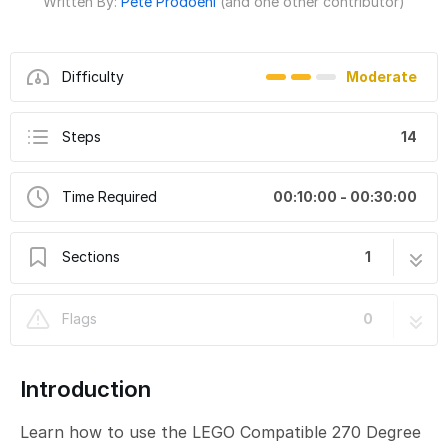
Written By:
Pete Prodoehl
(and one other contributor)
Difficulty
Moderate
Steps
14
Time Required
00:10:00 - 00:30:00
Sections
1
LEGO Compatible 270 Degree Servo
14 steps
Flags
0
Introduction
Learn how to use the LEGO Compatible 270 Degree