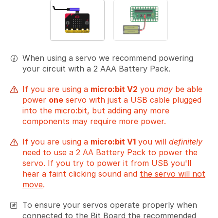
When using a servo we recommend powering
your circuit with a 2 AAA Battery Pack.
If you are using a
micro:bit V2
you
may
be able
power
one
servo with just a USB cable plugged
into the micro:bit, but adding any more
components may require more power.
If you are using a
micro:bit V1
you will
definitely
need to use a 2 AA Battery Pack to power the
servo. If you try to power it from USB you'll
hear a faint clicking sound and
the servo will not
move
.
To ensure your servos operate properly when
connected to the Bit Board the recommended