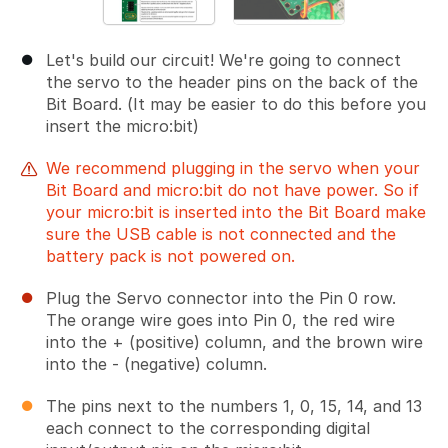
Let's build our circuit! We're going to connect
the servo to the header pins on the back of the
Bit Board. (It may be easier to do this before you
insert the micro:bit)
We recommend plugging in the servo when your
Bit Board and micro:bit do not have power. So if
your micro:bit is inserted into the Bit Board make
sure the USB cable is not connected and the
battery pack is not powered on.
Plug the Servo connector into the Pin 0 row.
The orange wire goes into Pin 0, the red wire
into the + (positive) column, and the brown wire
into the - (negative) column.
The pins next to the numbers 1, 0, 15, 14, and 13
each connect to the corresponding digital