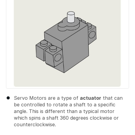
Servo Motors are a type of
actuator
that can
be controlled to rotate a shaft to a specific
angle. This is different than a typical motor
which spins a shaft 360 degrees clockwise or
counterclockwise.