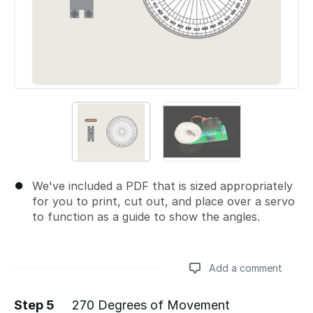
We've included a PDF that is sized appropriately
for you to print, cut out, and place over a servo
to function as a guide to show the angles.
Add a comment
Step 5
270 Degrees of Movement