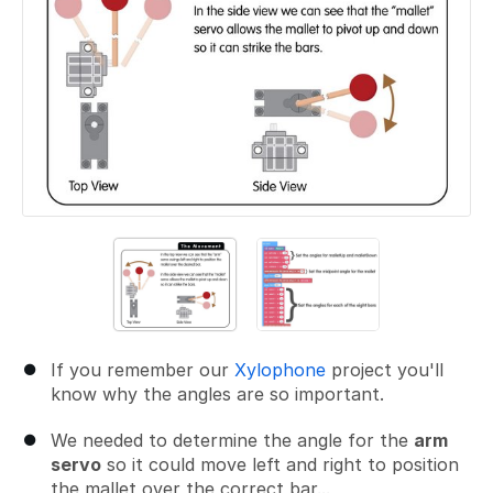
If you remember our
Xylophone
project you'll
know why the angles are so important.
We needed to determine the angle for the
arm
servo
so it could move left and right to position
the mallet over the correct bar...