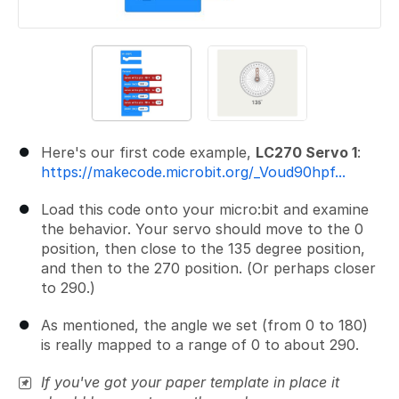
Here's our first code example,
LC270 Servo 1
:
https://makecode.microbit.org/_Voud90hpf...
Load this code onto your micro:bit and examine
the behavior. Your servo should move to the 0
position, then close to the 135 degree position,
and then to the 270 position. (Or perhaps closer
to 290.)
As mentioned, the angle we set (from 0 to 180)
is really mapped to a range of 0 to about 290.
If you've got your paper template in place it