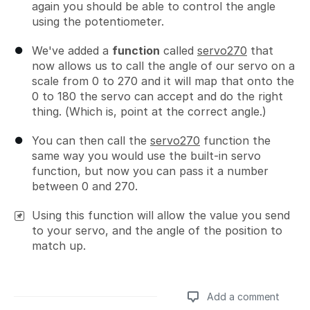
again you should be able to control the angle
using the potentiometer.
We've added a
function
called
servo270
that
now allows us to call the angle of our servo on a
scale from 0 to 270 and it will map that onto the
0 to 180 the servo can accept and do the right
thing. (Which is, point at the correct angle.)
You can then call the
servo270
function the
same way you would use the built-in servo
function, but now you can pass it a number
between 0 and 270.
Using this function will allow the value you send
to your servo, and the angle of the position to
match up.
Add a comment