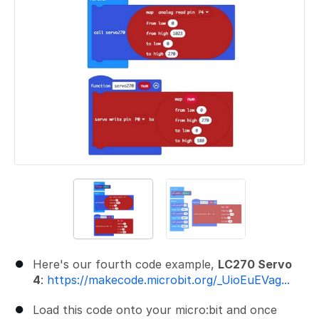
Here's our fourth code example,
LC270 Servo
4
:
https://makecode.microbit.org/_UioEuEVag...
Load this code onto your micro:bit and once