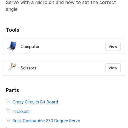
Servo with a micro:bit and how to set the correct
angle.
Tools
Computer
View
Scissors
View
Parts
Crazy Circuits Bit Board
micro:bit
Brick Compatible 270 Degree Servo