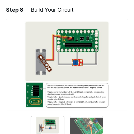
Step 8
Build Your Circuit
Add a comment