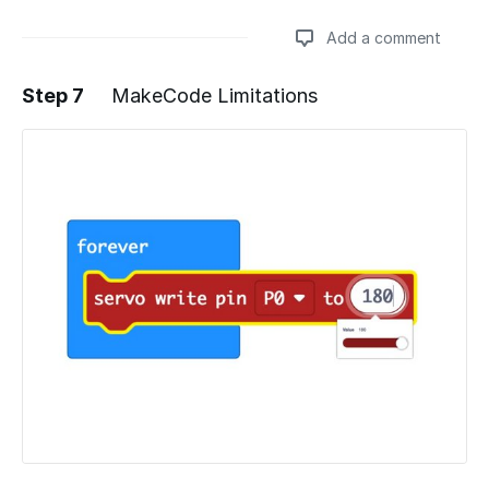
Add a comment
Step 7
MakeCode Limitations
Add a comment