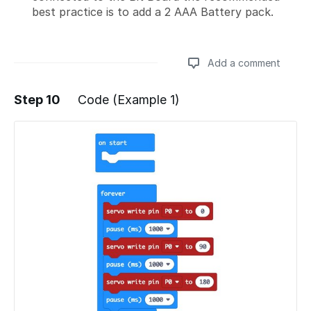
best practice is to add a 2 AAA Battery pack.
Add a comment
Step 10
Code (Example 1)
Add a comment