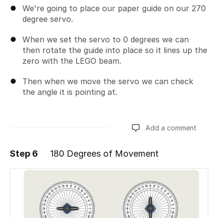
We're going to place our paper guide on our 270
degree servo.
When we set the servo to 0 degrees we can
then rotate the guide into place so it lines up the
zero with the LEGO beam.
Then when we move the servo we can check
the angle it is pointing at.
Add a comment
Step 6
180 Degrees of Movement
Add a comment