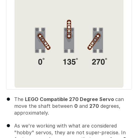
The
LEGO Compatible 270 Degree Servo
can
move the shaft between
0
and
270
degrees,
approximately.
As we're working with what are considered
"hobby" servos, they are not super-precise. In