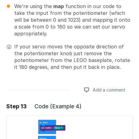
We're using the
map
function in our code to
take the input from the potentiometer (which
will be between 0 and 1023) and mapping it onto
a scale from 0 to 180 so we can set our servo
appropriately.
If your servo moves the opposite direction of
the potentiometer knob just remove the
potentiometer from the LEGO baseplate, rotate
it 180 degrees, and then put it back in place.
Add a comment
Step 13
Code (Example 4)
Add a comment