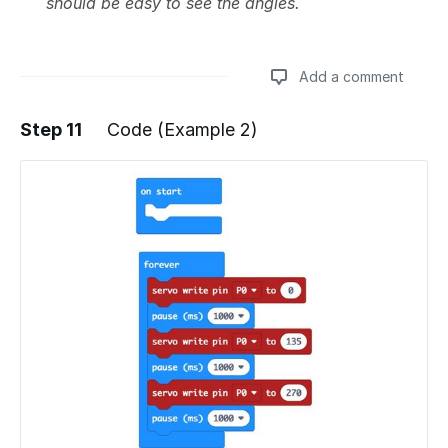
should be easy to see the angles.
Add a comment
Step 11
Code (Example 2)
Add a comment