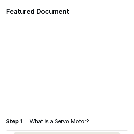
Featured Document
Step 1
What is a Servo Motor?