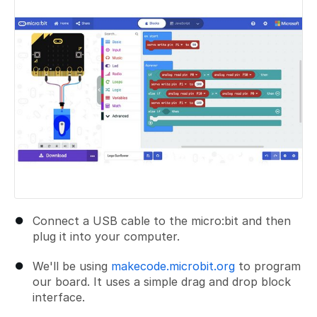
Connect a USB cable to the micro:bit and then
plug it into your computer.
We'll be using
makecode.microbit.org
to program
our board. It uses a simple drag and drop block
interface.