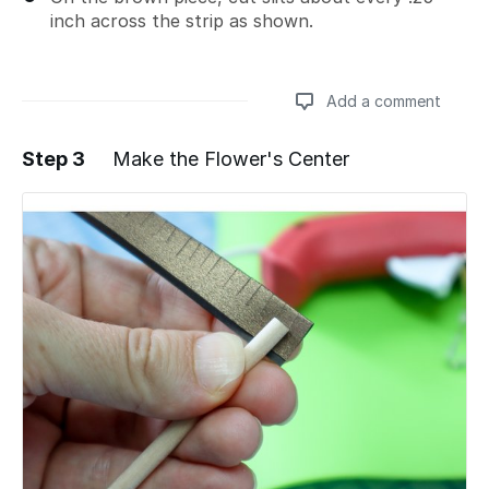
inch across the strip as shown.
Add a comment
Step 3
Make the Flower's Center
Add a comment