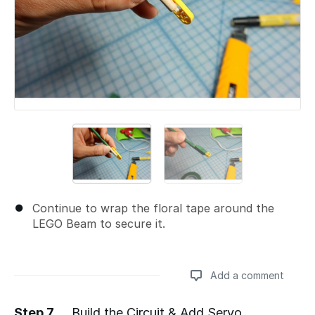
Continue to wrap the floral tape around the
LEGO Beam to secure it.
Add a comment
Step 7
Build the Circuit & Add Servo