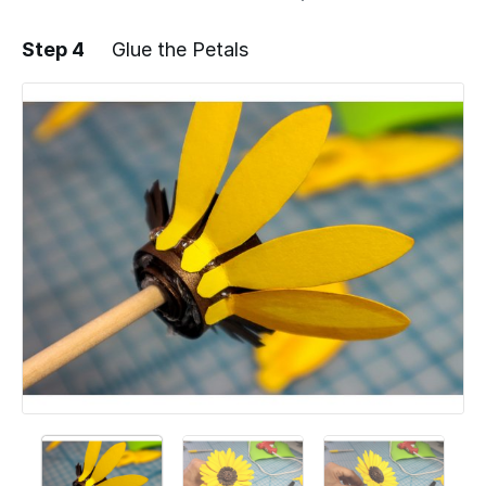
Step 4
Glue the Petals
Add a comment