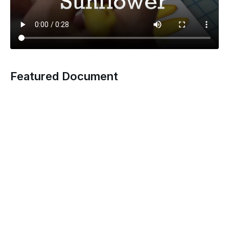
Featured Document