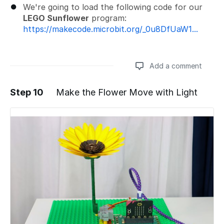
We're going to load the following code for our
LEGO Sunflower
program:
https://makecode.microbit.org/_0u8DfUaW1...
Add a comment
Step 10
Make the Flower Move with Light
Add a comment