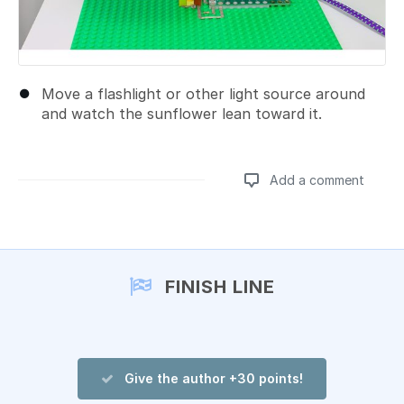
Move a flashlight or other light source around
and watch the sunflower lean toward it.
Add a comment
Add a comment
FINISH LINE
Give the author +30 points!