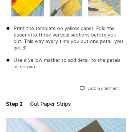
Print the template on yellow paper. Fold the
paper into three vertical sections before you
cut. This way every time you cut one petal, you
get 3!
Use a yellow marker to add detail to the petals
as shown.
Add a comment
Step 2
Cut Paper Strips
Add a comment