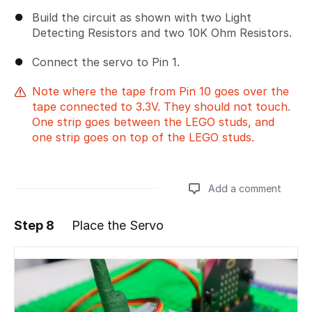
Build the circuit as shown with two Light
Detecting Resistors and two 10K Ohm Resistors.
Connect the servo to Pin 1.
Note where the tape from Pin 10 goes over the
tape connected to 3.3V. They should not touch.
One strip goes between the LEGO studs, and
one strip goes on top of the LEGO studs.
Add a comment
Step 8
Place the Servo
Add a comment