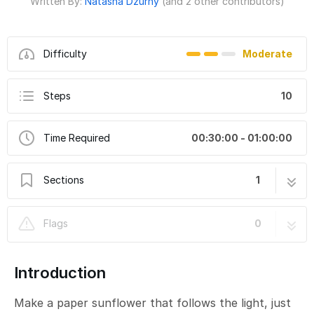
Written By:
Natasha Dzurny
(and 2 other contributors)
Difficulty
Moderate
Steps
10
Time Required
00:30:00 - 01:00:00
Sections
1
Light-Following Sunflower
10 steps
Flags
0
Introduction
Make a paper sunflower that follows the light, just