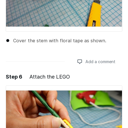
Cover the stem with floral tape as shown.
Add a comment
Step 6
Attach the LEGO
Add a comment