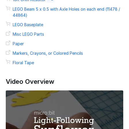
LEGO Beam 5 x 0.5 with Axle Holes on each end (11478 /
44864)
LEGO Baseplate
Misc LEGO Parts
Paper
Markers, Crayons, or Colored Pencils
Floral Tape
Video Overview