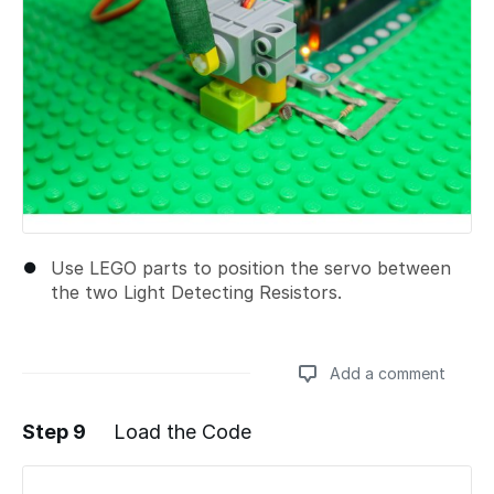
Use LEGO parts to position the servo between
the two Light Detecting Resistors.
Add a comment
Step 9
Load the Code
Add a comment