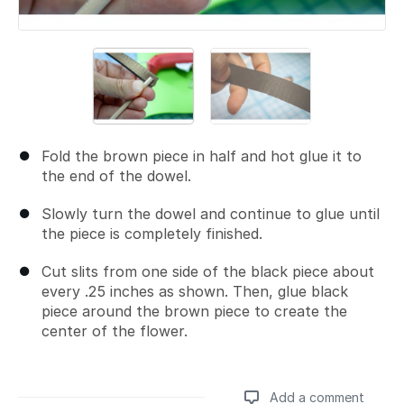
Fold the brown piece in half and hot glue it to
the end of the dowel.
Slowly turn the dowel and continue to glue until
the piece is completely finished.
Cut slits from one side of the black piece about
every .25 inches as shown. Then, glue black
piece around the brown piece to create the
center of the flower.
Add a comment