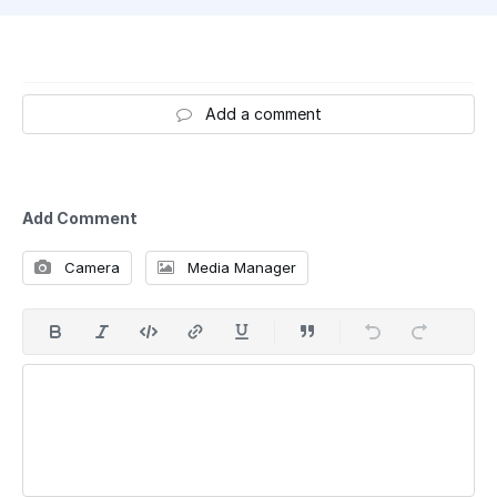
Add a comment
Add Comment
Camera
Media Manager