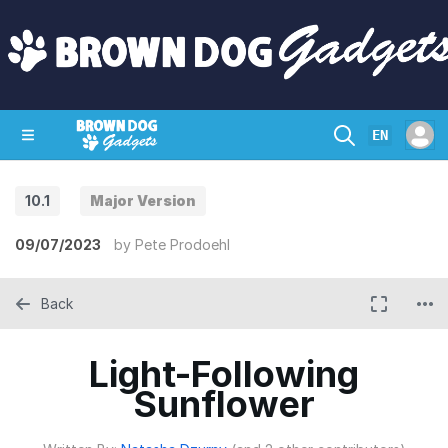
EN
10.1
Major Version
SHOP
CRAZY CIRCUITS
CONTACT
09/07/2023
by
Pete Prodoehl
Back
Light-Following
Sunflower