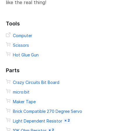
like the real thing!
Tools
Computer
Scissors
Hot Glue Gun
Parts
Crazy Circuits Bit Board
micro:bit
Maker Tape
Brick Compatible 270 Degree Servo
× 2
Light Dependent Resistor
× 2
10K Ohm Resistor