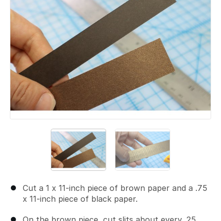
Cut a 1 x 11-inch piece of brown paper and a .75
x 11-inch piece of black paper.
On the brown piece, cut slits about every .25