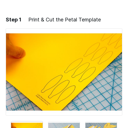
Step 1
Print & Cut the Petal Template