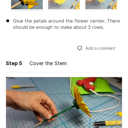
Glue the petals around the flower center. There
should be enough to make about 3 rows.
Add a comment
Step 5
Cover the Stem
Add a comment