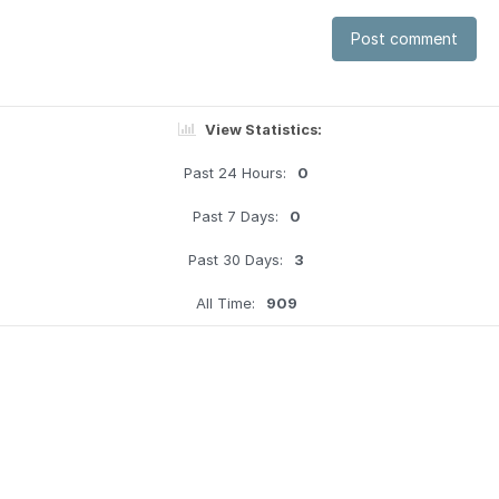
Post comment
View Statistics:
Past 24 Hours:
0
Past 7 Days:
0
Past 30 Days:
3
All Time:
909