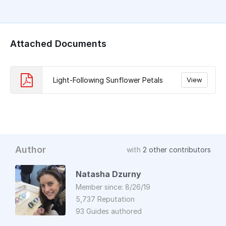
Attached Documents
Light-Following Sunflower Petals
View
Author
with
2 other contributors
Natasha Dzurny
Member since: 8/26/19
5,737 Reputation
93 Guides authored