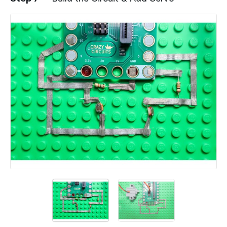
Add a comment