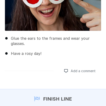
Glue the ears to the frames and wear your
glasses.
Have a rosy day!
Add a comment
Add a comment
FINISH LINE