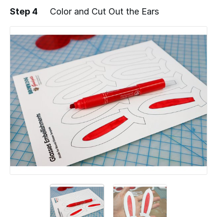
Step 4
Color and Cut Out the Ears
Add a comment