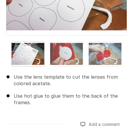
Use the lens template to cut the lenses from
colored acetate.
Use hot glue to glue them to the back of the
frames.
Add a comment