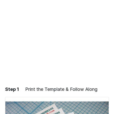
Step 1
Print the Template & Follow Along