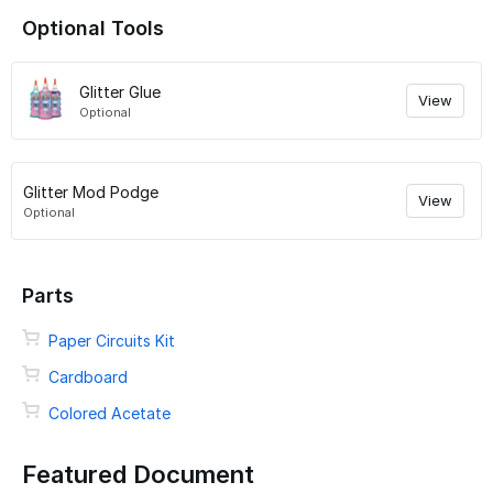
Optional Tools
Glitter Glue
View
Optional
Glitter Mod Podge
View
Optional
Parts
Paper Circuits Kit
Cardboard
Colored Acetate
Featured Document