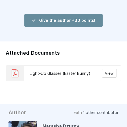
Give the author +30 points!
Attached Documents
Light-Up Glasses (Easter Bunny)
View
Author
with
1 other contributor
Natasha Dzurny