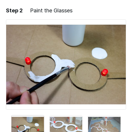
Step 2
Paint the Glasses
Add a comment