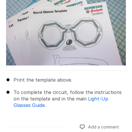
Print the template above.
To complete the circuit, follow the instructions
on the template and in the main
Light-Up
Glasses Guide.
Add a comment