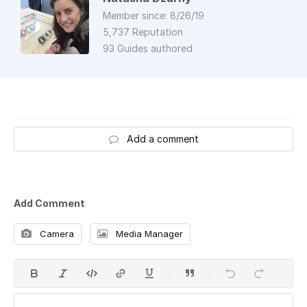
Member since: 8/26/19
5,737 Reputation
93 Guides authored
Add a comment
Add Comment
Camera
Media Manager