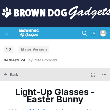
EN
1.0
Major Version
SHOP
CRAZY CIRCUITS
CONTACT
04/04/2024
by
Pete Prodoehl
Back
Light-Up Glasses -
Easter Bunny