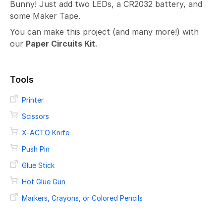
Bunny! Just add two LEDs, a CR2032 battery, and
some Maker Tape.
You can make this project (and many more!) with
our
Paper Circuits Kit
.
Tools
Printer
Scissors
X-ACTO Knife
Push Pin
Glue Stick
Hot Glue Gun
Markers, Crayons, or Colored Pencils