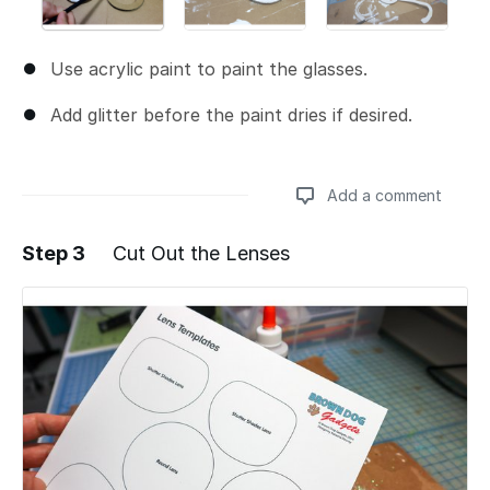
Use acrylic paint to paint the glasses.
Add glitter before the paint dries if desired.
Add a comment
Step 3
Cut Out the Lenses
Add a comment