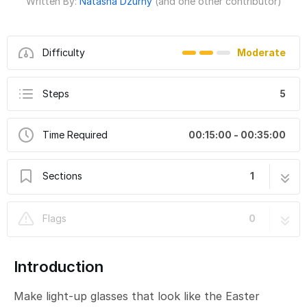
Written By:
Natasha Dzurny
(and one other contributor)
Difficulty
Moderate
Steps
5
Time Required
00:15:00 - 00:35:00
Sections
1
Light-Up Glasses - Easter Bunny
5 steps
Flags
0
Introduction
Make light-up glasses that look like the Easter