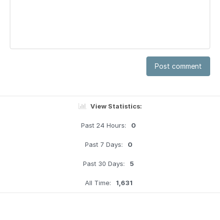
Post comment
View Statistics:
Past 24 Hours:
0
Past 7 Days:
0
Past 30 Days:
5
All Time:
1,631