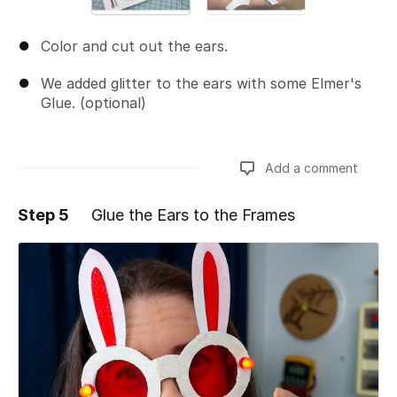
Color and cut out the ears.
We added glitter to the ears with some Elmer's
Glue. (optional)
Add a comment
Step 5
Glue the Ears to the Frames
Add a comment