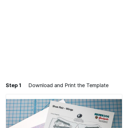
Step 1
Download and Print the Template