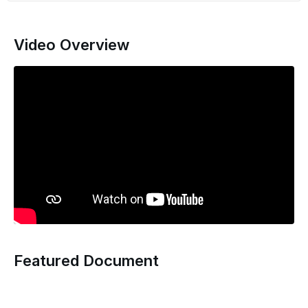
Video Overview
Featured Document