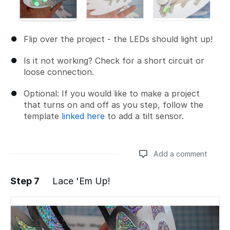
Flip over the project - the LEDs should light up!
Is it not working? Check for a short circuit or
loose connection.
Optional: If you would like to make a project
that turns on and off as you step, follow the
template
linked here
to add a tilt sensor.
Add a comment
Step 7
Lace 'Em Up!
Add a comment