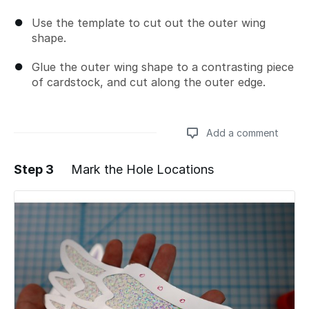
Use the template to cut out the outer wing
shape.
Glue the outer wing shape to a contrasting piece
of cardstock, and cut along the outer edge.
Add a comment
Step 3
Mark the Hole Locations
Add a comment