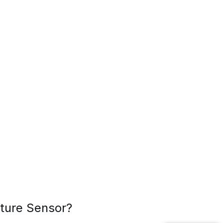
sture Sensor?