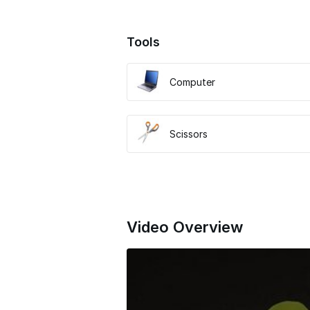
Tools
Computer
Scissors
Video Overview