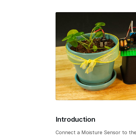
e
r
s
i
o
n
Introduction
Connect a Moisture Sensor to the