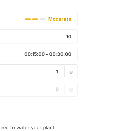
Moderate
10
00:15:00 - 00:30:00
1
10 steps
0
eed to water your plant.