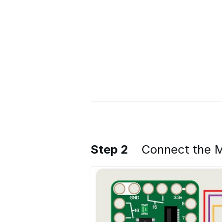
Step 2
Connect the M