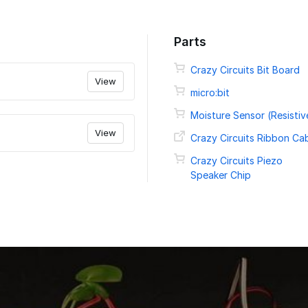
Parts
Crazy Circuits Bit Board
View
micro:bit
Moisture Sensor (Resistiv
View
Crazy Circuits Ribbon Ca
Crazy Circuits Piezo
Speaker Chip