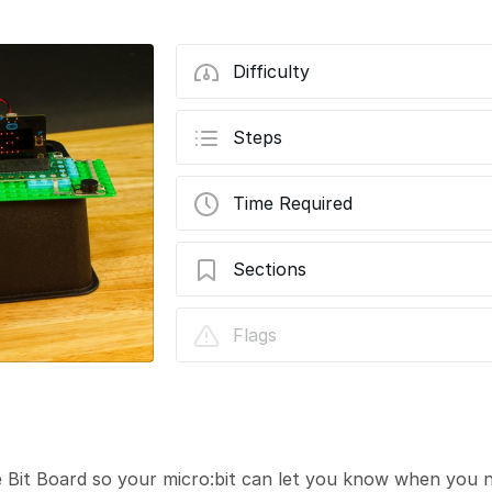
Difficulty
Steps
Time Required
Sections
Moisture Sensor
Flags
 Bit Board so your micro:bit can let you know when you n