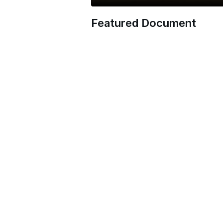
Featured Document