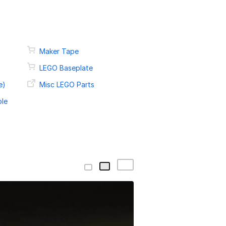
Maker Tape
LEGO Baseplate
e)
Misc LEGO Parts
ble