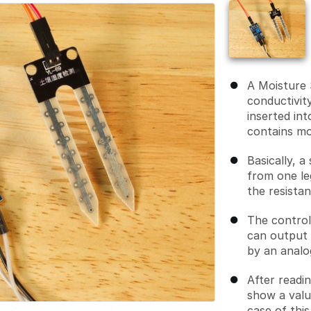
A Moisture 
conductivit
inserted int
contains mo
Basically, a
from one le
the resista
The control
can output 
by an analo
After readin
show a valu
case of thi