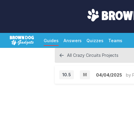
Guides
Answers
Quizzes
Teams
All Crazy Circuits Projects
10.5
M
04/04/2025
by
M
a
j
o
r
V