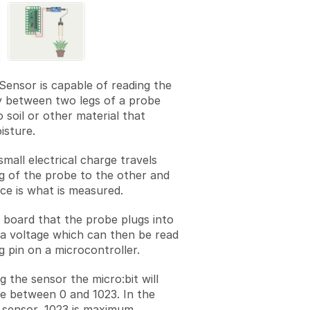
Sensor is capable of reading the
y between two legs of a probe
o soil or other material that
isture.
 small electrical charge travels
g of the probe to the other and
nce is what is measured.
 board that the probe plugs into
a voltage which can then be read
g pin on a microcontroller.
g the sensor the micro:bit will
e between 0 and 1023. In the
s sensor, 1023 is maximum