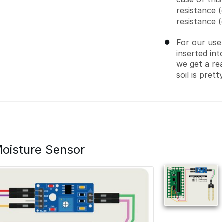
resistance (
resistance 
For our use
inserted int
we get a re
soil is prett
oisture Sensor