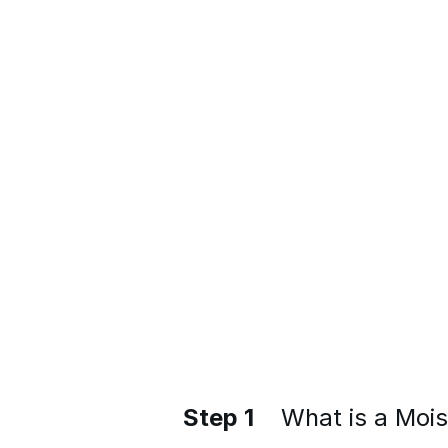
Step 1
What is a Moi