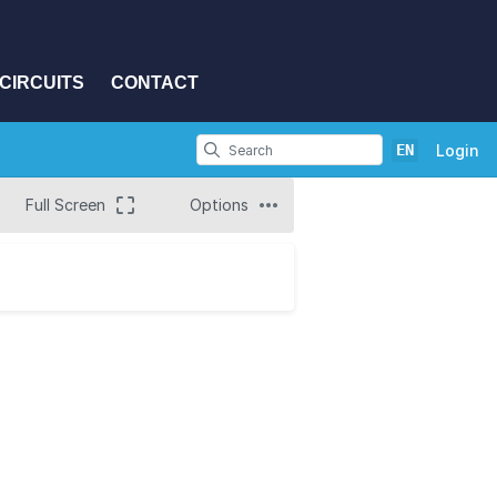
CIRCUITS
CONTACT
EN
Login
Full Screen
Options