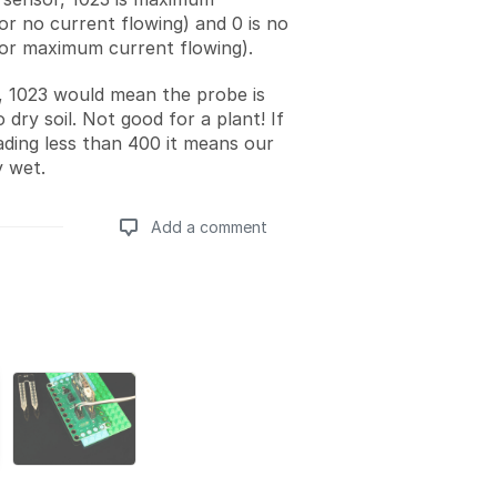
or no current flowing) and 0 is no
(or maximum current flowing).
, 1023 would mean the probe is
o dry soil. Not good for a plant! If
ading less than 400 it means our
y wet.
Add a comment
Add a comment