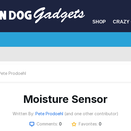
SHOP
CRAZY 
Pete Prodoehl
Moisture Sensor
Written By:
Pete Prodoehl
(and one other contributor)
Comments:
0
Favorites:
0