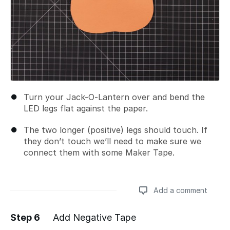
Turn your Jack-O-Lantern over and bend the
LED legs flat against the paper.
The two longer (positive) legs should touch. If
they don’t touch we’ll need to make sure we
connect them with some Maker Tape.
Add a comment
Step 6
Add Negative Tape