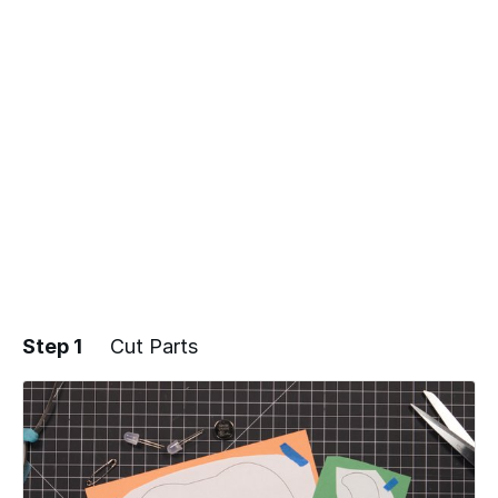
Step 1
Cut Parts