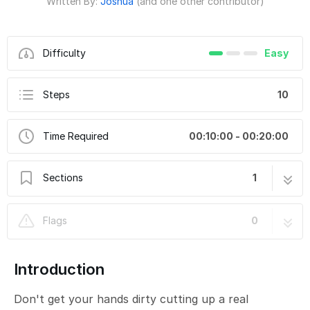
Written By:
Joshua
(and one other contributor)
Difficulty
Easy
Steps
10
Time Required
00:10:00 - 00:20:00
Sections
1
Paper Craft Jack-O-Lantern
10 steps
Flags
0
Introduction
Don't get your hands dirty cutting up a real