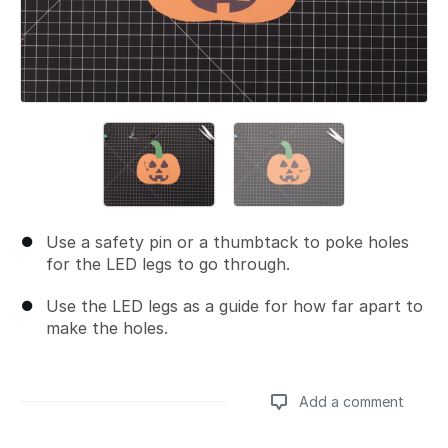
Use a safety pin or a thumbtack to poke holes
for the LED legs to go through.
Use the LED legs as a guide for how far apart to
make the holes.
Add a comment