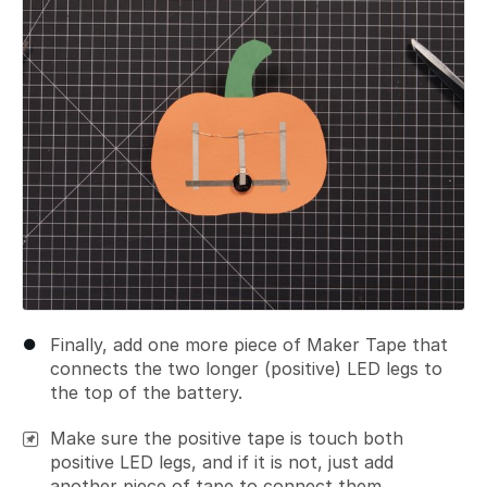
Finally, add one more piece of Maker Tape that
connects the two longer (positive) LED legs to
the top of the battery.
Make sure the positive tape is touch both
positive LED legs, and if it is not, just add
another piece of tape to connect them.