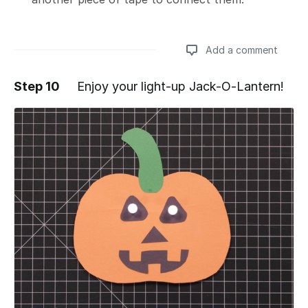
Add a comment
Step 10
Enjoy your light-up Jack-O-Lantern!
Add a comment