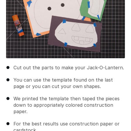
Cut out the parts to make your Jack-O-Lantern.
You can use the template found on the last
page or you can cut your own shapes.
We printed the template then taped the pieces
down to appropriately colored construction
paper.
For the best results use construction paper or
cardstock.