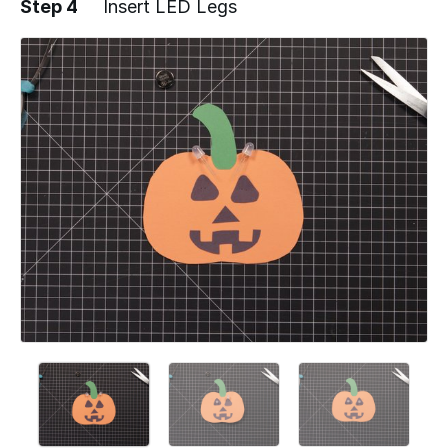
Step 4
Insert LED Legs
Add a comment