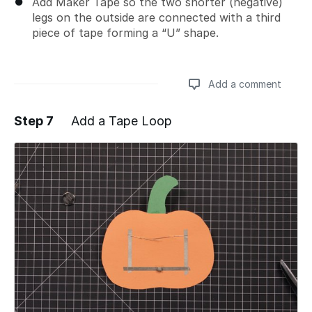
Add Maker Tape so the two shorter (negative)
legs on the outside are connected with a third
piece of tape forming a “U” shape.
Add a comment
Step 7
Add a Tape Loop
Add a comment