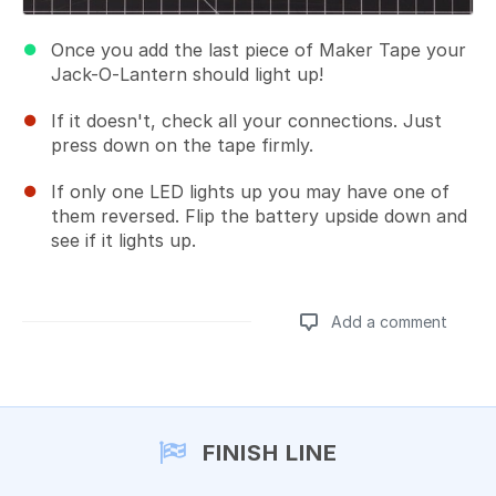
Once you add the last piece of Maker Tape your
Jack-O-Lantern should light up!
If it doesn't, check all your connections. Just
press down on the tape firmly.
If only one LED lights up you may have one of
them reversed. Flip the battery upside down and
see if it lights up.
Add a comment
Add a comment
FINISH LINE