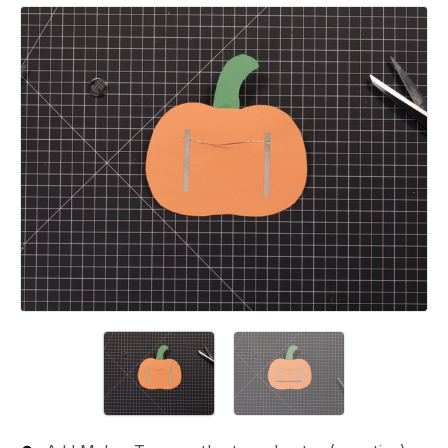
Add a comment