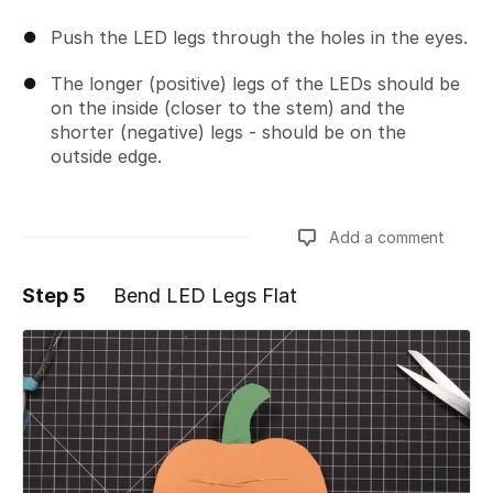
Push the LED legs through the holes in the eyes.
The longer (positive) legs of the LEDs should be
on the inside (closer to the stem) and the
shorter (negative) legs - should be on the
outside edge.
Add a comment
Step 5
Bend LED Legs Flat
Add a comment