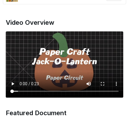
Video Overview
Featured Document