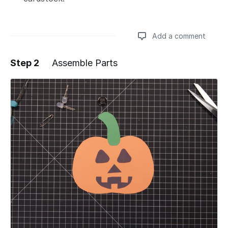
Add a comment
Step 2
Assemble Parts
Add a comment