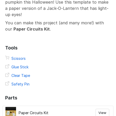
pumpkin this Halloween! Use this template to make
a paper version of a Jack-O-Lantern that has light-
up eyes!
You can make this project (and many more!) with
our
Paper Circuits Kit
.
Tools
Scissors
Glue Stick
Clear Tape
Safety Pin
Parts
Paper Circuits Kit
View