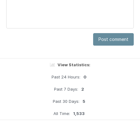
Post comment
View Statistics:
Past 24 Hours:
0
Past 7 Days:
2
Past 30 Days:
5
All Time:
1,533