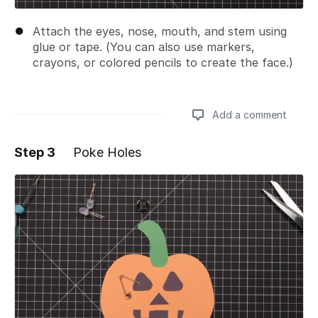
Attach the eyes, nose, mouth, and stem using
glue or tape. (You can also use markers,
crayons, or colored pencils to create the face.)
Add a comment
Step 3
Poke Holes
Add a comment