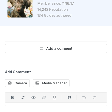
Member since: 11/16/17
14,242 Reputation
134 Guides authored
Add a comment
Add Comment
Camera
Media Manager