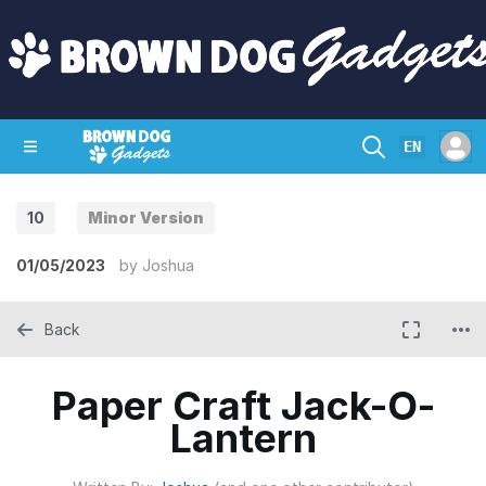
EN
10
Minor Version
SHOP
CRAZY CIRCUITS
CONTACT
01/05/2023
by
Joshua
Back
Paper Craft Jack-O-
Lantern