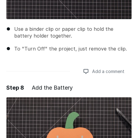
Use a binder clip or paper clip to hold the
battery holder together.
To "Turn Off" the project, just remove the clip.
Add a comment
Step 8
Add the Battery
Add a comment