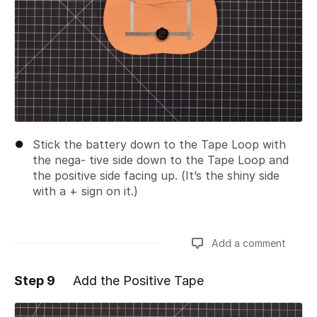
Stick the battery down to the Tape Loop with
the nega- tive side down to the Tape Loop and
the positive side facing up. (It’s the shiny side
with a + sign on it.)
Add a comment
Step 9
Add the Positive Tape
Add a comment