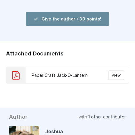
Give the author +30 points!
Attached Documents
Paper Craft Jack-O-Lantern
View
Author
with
1 other contributor
Joshua