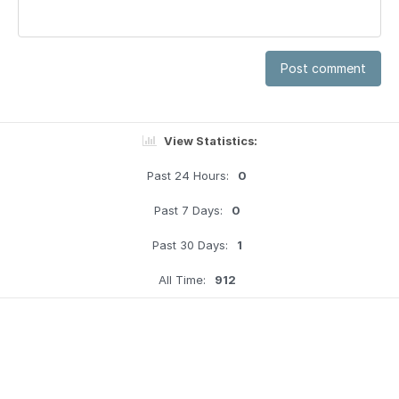
Post comment
View Statistics:
Past 24 Hours:
0
Past 7 Days:
0
Past 30 Days:
1
All Time:
912