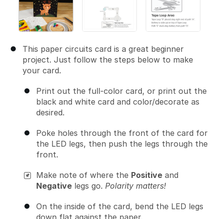
This paper circuits card is a great beginner
project. Just follow the steps below to make
your card.
Print out the full-color card, or print out the
black and white card and color/decorate as
desired.
Poke holes through the front of the card for
the LED legs, then push the legs through the
front.
Make note of where the
Positive
and
Negative
legs go.
Polarity matters!
On the inside of the card, bend the LED legs
down flat against the paper.