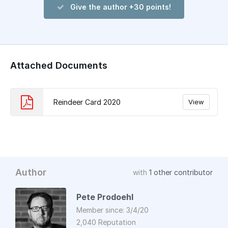
Give the author +30 points!
Attached Documents
Reindeer Card 2020
View
Author
with
1 other contributor
Pete Prodoehl
Member since: 3/4/20
2,040 Reputation