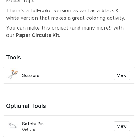
Maker Tape.
There's a full-color version as well as a black &
white version that makes a great coloring activity.
You can make this project (and many more!) with
our
Paper Circuits Kit
.
Tools
Scissors
View
Optional Tools
Safety Pin
View
Optional