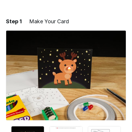
Step 1
Make Your Card