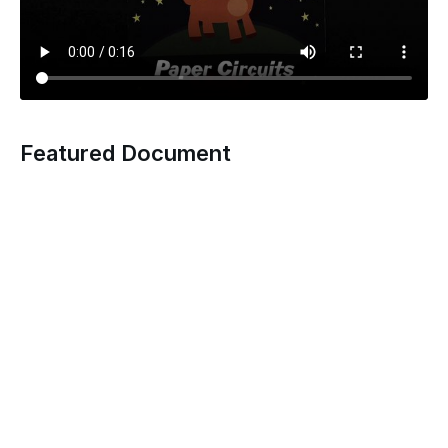
Featured Document