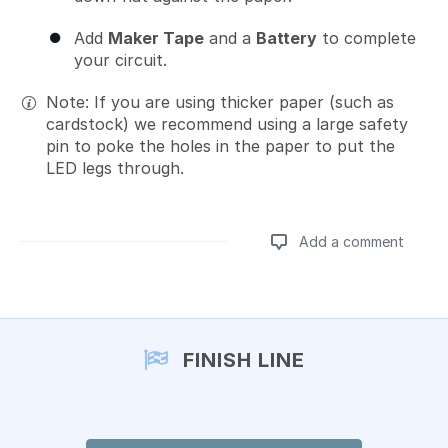
Add
Maker Tape
and a
Battery
to complete
your circuit.
Note: If you are using thicker paper (such as
cardstock) we recommend using a large safety
pin to poke the holes in the paper to put the
LED legs through.
Add a comment
Add a comment
FINISH LINE