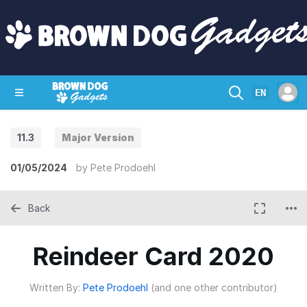
EN
11.3
Major Version
SHOP
CRAZY CIRCUITS
CONTACT
01/05/2024
by
Pete Prodoehl
Back
Reindeer Card 2020
Written By:
Pete Prodoehl
(and one other contributor)