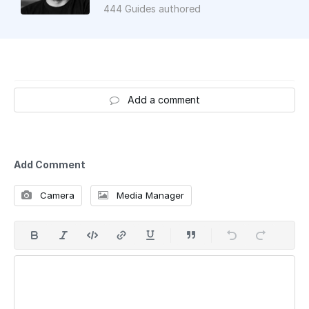
444 Guides authored
Add a comment
Add Comment
Camera
Media Manager