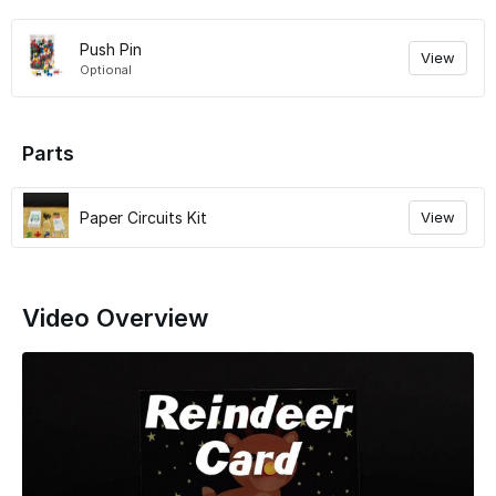
Push Pin
View
Optional
Parts
Paper Circuits Kit
View
Video Overview