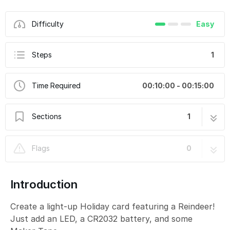
Difficulty
Easy
Steps
1
Time Required
00:10:00 - 00:15:00
Sections
1
Reindeer Card 2020
1 step
Flags
0
Introduction
Create a light-up Holiday card featuring a Reindeer!
Just add an LED, a CR2032 battery, and some