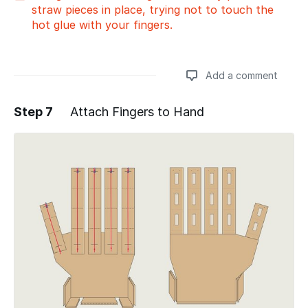
straw pieces in place, trying not to touch the
hot glue with your fingers.
Add a comment
Step 7
Attach Fingers to Hand
Add a comment