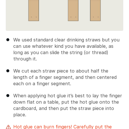
We used standard clear drinking straws but you
can use whatever kind you have available, as
long as you can slide the string (or thread)
through it.
We cut each straw piece to about half the
length of a finger segment, and then centered
each on a finger segment.
When applying hot glue it’s best to lay the finger
down flat on a table, put the hot glue onto the
cardboard, and then put the straw piece into
place.
Hot glue can burn fingers! Carefully put the