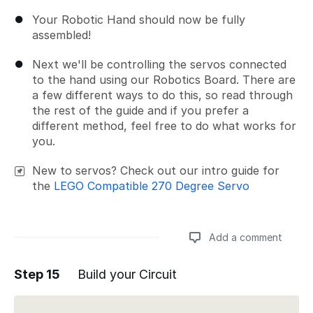
Your Robotic Hand should now be fully
assembled!
Next we'll be controlling the servos connected
to the hand using our Robotics Board. There are
a few different ways to do this, so read through
the rest of the guide and if you prefer a
different method, feel free to do what works for
you.
New to servos? Check out our intro guide for
the
LEGO Compatible 270 Degree Servo
Add a comment
Step 15
Build your Circuit
Add a comment