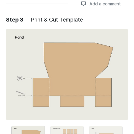
Add a comment
Step 3
Print & Cut Template
Add a comment