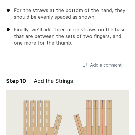
For the straws at the bottom of the hand, they
should be evenly spaced as shown.
Finally, we'll add three more straws on the base
that are between the sets of two fingers, and
one more for the thumb.
Add a comment
Step 10
Add the Strings
Add a comment