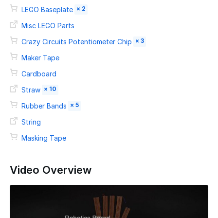
× 2
LEGO Baseplate
Misc LEGO Parts
× 3
Crazy Circuits Potentiometer Chip
Maker Tape
Cardboard
× 10
Straw
× 5
Rubber Bands
String
Masking Tape
Video Overview