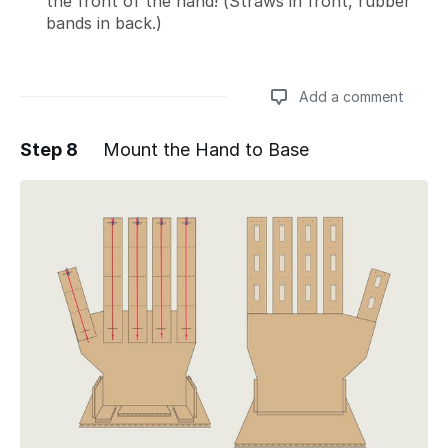
the front of the hand! (Straws in front, rubber
bands in back.)
Add a comment
Step 8
Mount the Hand to Base
Add a comment