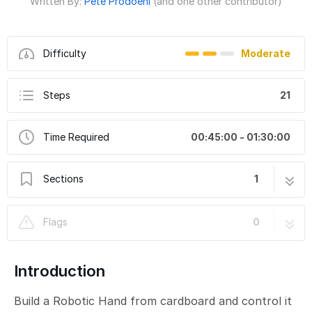
Written By:
Pete Prodoehl
(and one other contributor)
Difficulty
Moderate
Steps
21
Time Required
00:45:00 - 01:30:00
Sections
1
Robotic Hand (Robotics Board)
21 steps
Flags
0
Introduction
Build a Robotic Hand from cardboard and control it