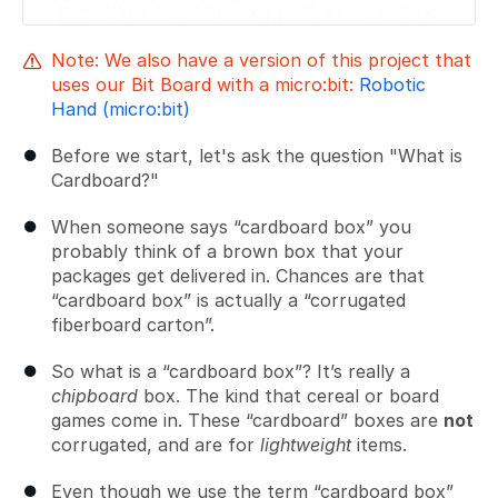
Note: We also have a version of this project that
uses our Bit Board with a micro:bit:
Robotic
Hand (micro:bit)
Before we start, let's ask the question "What is
Cardboard?"
When someone says “cardboard box” you
probably think of a brown box that your
packages get delivered in. Chances are that
“cardboard box” is actually a “corrugated
fiberboard carton”.
So what is a “cardboard box”? It’s really a
chipboard
box. The kind that cereal or board
games come in. These “cardboard” boxes are
not
corrugated, and are for
lightweight
items.
Even though we use the term “cardboard box”