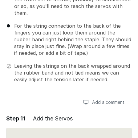
or so, as you'll need to reach the servos with
them.
For the string connection to the back of the
fingers you can just loop them around the
rubber band right behind the staple. They should
stay in place just fine. (Wrap around a few times
if needed, or add a bit of tape.)
Leaving the strings on the back wrapped around
the rubber band and not tied means we can
easily adjust the tension later if needed.
Add a comment
Step 11
Add the Servos
Add a comment