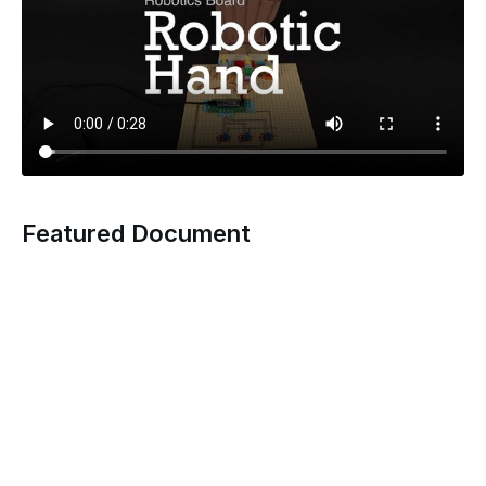
Featured Document