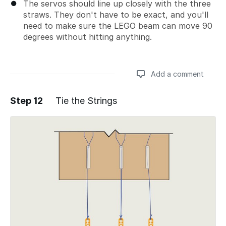
The servos should line up closely with the three
straws. They don't have to be exact, and you'll
need to make sure the LEGO beam can move 90
degrees without hitting anything.
Add a comment
Step 12
Tie the Strings
Add a comment