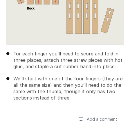
For each finger you’ll need to score and fold in
three places, attach three straw pieces with hot
glue, and staple a cut rubber band into place.
We’ll start with one of the four fingers (they are
all the same size) and then you’ll need to do the
same with the thumb, though it only has two
sections instead of three.
Add a comment