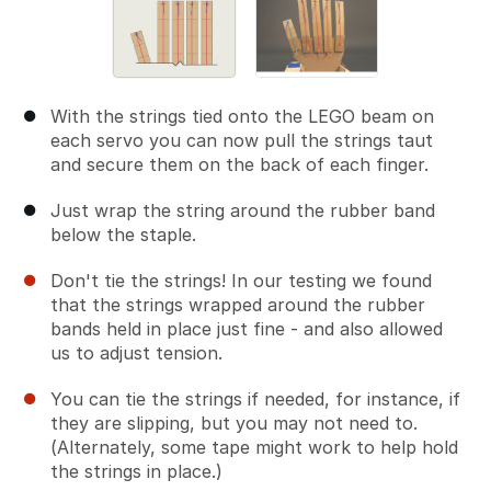
With the strings tied onto the LEGO beam on
each servo you can now pull the strings taut
and secure them on the back of each finger.
Just wrap the string around the rubber band
below the staple.
Don't tie the strings! In our testing we found
that the strings wrapped around the rubber
bands held in place just fine - and also allowed
us to adjust tension.
You can tie the strings if needed, for instance, if
they are slipping, but you may not need to.
(Alternately, some tape might work to help hold
the strings in place.)