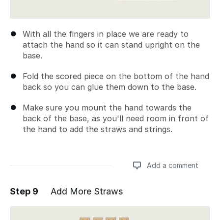
With all the fingers in place we are ready to
attach the hand so it can stand upright on the
base.
Fold the scored piece on the bottom of the hand
back so you can glue them down to the base.
Make sure you mount the hand towards the
back of the base, as you'll need room in front of
the hand to add the straws and strings.
Add a comment
Step 9
Add More Straws
Add a comment