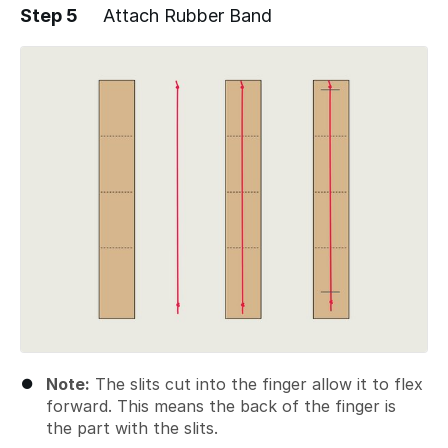
Step 5
Attach Rubber Band
Add a comment
Note:
The slits cut into the finger allow it to flex
forward. This means the back of the finger is
the part with the slits.