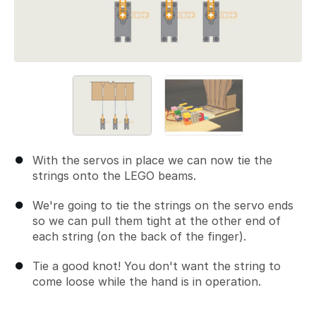
With the servos in place we can now tie the
strings onto the LEGO beams.
We're going to tie the strings on the servo ends
so we can pull them tight at the other end of
each string (on the back of the finger).
Tie a good knot! You don't want the string to
come loose while the hand is in operation.