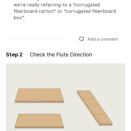
we’re really referring to a “corrugated
fiberboard carton” or “corrugated fiberboard
box”.
Add a comment
Step 2
Check the Flute Direction
Add a comment