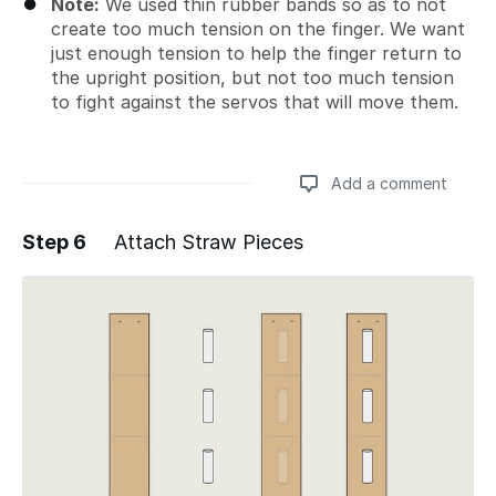
Note:
We used thin rubber bands so as to not
create too much tension on the finger. We want
just enough tension to help the finger return to
the upright position, but not too much tension
to fight against the servos that will move them.
Add a comment
Step 6
Attach Straw Pieces
Add a comment