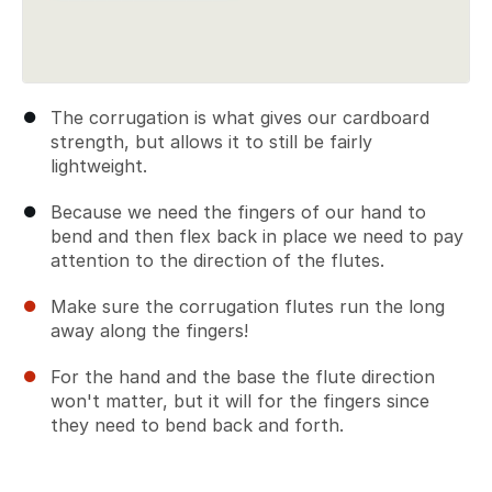
The corrugation is what gives our cardboard
strength, but allows it to still be fairly
lightweight.
Because we need the fingers of our hand to
bend and then flex back in place we need to pay
attention to the direction of the flutes.
Make sure the corrugation flutes run the long
away along the fingers!
For the hand and the base the flute direction
won't matter, but it will for the fingers since
they need to bend back and forth.