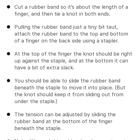
Cut a rubber band so it’s about the length of a
finger, and then tie a knot in both ends.
Pulling the rubber band just a tiny bit taut,
attach the rubber band to the top and bottom
of a finger on the back side using a stapler.
At the top of the finger the knot should be right
up against the staple, and at the bottom it can
have a bit of extra slack.
You should be able to slide the rubber band
beneath the staple to move it into place. (But
the knot should keep it from sliding out from
under the staple.)
The tension can be adjusted by sliding the
rubber band at the bottom of the finger
beneath the staple.