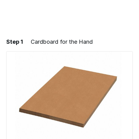
Step 1
Cardboard for the Hand