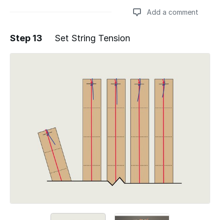
Add a comment
Step 13
Set String Tension
Add a comment