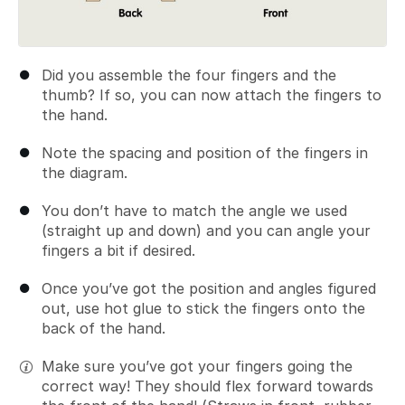
Did you assemble the four fingers and the
thumb? If so, you can now attach the fingers to
the hand.
Note the spacing and position of the fingers in
the diagram.
You don’t have to match the angle we used
(straight up and down) and you can angle your
fingers a bit if desired.
Once you’ve got the position and angles figured
out, use hot glue to stick the fingers onto the
back of the hand.
Make sure you’ve got your fingers going the
correct way! They should flex forward towards