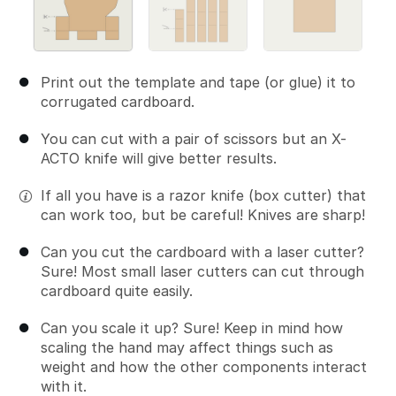
Print out the template and tape (or glue) it to
corrugated cardboard.
You can cut with a pair of scissors but an X-
ACTO knife will give better results.
If all you have is a razor knife (box cutter) that
can work too, but be careful! Knives are sharp!
Can you cut the cardboard with a laser cutter?
Sure! Most small laser cutters can cut through
cardboard quite easily.
Can you scale it up? Sure! Keep in mind how
scaling the hand may affect things such as
weight and how the other components interact
with it.