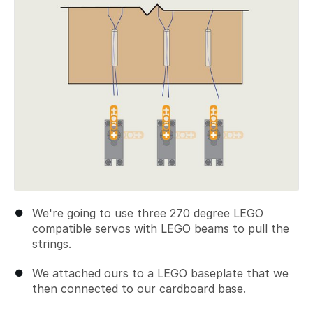
We're going to use three 270 degree LEGO
compatible servos with LEGO beams to pull the
strings.
We attached ours to a LEGO baseplate that we
then connected to our cardboard base.