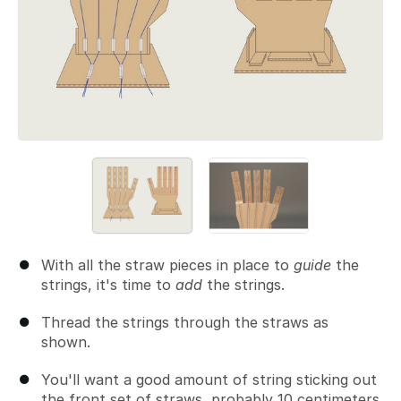
With all the straw pieces in place to
guide
the
strings, it's time to
add
the strings.
Thread the strings through the straws as
shown.
You'll want a good amount of string sticking out
the front set of straws, probably 10 centimeters