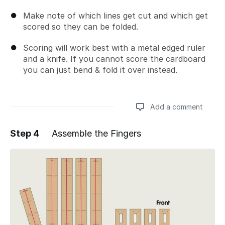
Make note of which lines get cut and which get
scored so they can be folded.
Scoring will work best with a metal edged ruler
and a knife. If you cannot score the cardboard
you can just bend & fold it over instead.
Add a comment
Step 4
Assemble the Fingers
Add a comment