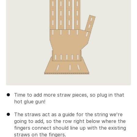
Time to add more straw pieces, so plug in that
hot glue gun!
The straws act as a guide for the string we're
going to add, so the row right below where the
fingers connect should line up with the existing
straws on the fingers.