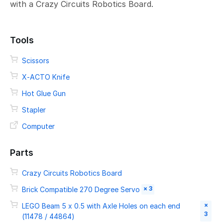
with a Crazy Circuits Robotics Board.
Tools
Scissors
X-ACTO Knife
Hot Glue Gun
Stapler
Computer
Parts
Crazy Circuits Robotics Board
× 3
Brick Compatible 270 Degree Servo
×
LEGO Beam 5 x 0.5 with Axle Holes on each end
3
(11478 / 44864)