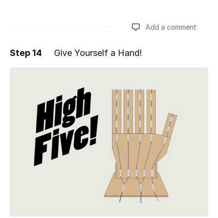
Add a comment
Step 14
Give Yourself a Hand!
Add a comment