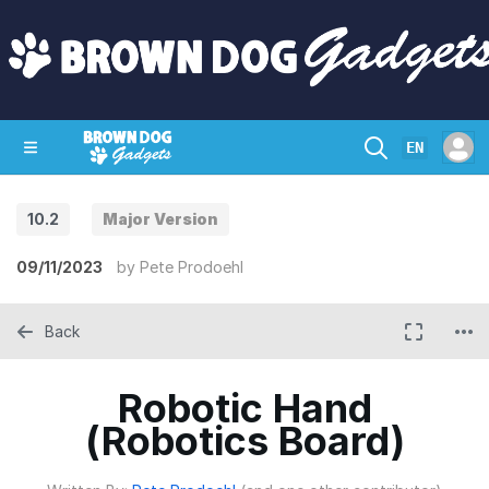
EN
10.2
Major Version
SHOP
CRAZY CIRCUITS
CONTACT
09/11/2023
by
Pete Prodoehl
Back
Robotic Hand
(Robotics Board)