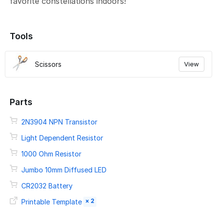
favorite constellations indoors!
Tools
Scissors
View
Parts
2N3904 NPN Transistor
Light Dependent Resistor
1000 Ohm Resistor
Jumbo 10mm Diffused LED
CR2032 Battery
× 2
Printable Template