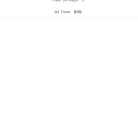
All Time:
610