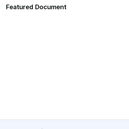
Featured Document