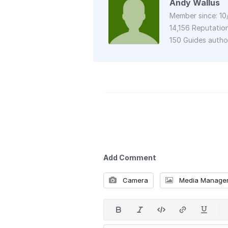
Andy Wallus
Member since: 10
14,156 Reputatio
150 Guides auth
Add Comment
Camera
Media Manage