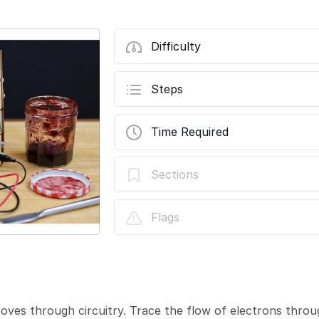
Difficulty
Steps
Time Required
Sections
Flags
moves through circuitry. Trace the flow of electrons throug