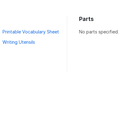
Parts
Printable Vocabulary Sheet
No parts specified.
Writing Utensils