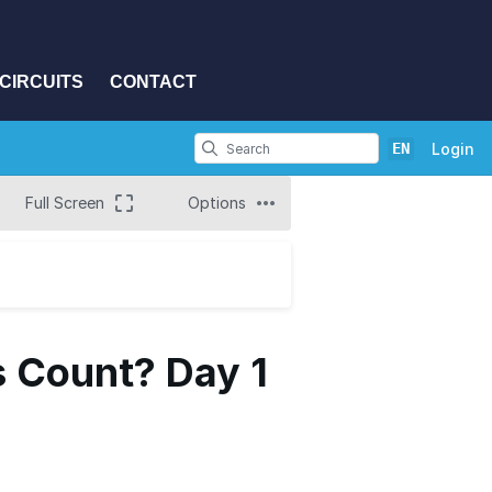
CIRCUITS
CONTACT
EN
Login
Full Screen
Options
s Count? Day 1