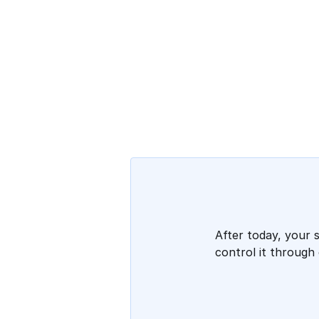
After today, your 
control it through 