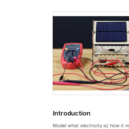
e
r
s
i
o
n
Introduction
Model what electricity is/ how it 