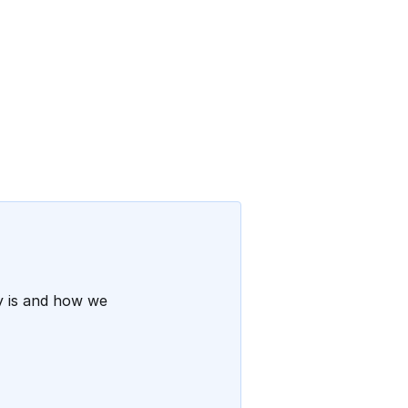
ty is and how we