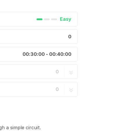
Easy
0
00:30:00 - 00:40:00
0
0
h a simple circuit.