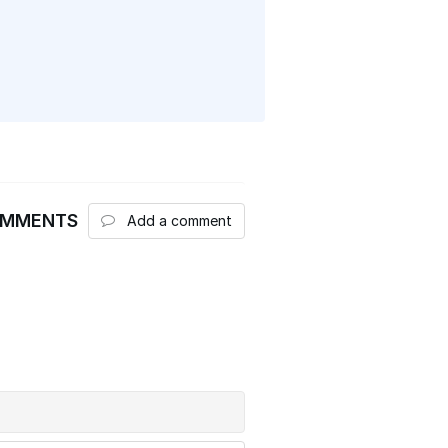
OMMENTS
Add a comment