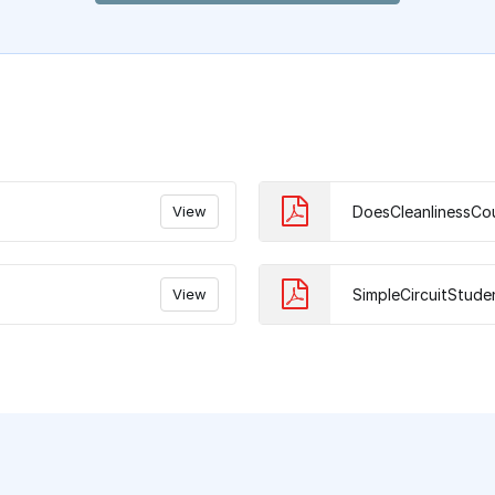
View
DoesCleanlinessCo
View
SimpleCircuitStude