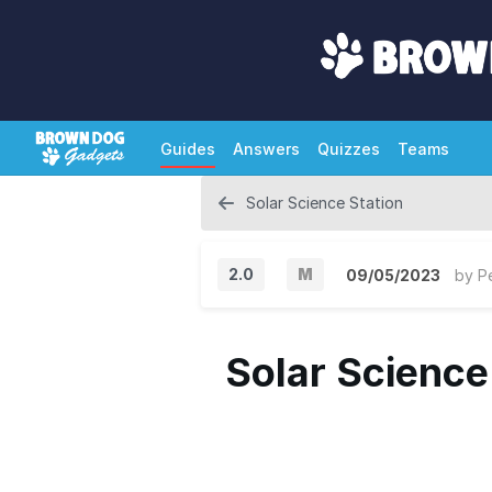
Guides
Answers
Quizzes
Teams
Solar Science Station
2.0
M
09/05/2023
by
P
M
a
Solar Science
j
o
r
V