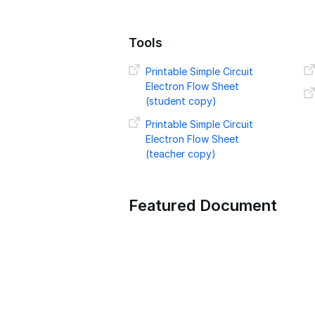
Tools
Printable Simple Circuit
Electron Flow Sheet
(student copy)
Printable Simple Circuit
Electron Flow Sheet
(teacher copy)
Featured Document