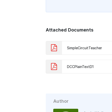
Attached Documents
SimpleCircuitTeacher
DCCPlainTextD1
Author