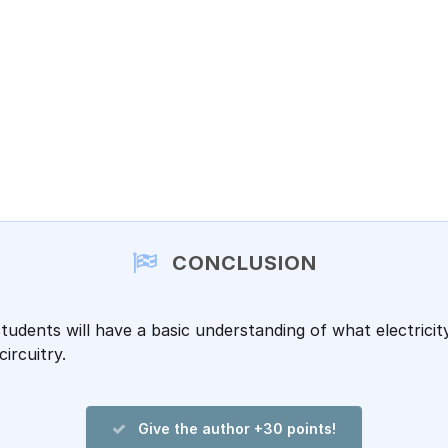
CONCLUSION
students will have a basic understanding of what electrici
circuitry.
Give the author +30 points!