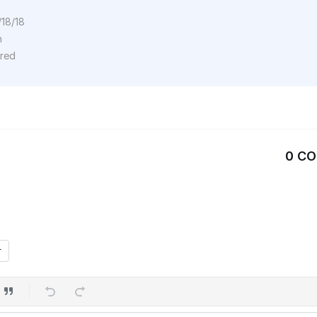
/18/18
n
ored
0 C
r