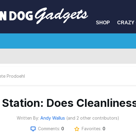
SHOP
CRAZY 
ete Prodoehl
 Station: Does Cleanlines
Written By:
Andy Wallus
(and 2 other contributors)
Comments:
0
Favorites:
0