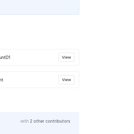
untD1
View
nt
View
with
2 other contributors