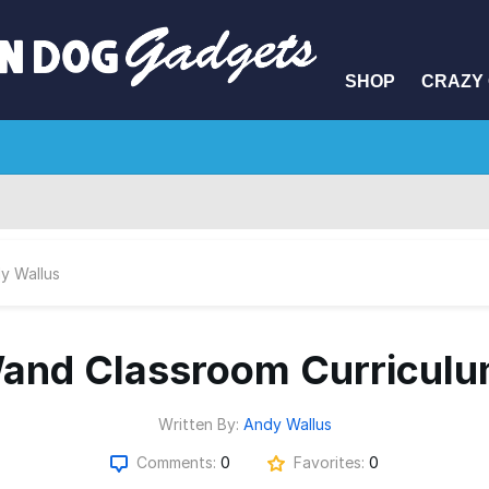
SHOP
CRAZY 
y Wallus
and Classroom Curriculu
Written By:
Andy Wallus
Comments:
0
Favorites:
0