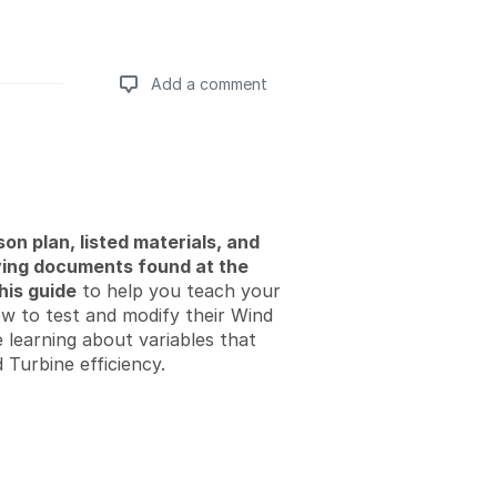
Add a comment
Add a comment
son plan, listed materials, and
ng documents found at the
his guide
to help you teach your
w to test and modify their Wind
 learning about variables that
 Turbine efficiency.