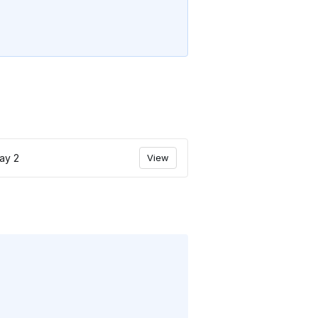
ay 2
View