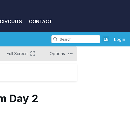
CIRCUITS
CONTACT
EN
Login
Full Screen
Options
m Day 2