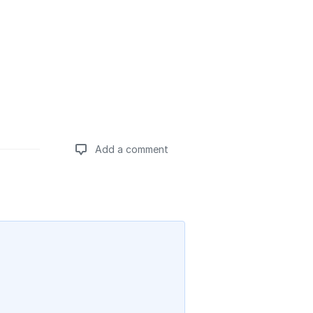
Add a comment
Add a comment