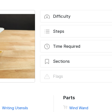
Difficulty
Steps
Time Required
Sections
Wind Wand Classroom Curriculum Day 1
Flags
Wind Wand Classroom Curriculum Day 2
Parts
Writing Utensils
Wind Wand