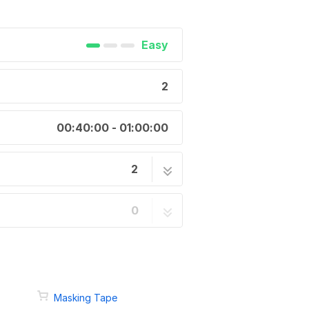
Easy
2
00:40:00 - 01:00:00
2
1 step
0
1 step
Masking Tape