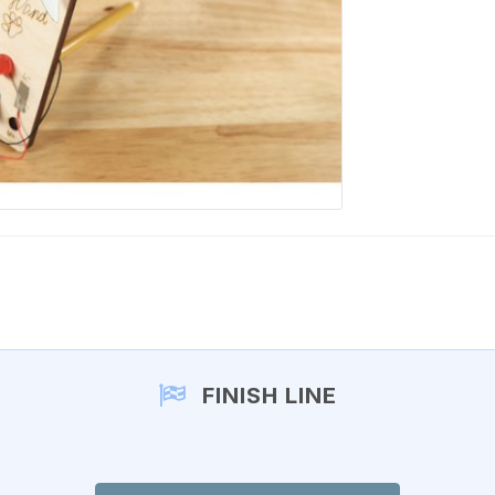
FINISH LINE