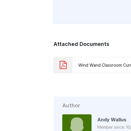
Attached Documents
Wind Wand Classroom Curr
Author
Andy Wallus
Member since: 10