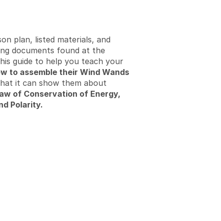
on plan, listed materials, and
ng documents found at the
his guide to help you teach your
w to assemble their Wind Wands
what it can show them about
aw of Conservation of Energy,
nd Polarity.