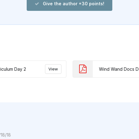
Give the author +30 points!
iculum Day 2
View
Wind Wand Docs D
/18/18