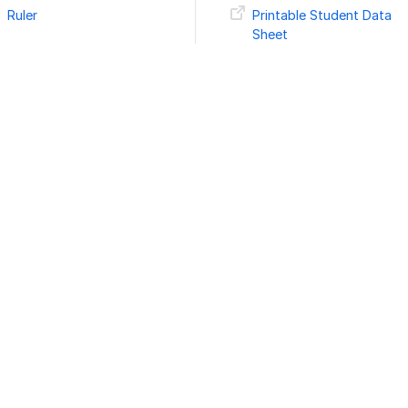
Ruler
Printable Student Data
Sheet