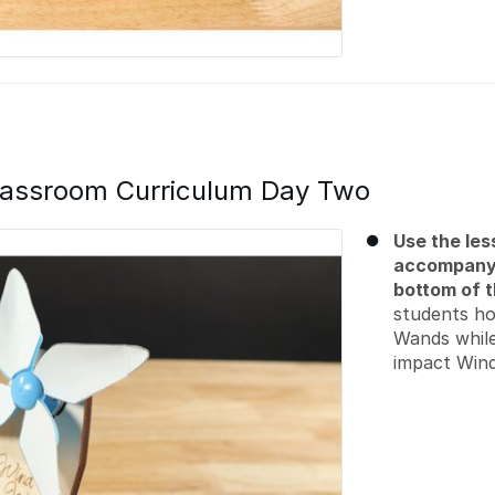
assroom Curriculum Day Two
Use the les
accompanyi
bottom of t
students ho
Wands while
impact Wind