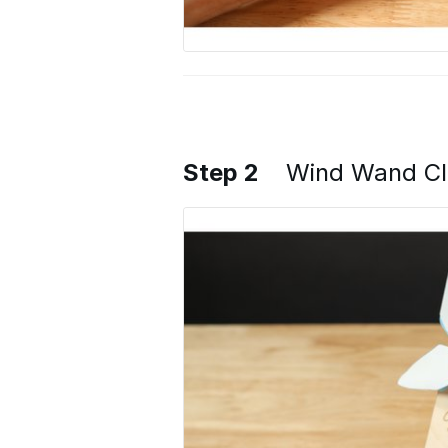
Step 2
Wind Wand Cl