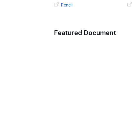
Pencil
Featured Document