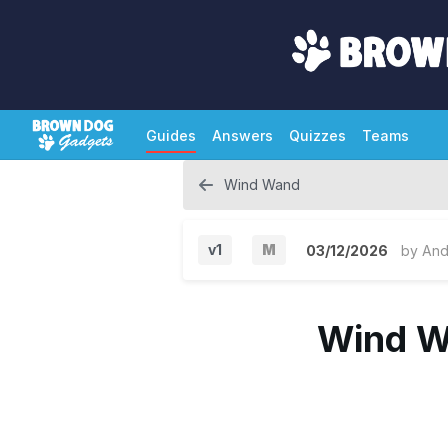
Guides
Answers
Quizzes
Teams
Wind Wand
v1
M
03/12/2026
by
And
M
a
Wind W
j
o
r
V