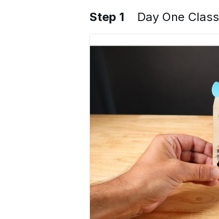
Step 1
Day One Class