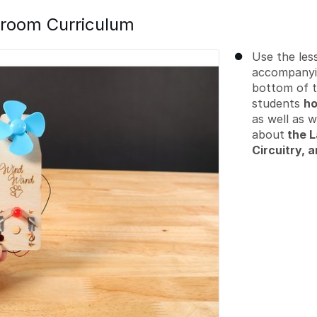
room Curriculum
Use the less
accompanyi
bottom of t
students
ho
as well as 
about
the L
Circuitry, a