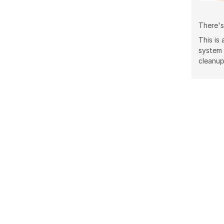
There's
This is
system
cleanup