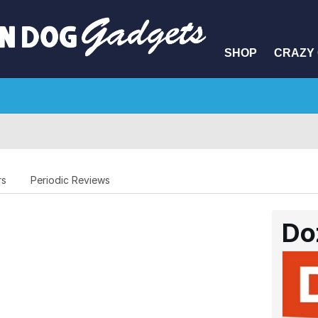
SHOP
CRAZY 
rs
Periodic Reviews
Do