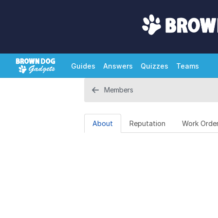
Guides
Answers
Quizzes
Teams
Members
About
Reputation
Work Orde