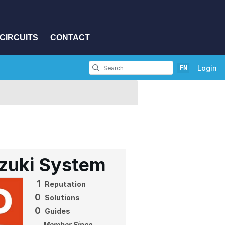
CIRCUITS
CONTACT
EN
Login
zuki System
1
Reputation
0
Solutions
0
Guides
Member Since