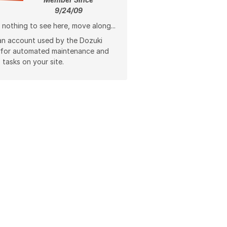
9/24/09
 nothing to see here, move along...
 an account used by the Dozuki
 for automated maintenance and
 tasks on your site.