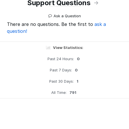
Support Questions
Ask a Question
There are no questions. Be the first to
ask a
question!
View Statistics:
Past 24 Hours:
0
Past 7 Days:
0
Past 30 Days:
1
All Time:
791