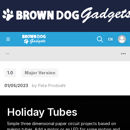
EN
SHOP
CRAZY CIRCUITS
CONTACT
1.0
Major Version
01/05/2023
by
Pete Prodoehl
Holiday Tubes
Simple three dimensional paper circuit projects based on
making tubes. Add a motor or an LED for some motion and