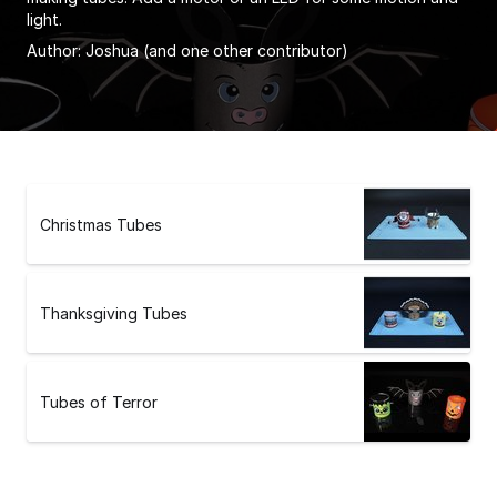
light.
Author:
Joshua
(and one other contributor)
Christmas Tubes
Thanksgiving Tubes
Tubes of Terror