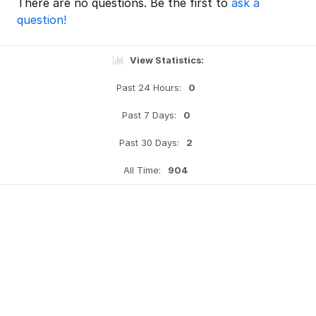
There are no questions. Be the first to
ask a
question!
View Statistics:
Past 24 Hours:
0
Past 7 Days:
0
Past 30 Days:
2
All Time:
904