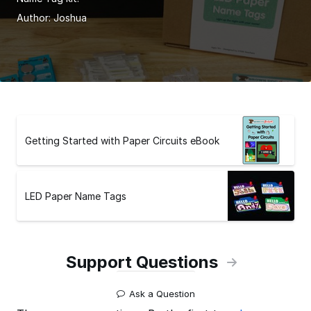
Author:
Joshua
Getting Started with Paper Circuits eBook
LED Paper Name Tags
Support Questions
Ask a Question