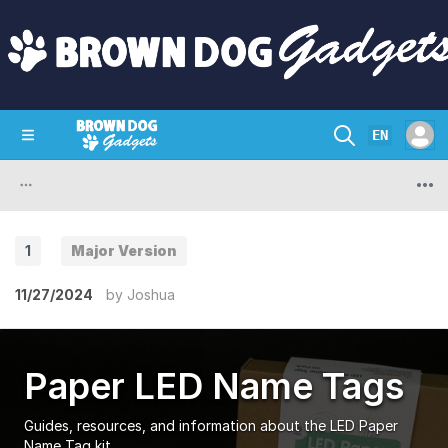
EN
SHOP
CRAZY CIRCUITS
CONTACT
1
Major Version
11/27/2024
by
Joshua
Paper LED Name Tags
Guides, resources, and information about the LED Paper
Name Tag kit.