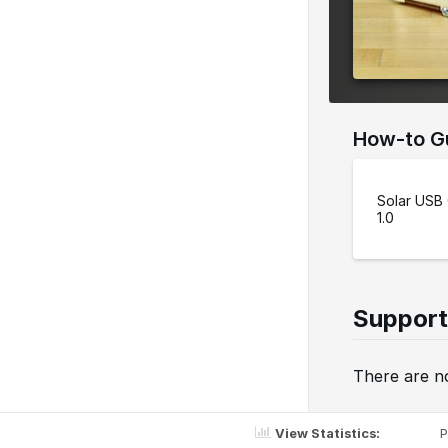
e
r
s
i
o
How-to G
n
Solar USB
1.0
Support
There are no
View Statistics:
P