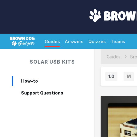
Guides
Answers
Quizzes
Teams
Guides
SOLAR USB KITS
1.0
M
How-to
M
a
Support Questions
j
o
r
V