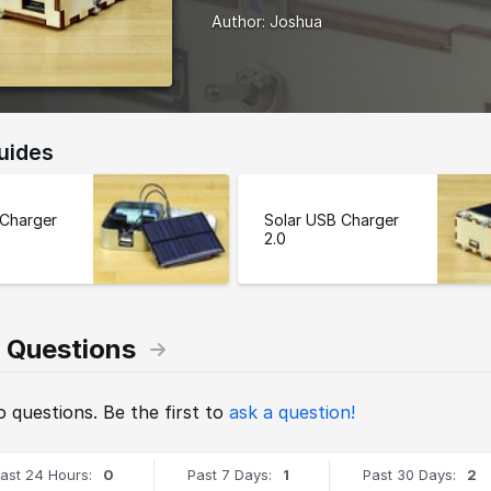
Author:
Joshua
uides
 Charger
Solar USB Charger
2.0
 Questions
 questions. Be the first to
ask a question!
ast 24 Hours:
0
Past 7 Days:
1
Past 30 Days:
2