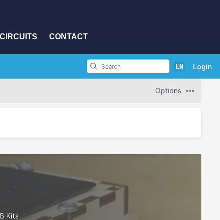
CIRCUITS
CONTACT
EN
Login
Options
B Kits