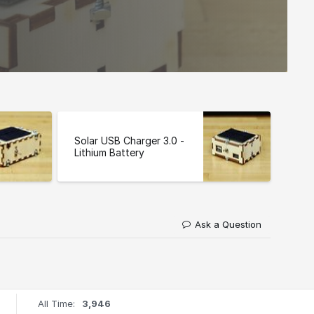
Solar USB Charger 3.0 -
Lithium Battery
Ask a Question
All Time:
3,946