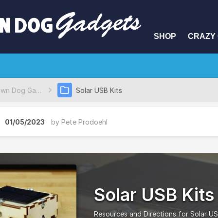
SHOP
CRAZY 
Brown Dog Gadgets Project Database
Solar USB Kits
01/05/2023
by
Pete Prodoehl
Solar USB Kits
Resources and Directions for Solar US