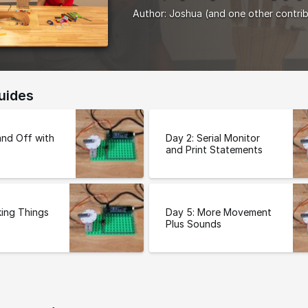
Author:
Joshua
(and one other contri
uides
and Off with
Day 2: Serial Monitor
and Print Statements
ing Things
Day 5: More Movement
Plus Sounds