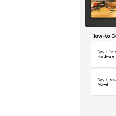
e
r
s
i
o
How-to G
n
Day 1: On 
Hardware
Day 4: Mak
Move!