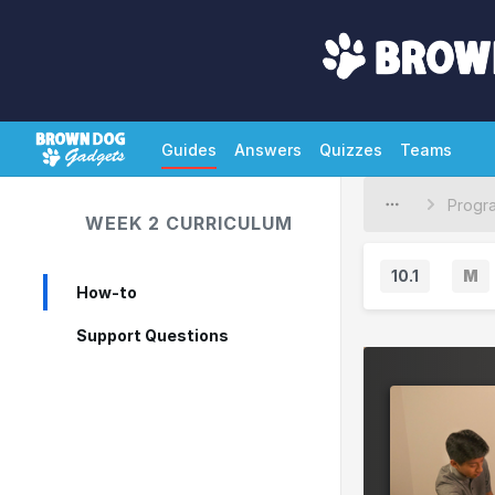
Guides
Answers
Quizzes
Teams
WEEK 2 CURRICULUM
10.1
M
How-to
M
a
Support Questions
j
o
r
V