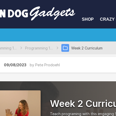
SHOP
CRAZY 
Programming 101 Curriculum
Programming 101 Full Lessons
Week 2 Curriculum
09/08/2023
by
Pete Prodoehl
Week 2 Curric
Teach programing with this engaging S