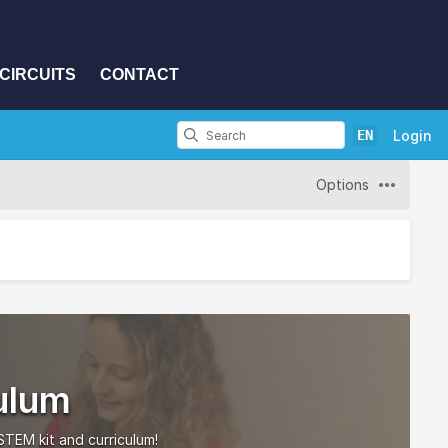
CIRCUITS
CONTACT
EN
Login
Options
ulum
TEM kit and curriculum!