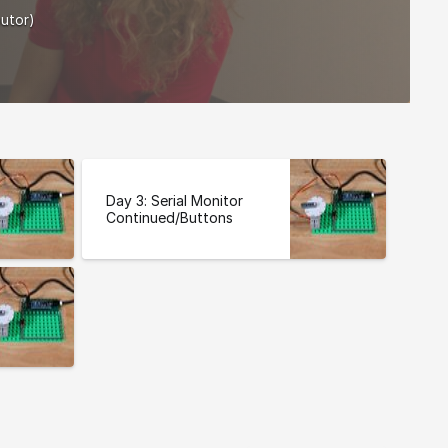
butor)
Day 3: Serial Monitor
Continued/Buttons