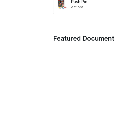
Push Pin
optional
Featured Document