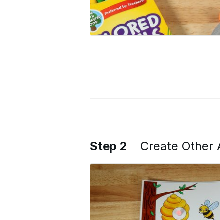
Step 2
Create Other 