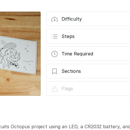
Difficulty
Steps
Time Required
Sections
Animal Friends - Octopus
Flags
cuits Octopus project using an LED, a CR2032 battery, a