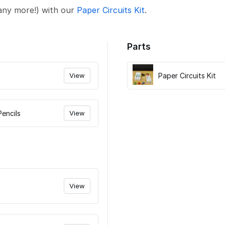
any more!) with our
Paper Circuits Kit
.
Parts
View
Paper Circuits Kit
Pencils
View
View