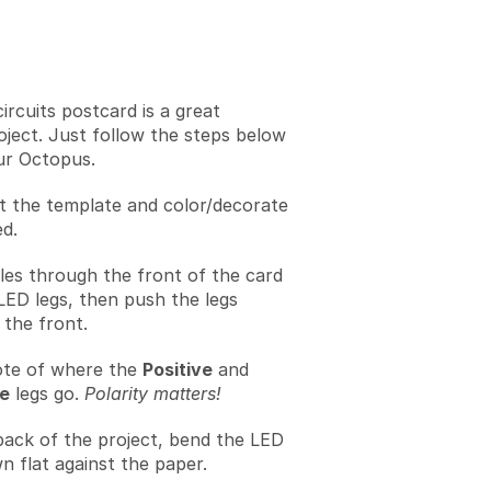
ircuits postcard is a great
oject. Just follow the steps below
ur Octopus.
t the template and color/decorate
ed.
les through the front of the card
LED legs, then push the legs
the front.
te of where the
Positive
and
e
legs go.
Polarity matters!
back of the project, bend the LED
n flat against the paper.