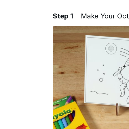
Step 1
Make Your Oc