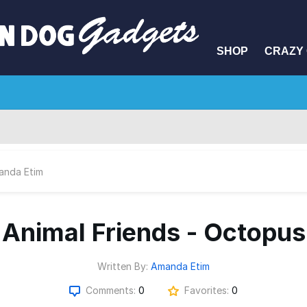
SHOP
CRAZY 
anda Etim
Animal Friends - Octopus
Written By:
Amanda Etim
Comments:
0
Favorites:
0