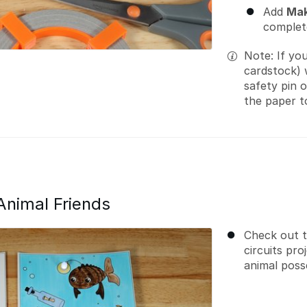
Add
Mak
complete
Note: If yo
cardstock) 
safety pin 
the paper t
Animal Friends
Check out 
circuits pr
animal poss