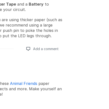
er Tape
and a
Battery
to
 your circuit.
u are using thicker paper (such as
we recommend using a large
or push pin to poke the holes in
o put the LED legs through.
Add a comment
Add a comment
these
Animal Friends
paper
ojects and more. Make yourself an
e!