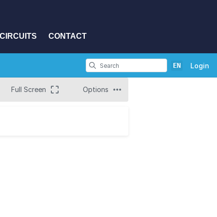
CIRCUITS
CONTACT
EN
Login
Full Screen
Options