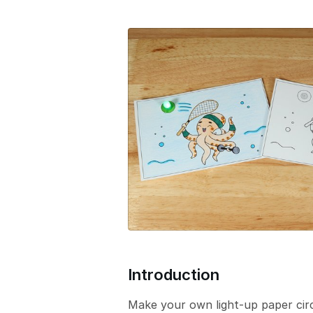
e
r
s
i
o
n
Introduction
Make your own light-up paper cir