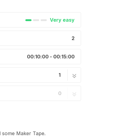
Very easy
2
00:10:00 - 00:15:00
1
2 steps
0
nd some Maker Tape.