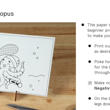
topus
This paper c
beginner pr
to make yo
Print ou
as desir
Poke ho
for the 
through 
Make no
Negativ
On the 
legs dow