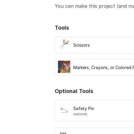
You can make this project (and m
Tools
Scissors
Markers, Crayons, or Colored 
Optional Tools
Safety Pin
optional