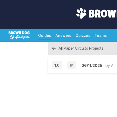
Guides
Answers
Quizzes
Teams
All Paper Circuits Projects
1.0
M
06/11/2025
by
Am
M
a
j
o
r
V