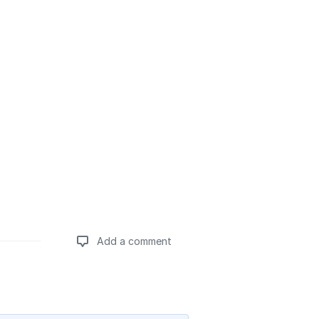
Add a comment
Add a comment