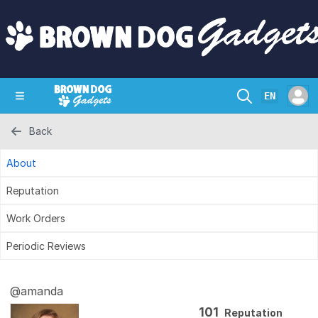
EN
Back
SHOP
CRAZY CIRCUITS
CONTACT
About
Reputation
Work Orders
Periodic Reviews
@amanda
101
Reputation