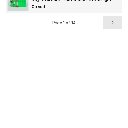
Circuit
Page 1 of 14