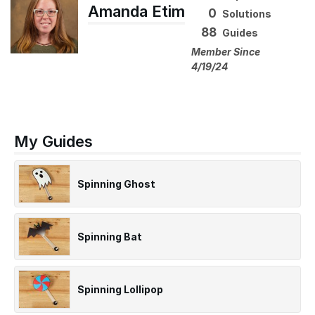
Amanda Etim
0
Solutions
88
Guides
Member Since
4/19/24
My Guides
Spinning Ghost
Spinning Bat
Spinning Lollipop