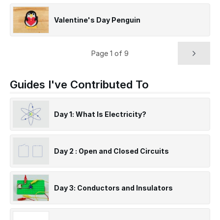
Valentine's Day Penguin
Page 1 of 9
Guides I've Contributed To
Day 1: What Is Electricity?
Day 2 : Open and Closed Circuits
Day 3: Conductors and Insulators