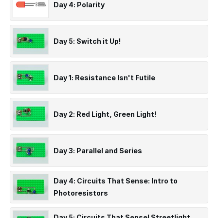
Day 4: Polarity
Day 5: Switch it Up!
Day 1: Resistance Isn't Futile
Day 2: Red Light, Green Light!
Day 3: Parallel and Series
Day 4: Circuits That Sense: Intro to
Photoresistors
Day 5: Circuits That Sense! Streetlight