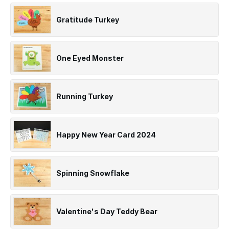
Gratitude Turkey
One Eyed Monster
Running Turkey
Happy New Year Card 2024
Spinning Snowflake
Valentine's Day Teddy Bear