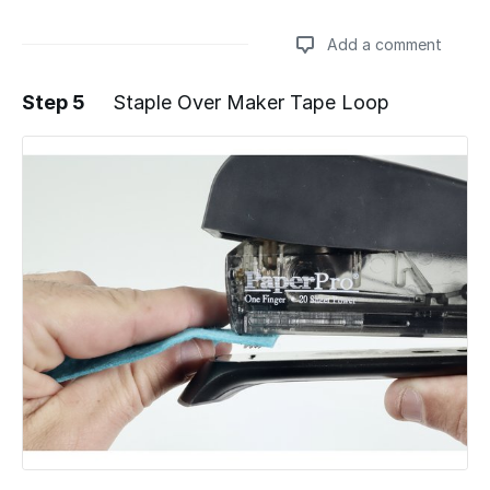
Add a comment
Step 5
Staple Over Maker Tape Loop
Add a comment