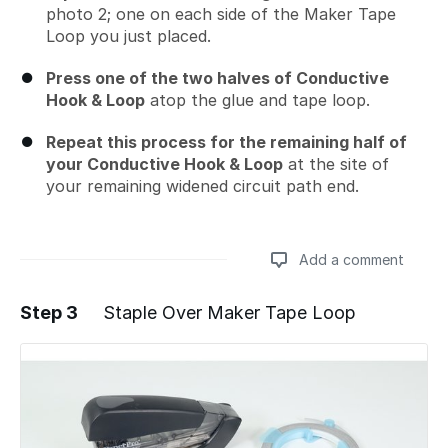
photo 2; one on each side of the Maker Tape
Loop you just placed.
Press one of the two halves of Conductive
Hook & Loop
atop the glue and tape loop.
Repeat this process for the remaining half of
your Conductive Hook & Loop
at the site of
your remaining widened circuit path end.
Add a comment
Step 3
Staple Over Maker Tape Loop
Add a comment