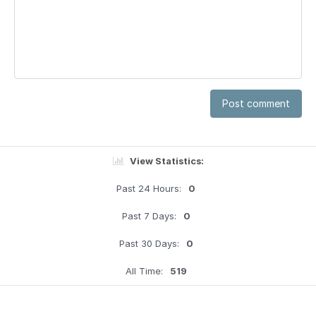
Post comment
View Statistics:
Past 24 Hours:
0
Past 7 Days:
0
Past 30 Days:
0
All Time:
519