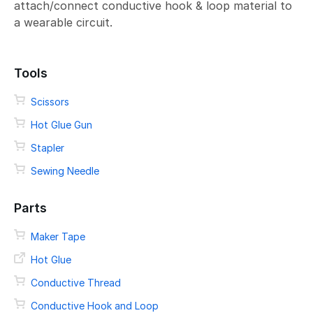
attach/connect conductive hook & loop material to
a wearable circuit.
Tools
Scissors
Hot Glue Gun
Stapler
Sewing Needle
Parts
Maker Tape
Hot Glue
Conductive Thread
Conductive Hook and Loop