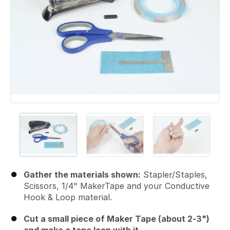
Gather the materials shown:
Stapler/Staples,
Scissors, 1/4" MakerTape and your Conductive
Hook & Loop material.
Cut a small piece of Maker Tape (about 2-3")