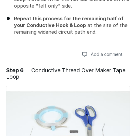
opposite "felt only" side.
Repeat this process for the remaining half of
your Conductive Hook & Loop
at the site of the
remaining widened circuit path end.
Add a comment
Step 6
Conductive Thread Over Maker Tape
Loop
Add a comment