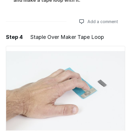
and make a tape loop with it.
Add a comment
Step 4
Staple Over Maker Tape Loop
Add a comment