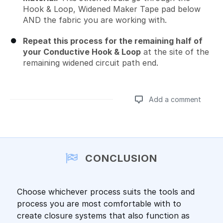
Hook & Loop, Widened Maker Tape pad below
AND the fabric you are working with.
Repeat this process for the remaining half of
your Conductive Hook & Loop
at the site of the
remaining widened circuit path end.
Add a comment
Add a comment
CONCLUSION
Choose whichever process suits the tools and
process you are most comfortable with to
create closure systems that also function as