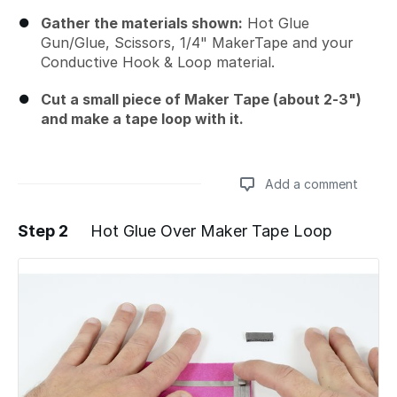
Gather the materials shown:
Hot Glue
Gun/Glue, Scissors, 1/4" MakerTape and your
Conductive Hook & Loop material.
Cut a small piece of Maker Tape (about 2-3")
and make a tape loop with it.
Add a comment
Step 2
Hot Glue Over Maker Tape Loop
Add a comment