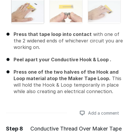
Press that tape loop into contact
with one of
the 2 widened ends of whichever circuit you are
working on.
Peel apart your Conductive Hook & Loop .
Press one of the two halves of the Hook and
Loop material atop the Maker Tape Loop.
This
will hold the Hook & Loop temporarily in place
while also creating an electrical connection.
Add a comment
Step 8
Conductive Thread Over Maker Tape