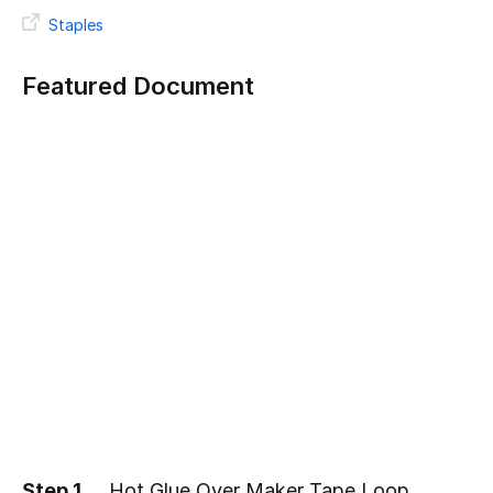
Staples
Featured Document
Step 1
Hot Glue Over Maker Tape Loop