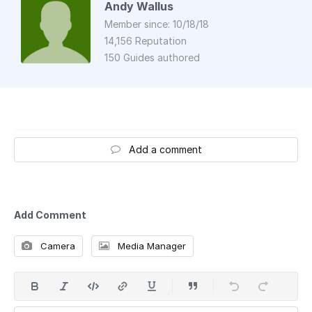
Andy Wallus
Member since: 10/18/18
14,156 Reputation
150 Guides authored
Add a comment
Add Comment
Camera
Media Manager