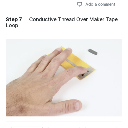
Add a comment
Step 7
Conductive Thread Over Maker Tape
Loop
Add a comment