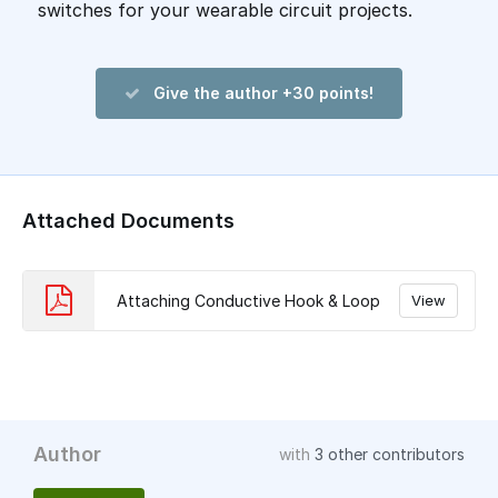
switches for your wearable circuit projects.
Give the author +30 points!
Attached Documents
Attaching Conductive Hook & Loop
View
Author
with
3 other contributors