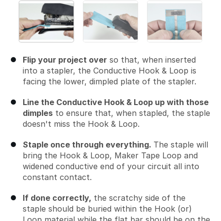
Flip your project over
so that, when inserted
into a stapler, the Conductive Hook & Loop is
facing the lower, dimpled plate of the stapler.
Line the Conductive Hook & Loop up with those
dimples
to ensure that, when stapled, the staple
doesn't miss the Hook & Loop.
Staple once through everything.
The staple will
bring the Hook & Loop, Maker Tape Loop and
widened conductive end of your circuit all into
constant contact.
If done correctly,
the scratchy side of the
staple should be buried within the Hook (or)
Loop material while the flat bar should be on the