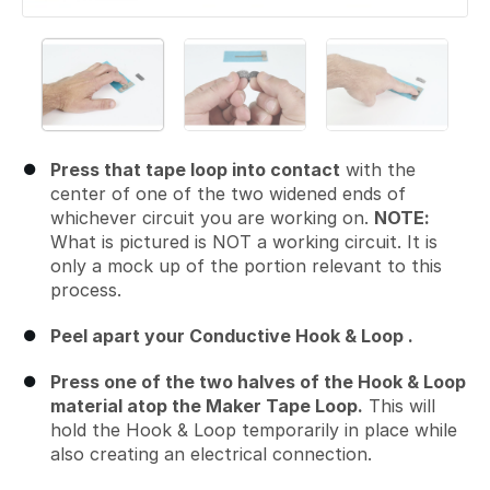
Press that tape loop into contact
with the
center of one of the two widened ends of
whichever circuit you are working on.
NOTE:
What is pictured is NOT a working circuit. It is
only a mock up of the portion relevant to this
process.
Peel apart your Conductive Hook & Loop .
Press one of the two halves of the Hook & Loop
material atop the Maker Tape Loop.
This will
hold the Hook & Loop temporarily in place while
also creating an electrical connection.