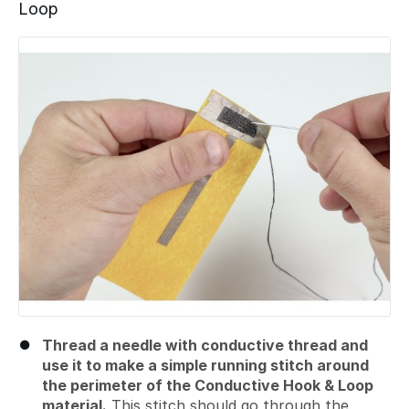
Loop
Add a comment
Thread a needle with conductive thread and
use it to make a simple running stitch around
the perimeter of the Conductive Hook & Loop
material.
This stitch should go through the