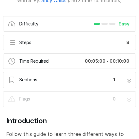
Written By:
Andy Wallus
(and 3 other contributors)
Difficulty
Easy
Steps
8
Time Required
00:05:00 - 00:10:00
Sections
1
Attaching Conductive Hook & Loop
8 steps
Flags
0
Introduction
Follow this guide to learn three different ways to