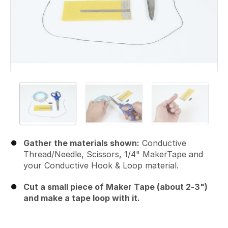
Gather the materials shown:
Conductive
Thread/Needle, Scissors, 1/4" MakerTape and
your Conductive Hook & Loop material.
Cut a small piece of Maker Tape (about 2-3")
and make a tape loop with it.