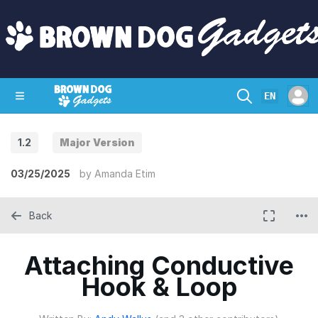
EN
1.2
Major Version
SHOP
CRAZY CIRCUITS
CONTACT
03/25/2025
by
Amanda Etim
Back
Attaching Conductive
Hook & Loop