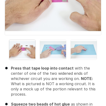
Press that tape loop into contact
with the
center of one of the two widened ends of
whichever circuit you are working on.
NOTE:
What is pictured is NOT a working circuit. It is
only a mock up of the portion relevant to this
process.
Squeeze two beads of hot glue
as shown in