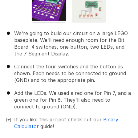
We're going to build our circuit on a large LEGO
baseplate. We'll need enough room for the Bit
Board, 4 switches, one button, two LEDs, and
the 7 Segment Display.
Connect the four switches and the button as
shown. Each needs to be connected to ground
(GND) and to the appropriate pin.
Add the LEDs. We used a red one for Pin 7, and a
green one for Pin 8. They'll also need to
connect to ground (GND).
If you like this project check out our
Binary
Calculator
guide!