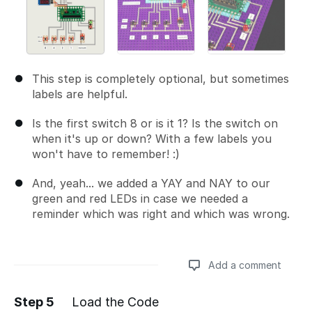
This step is completely optional, but sometimes
labels are helpful.
Is the first switch 8 or is it 1? Is the switch on
when it's up or down? With a few labels you
won't have to remember! :)
And, yeah... we added a YAY and NAY to our
green and red LEDs in case we needed a
reminder which was right and which was wrong.
Add a comment
Step 5
Load the Code