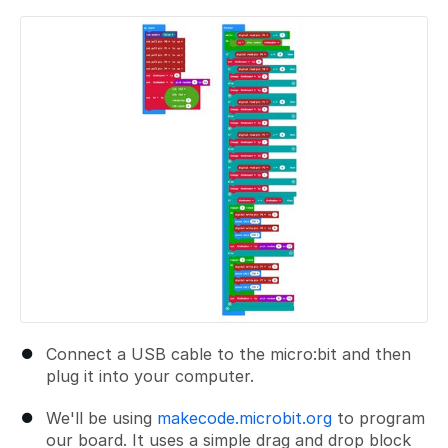
Add a comment
Connect a USB cable to the micro:bit and then
plug it into your computer.
We'll be using
makecode.microbit.org
to program
our board. It uses a simple drag and drop block