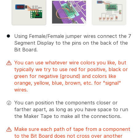
Using Female/Female jumper wires connect the 7
Segment Display to the pins on the back of the
Bit Board.
You can use whatever wire colors you like, but
typically we try to use red for positive, black or
green for negative (ground) and colors like
orange, yellow, blue, brown, etc. for "signal"
wires.
You can position the components closer or
farther apart, as long as you have space to run
the Maker Tape to make all the connections.
Make sure each path of tape from a component
to the Bit Board does not cross over another