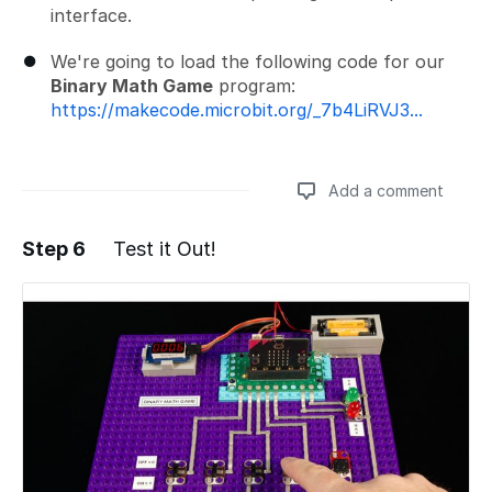
interface.
We're going to load the following code for our
Binary Math Game
program:
https://makecode.microbit.org/_7b4LiRVJ3...
Add a comment
Step 6
Test it Out!
Add a comment