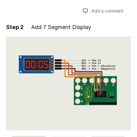
Add a comment
Step 2
Add 7 Segment Display
Add a comment