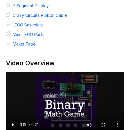
7 Segment Display
Crazy Circuits Ribbon Cable
LEGO Baseplate
Misc LEGO Parts
Maker Tape
Video Overview