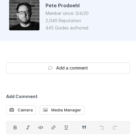
Pete Prodoehl
Member since: 3/4/20
2,040 Reputation
445 Guides authored
Add a comment
Add Comment
Camera
Media Manager