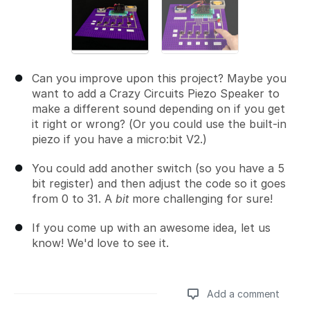
Can you improve upon this project? Maybe you
want to add a Crazy Circuits Piezo Speaker to
make a different sound depending on if you get
it right or wrong? (Or you could use the built-in
piezo if you have a micro:bit V2.)
You could add another switch (so you have a 5
bit register) and then adjust the code so it goes
from 0 to 31. A
bit
more challenging for sure!
If you come up with an awesome idea, let us
know! We'd love to see it.
Add a comment