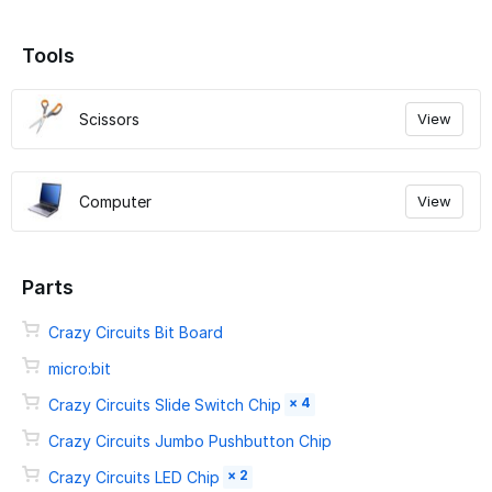
Tools
Scissors
View
Computer
View
Parts
Crazy Circuits Bit Board
micro:bit
× 4
Crazy Circuits Slide Switch Chip
Crazy Circuits Jumbo Pushbutton Chip
× 2
Crazy Circuits LED Chip