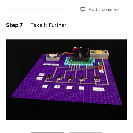
Add a comment
Step 7
Take it Further
Add a comment