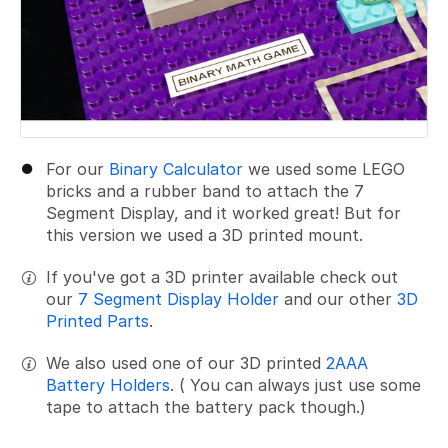
For our
Binary Calculator
we used some LEGO
bricks and a rubber band to attach the 7
Segment Display, and it worked great! But for
this version we used a 3D printed mount.
If you've got a 3D printer available check out
our
7 Segment Display Holder
and our other
3D
Printed Parts
.
We also used one of our 3D printed
2AAA
Battery Holders
. ( You can always just use some
tape to attach the battery pack though.)