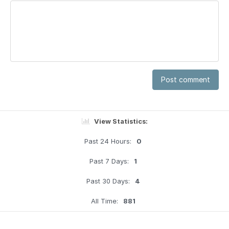
Post comment
View Statistics:
Past 24 Hours:
0
Past 7 Days:
1
Past 30 Days:
4
All Time:
881