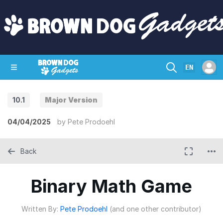
EN
10.1
Major Version
SHOP
CRAZY CIRCUITS
CONTACT
04/04/2025
by
Pete Prodoehl
Back
Binary Math Game
Written By:
Pete Prodoehl
(and one other contributor)