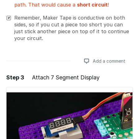
path. That would cause a
short circuit
!
Remember, Maker Tape is conductive on both
sides, so if you cut a piece too short you can
just stick another piece on top of it to continue
your circuit.
Add a comment
Step 3
Attach 7 Segment Display
Add a comment