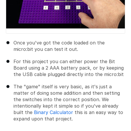
Once you've got the code loaded on the
micro:bit you can test it out.
For this project you can either power the Bit
Board using a 2 AAA battery pack, or by keeping
the USB cable plugged directly into the micro:bit
The "game" itself is very basic, as it's just a
matter of doing some addition and then setting
the switches into the correct position. We
intentionally kept it simple so if you've already
built the
Binary Calculator
this is an easy way to
expand upon that project.