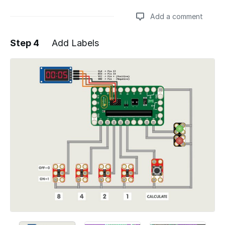
Add a comment
Step 4
Add Labels
Add a comment