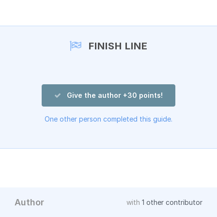
Add a comment
FINISH LINE
Give the author +30 points!
One other person completed this guide.
Author
with
1 other contributor