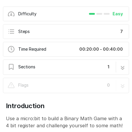
Difficulty
Easy
Steps
7
Time Required
00:20:00 - 00:40:00
Sections
1
Binary Math Game
7 steps
Flags
0
Introduction
Use a micro:bit to build a Binary Math Game with a
4 bit register and challenge yourself to some math!