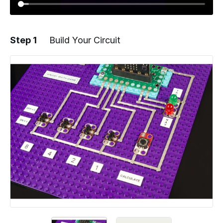
Step 1
Build Your Circuit