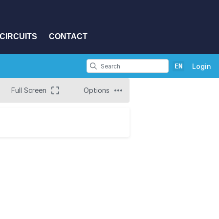
CIRCUITS
CONTACT
EN
Login
Full Screen
Options