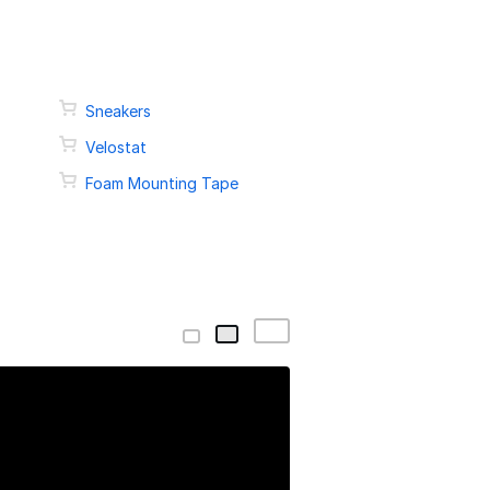
Sneakers
Velostat
Foam Mounting Tape