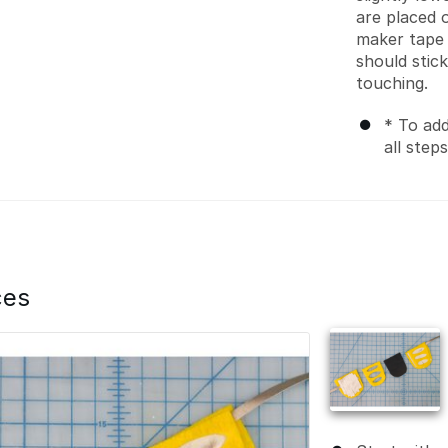
are placed 
maker tape f
should stic
touching.
* To add
all step
ces