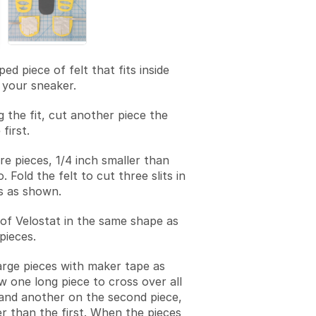
ed piece of felt that fits inside
 your sneaker.
g the fit, cut another piece the
first.
e pieces, 1/4 inch smaller than
o. Fold the felt to cut three slits in
s as shown.
 of Velostat in the same shape as
pieces.
arge pieces with maker tape as
w one long piece to cross over all
 and another on the second piece,
er than the first. When the pieces