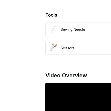
Tools
Sewing Needle
Scissors
Video Overview