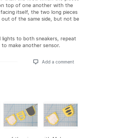
on top of one another with the
acing itself, the two long pieces
k out of the same side, but not be
 lights to both sneakers, repeat
s to make another sensor.
Add a comment
Add a comment