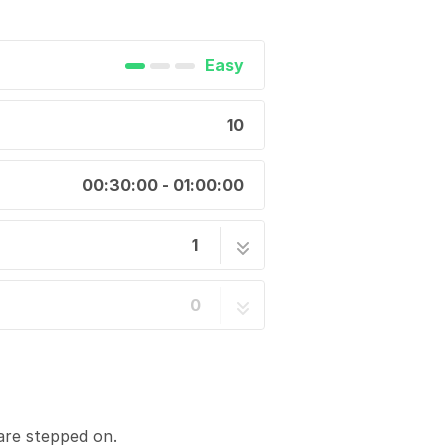
Easy
10
00:30:00 - 01:00:00
1
10 steps
0
are stepped on.