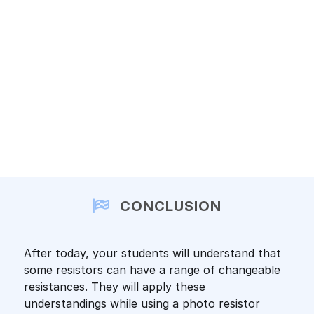
CONCLUSION
After today, your students will understand that
some resistors can have a range of changeable
resistances. They will apply these
understandings while using a photo resistor