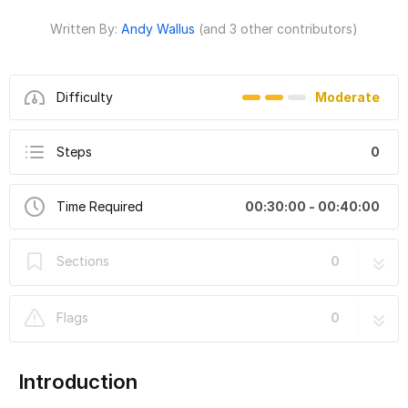
Written By:
Andy Wallus
(and 3 other contributors)
Difficulty
Moderate
Steps
0
Time Required
00:30:00 - 00:40:00
Sections
0
Flags
0
Introduction