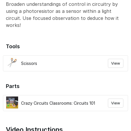
Broaden understandings of control in circuitry by
using a photoresistor as a sensor within a light
circuit. Use focused observation to deduce how it
works!
Tools
Scissors
View
Parts
Crazy Circuits Classrooms: Circuits 101
View
Video Instructions