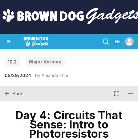
EN
10.2
Major Version
SHOP
CRAZY CIRCUITS
CONTACT
05/29/2024
by
Amanda Etim
Back
Day 4: Circuits That
Sense: Intro to
Photoresistors