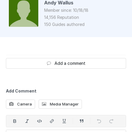
Andy Wallus
Member since: 10/18/18
14,156 Reputation
150 Guides authored
Add a comment
Add Comment
Camera
Media Manager