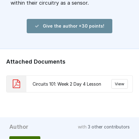
within their circuitry as a sensor.
Give the author +30 points!
Attached Documents
Circuits 101: Week 2 Day 4 Lesson
View
Author
with
3 other contributors