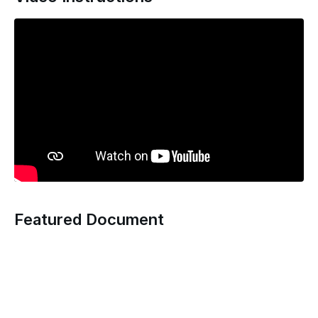
Featured Document