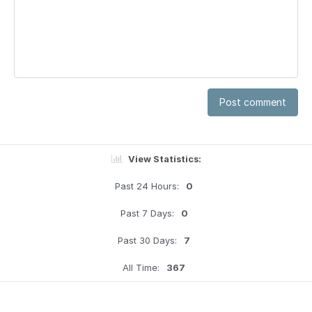
Post comment
View Statistics:
Past 24 Hours:
0
Past 7 Days:
0
Past 30 Days:
7
All Time:
367