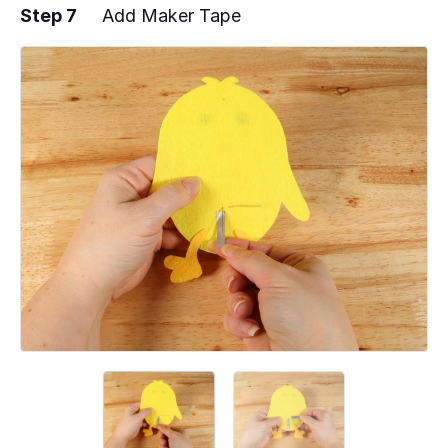
Step 7
Add Maker Tape
Add a comment