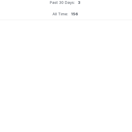
Past 30 Days:
3
All Time:
156