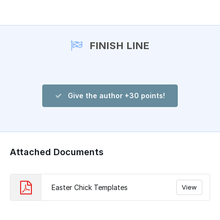
Add a comment
FINISH LINE
Give the author +30 points!
Attached Documents
Easter Chick Templates
View