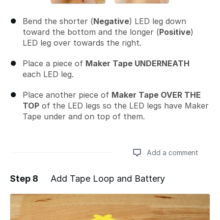
Bend the shorter (
Negative
) LED leg down
toward the bottom and the longer (
Positive
)
LED leg over towards the right.
Place a piece of
Maker Tape UNDERNEATH
each LED leg.
Place another piece of
Maker Tape OVER THE
TOP
of the LED legs so the LED legs have Maker
Tape under and on top of them.
Add a comment
Step 8
Add Tape Loop and Battery
Add a comment