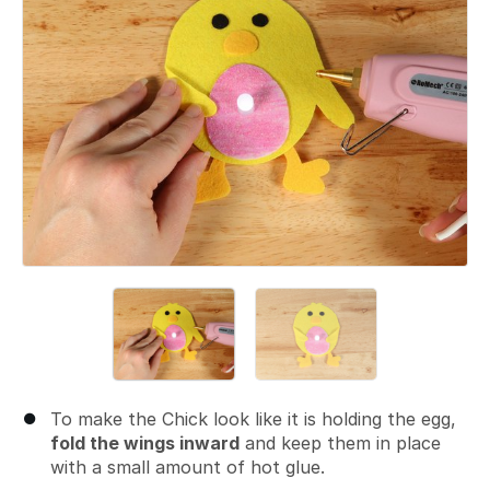
To make the Chick look like it is holding the egg,
fold the wings inward
and keep them in place
with a small amount of hot glue.