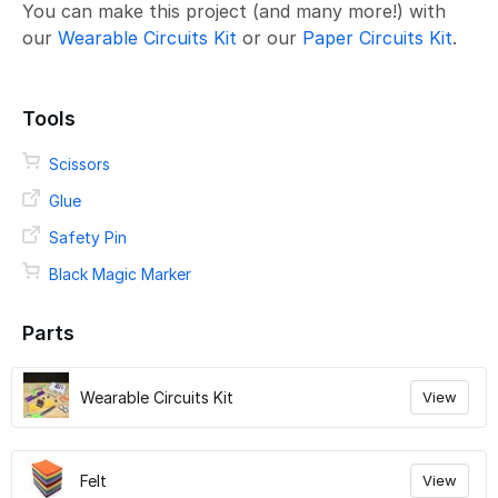
You can make this project (and many more!) with
our
Wearable Circuits Kit
or our
Paper Circuits Kit
.
Tools
Scissors
Glue
Safety Pin
Black Magic Marker
Parts
Wearable Circuits Kit
View
Felt
View