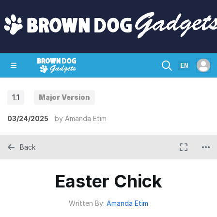
EN
1.1
Major Version
SHOP
CRAZY CIRCUITS
CONTACT
03/24/2025
by
Amanda Etim
Back
Easter Chick
Written By:
Amanda Etim