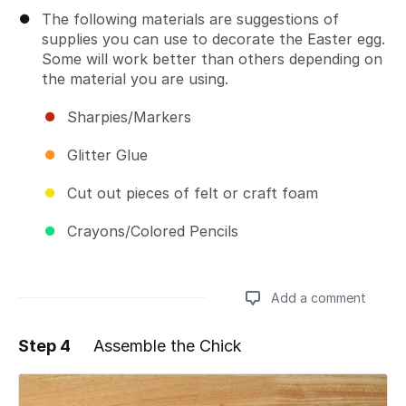
The following materials are suggestions of
supplies you can use to decorate the Easter egg.
Some will work better than others depending on
the material you are using.
Sharpies/Markers
Glitter Glue
Cut out pieces of felt or craft foam
Crayons/Colored Pencils
Add a comment
Step 4
Assemble the Chick
Add a comment