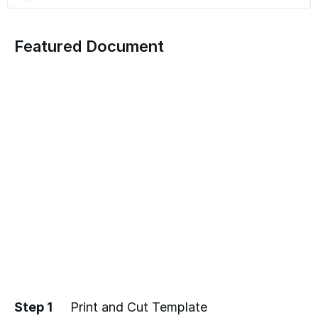
Featured Document
Step 1
Print and Cut Template