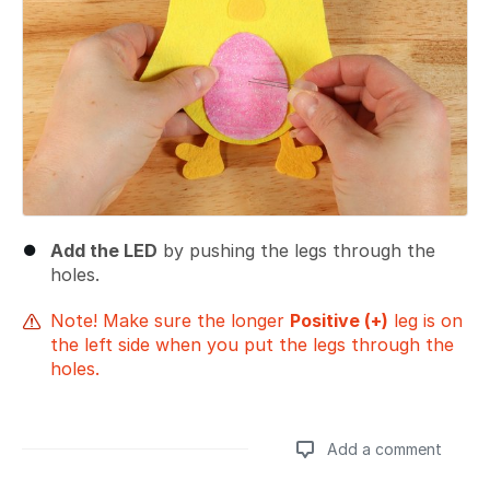
Add the LED
by pushing the legs through the
holes.
Note! Make sure the longer
Positive (+)
leg is on
the left side when you put the legs through the
holes.
Add a comment