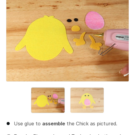
Use glue to
assemble
the Chick as pictured.