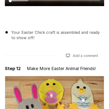
Your Easter Chick craft is assembled and ready
to show off!
Add a comment
Step 12
Make More Easter Animal Friends!
Add a comment