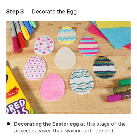
Step 3
Decorate the Egg
Add a comment
Decorating the Easter egg
at this stage of the
project is easier than waiting until the end.