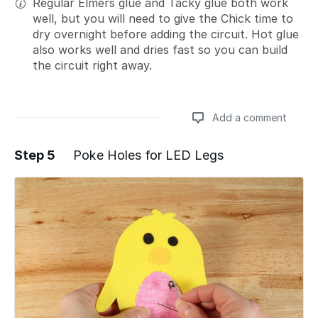
Regular Elmers glue and Tacky glue both work
well, but you will need to give the Chick time to
dry overnight before adding the circuit. Hot glue
also works well and dries fast so you can build
the circuit right away.
Add a comment
Step 5
Poke Holes for LED Legs
Add a comment