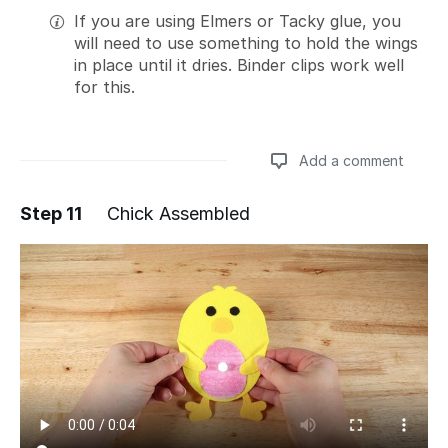
If you are using Elmers or Tacky glue, you
will need to use something to hold the wings
in place until it dries. Binder clips work well
for this.
Add a comment
Step 11
Chick Assembled
Add a comment