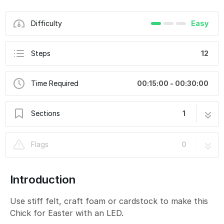
Difficulty
Easy
Steps
12
Time Required
00:15:00 - 00:30:00
Sections
1
Easter Chick
12 steps
Flags
0
Introduction
Use stiff felt, craft foam or cardstock to make this
Chick for Easter with an LED.