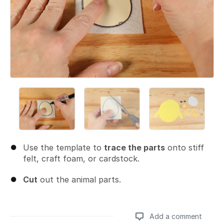
Use the template to
trace the parts
onto stiff
felt, craft foam, or cardstock.
Cut
out the animal parts.
Add a comment