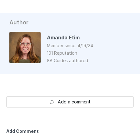
Author
Amanda Etim
Member since: 4/19/24
101 Reputation
88 Guides authored
Add a comment
Add Comment