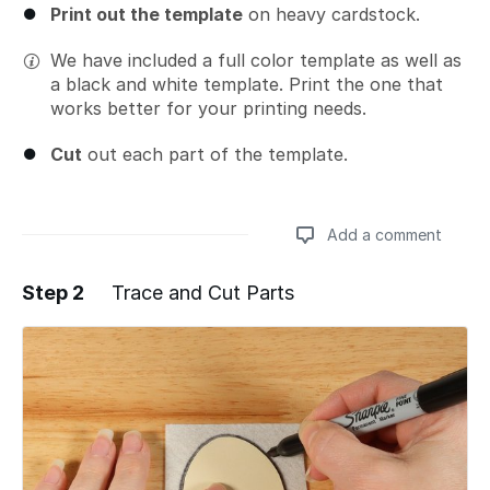
Print out the template
on heavy cardstock.
We have included a full color template as well as
a black and white template. Print the one that
works better for your printing needs.
Cut
out each part of the template.
Add a comment
Step 2
Trace and Cut Parts
Add a comment