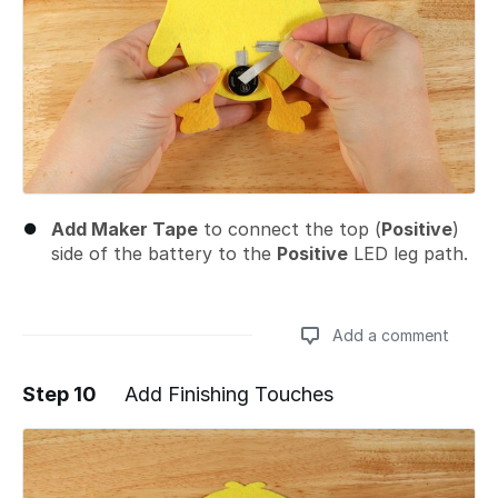
Add Maker Tape
to connect the top (
Positive
)
side of the battery to the
Positive
LED leg path.
Add a comment
Step 10
Add Finishing Touches
Add a comment