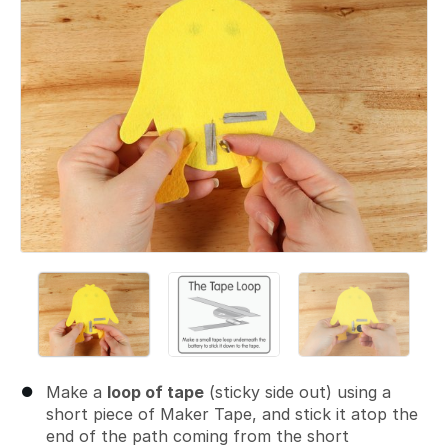
Make a
loop of tape
(sticky side out) using a
short piece of Maker Tape, and stick it atop the
end of the path coming from the short