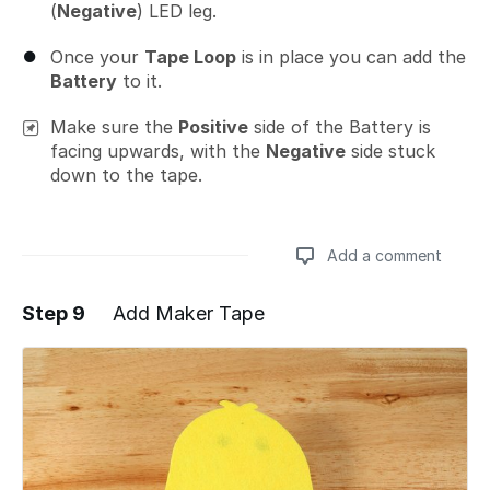
(
Negative
) LED leg.
Once your
Tape Loop
is in place you can add the
Battery
to it.
Make sure the
Positive
side of the Battery is
facing upwards, with the
Negative
side stuck
down to the tape.
Add a comment
Step 9
Add Maker Tape
Add a comment