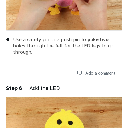
Use a safety pin or a push pin to
poke two
holes
through the felt for the LED legs to go
through.
Add a comment
Step 6
Add the LED
Add a comment