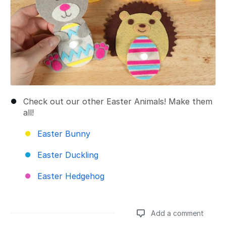
Check out our other Easter Animals! Make them
all!
Easter Bunny
Easter Duckling
Easter Hedgehog
Add a comment