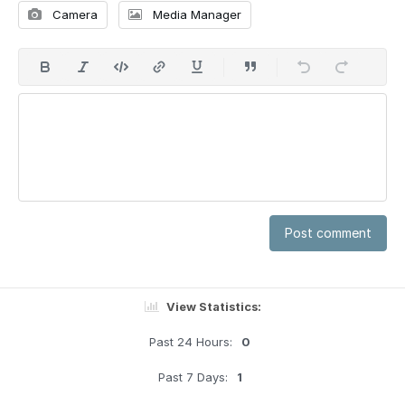
Camera
Media Manager
Post comment
View Statistics:
Past 24 Hours:
0
Past 7 Days:
1