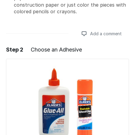
construction paper or just color the pieces with
colored pencils or crayons.
Add a comment
Step 2
Choose an Adhesive
Add a comment