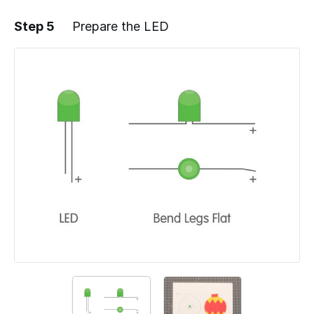
Step 5
Prepare the LED
Add a comment