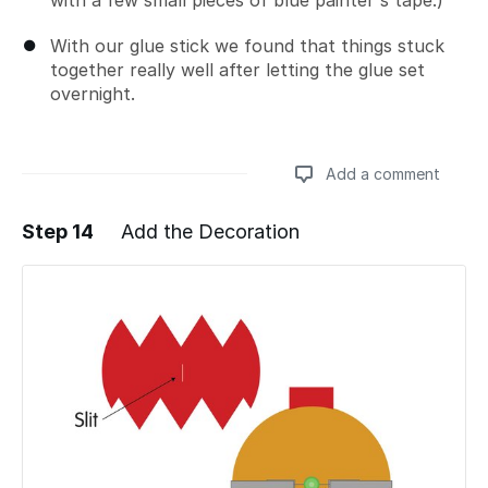
With our glue stick we found that things stuck
together really well after letting the glue set
overnight.
Add a comment
Step 14
Add the Decoration
Add a comment