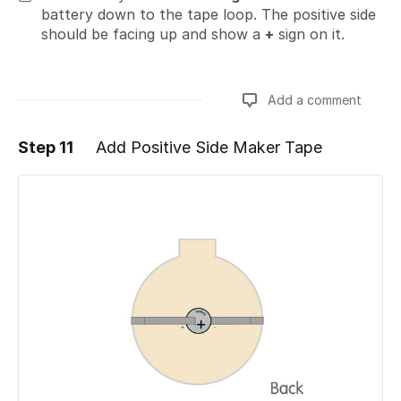
battery down to the tape loop. The positive side
should be facing up and show a
+
sign on it.
Add a comment
Step 11
Add Positive Side Maker Tape
Add a comment