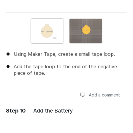
Using Maker Tape, create a small tape loop.
Add the tape loop to the end of the negative
piece of tape.
Add a comment
Step 10
Add the Battery
Add a comment