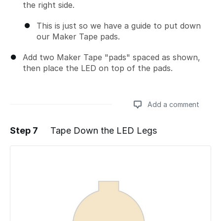
the right side.
This is just so we have a guide to put down
our Maker Tape pads.
Add two Maker Tape "pads" spaced as shown,
then place the LED on top of the pads.
Add a comment
Step 7
Tape Down the LED Legs
Add a comment