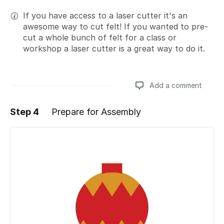
If you have access to a laser cutter it's an
awesome way to cut felt! If you wanted to pre-
cut a whole bunch of felt for a class or
workshop a laser cutter is a great way to do it.
Add a comment
Step 4
Prepare for Assembly
Add a comment