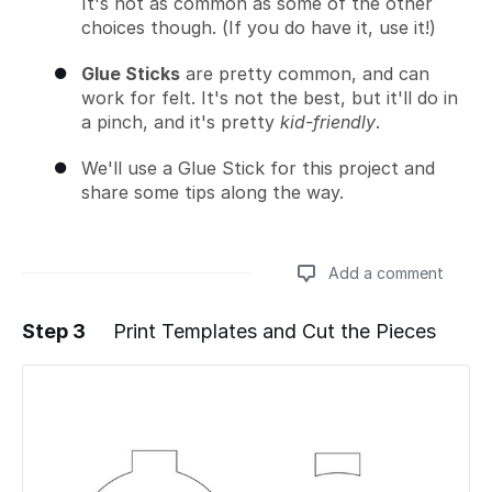
It's not as common as some of the other
choices though. (If you do have it, use it!)
Glue Sticks
are pretty common, and can
work for felt. It's not the best, but it'll do in
a pinch, and it's pretty
kid-friendly
.
We'll use a Glue Stick for this project and
share some tips along the way.
Add a comment
Step 3
Print Templates and Cut the Pieces
Add a comment