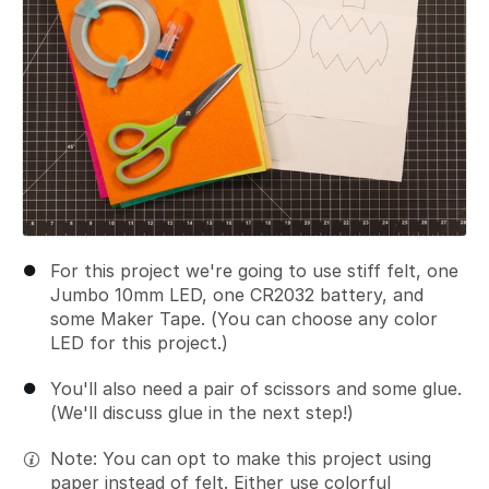
For this project we're going to use stiff felt, one
Jumbo 10mm LED, one CR2032 battery, and
some Maker Tape. (You can choose any color
LED for this project.)
You'll also need a pair of scissors and some glue.
(We'll discuss glue in the next step!)
Note: You can opt to make this project using
paper instead of felt. Either use colorful