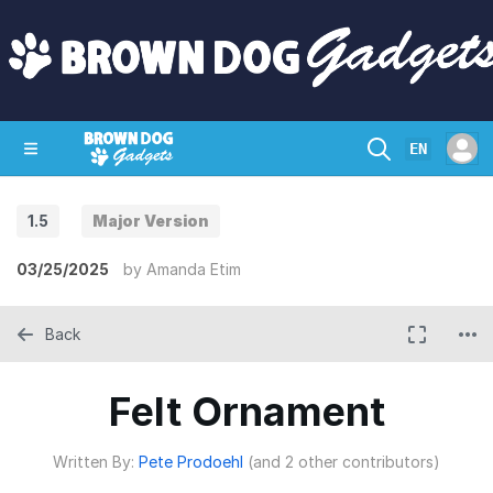
EN
1.5
Major Version
SHOP
CRAZY CIRCUITS
CONTACT
03/25/2025
by
Amanda Etim
Back
Felt Ornament
Written By:
Pete Prodoehl
(and 2 other contributors)