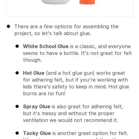
There are a few options for assembling the
project, so let's talk about glue.
White School Glue
is a classic, and everyone
seems to have a bottle. It's not great for felt
though.
Hot Glue
(and a hot glue gun) works great
for adhering felt, but if you're working with
kids there's safety to keep in mind. Hot glue
burns are no fun!
Spray Glue
is also great for adhering felt,
but it's messy and without the proper
ventilation we would not recommend it.
Tacky Glue
is another great option for felt.