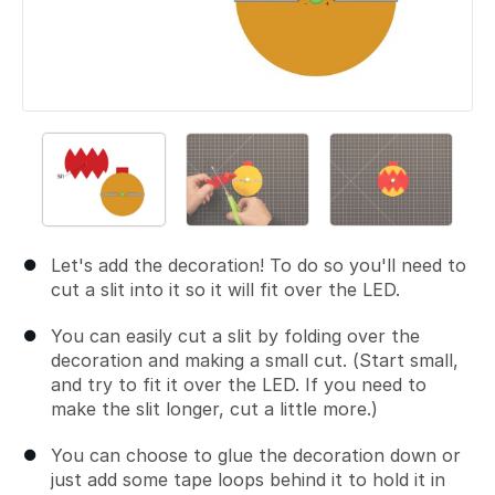
Let's add the decoration! To do so you'll need to
cut a slit into it so it will fit over the LED.
You can easily cut a slit by folding over the
decoration and making a small cut. (Start small,
and try to fit it over the LED. If you need to
make the slit longer, cut a little more.)
You can choose to glue the decoration down or
just add some tape loops behind it to hold it in