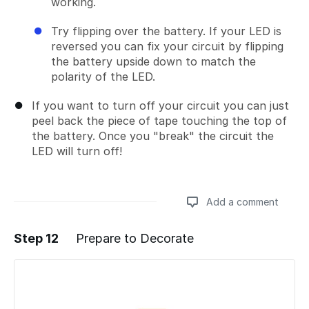
working.
Try flipping over the battery. If your LED is
reversed you can fix your circuit by flipping
the battery upside down to match the
polarity of the LED.
If you want to turn off your circuit you can just
peel back the piece of tape touching the top of
the battery. Once you "break" the circuit the
LED will turn off!
Add a comment
Step 12
Prepare to Decorate
Add a comment