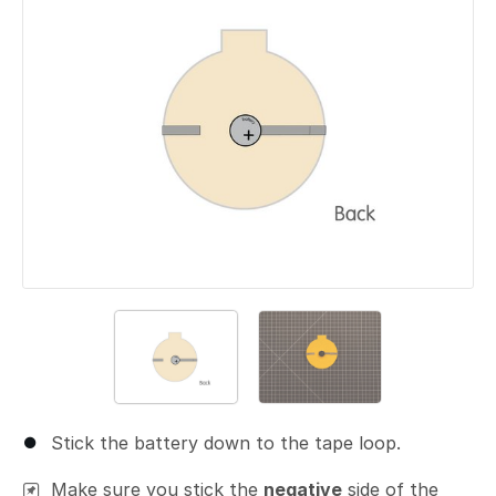
Stick the battery down to the tape loop.
Make sure you stick the
negative
side of the