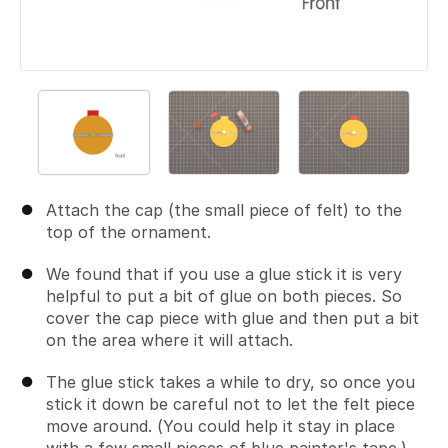
Attach the cap (the small piece of felt) to the
top of the ornament.
We found that if you use a glue stick it is very
helpful to put a bit of glue on both pieces. So
cover the cap piece with glue and then put a bit
on the area where it will attach.
The glue stick takes a while to dry, so once you
stick it down be careful not to let the felt piece
move around. (You could help it stay in place
with a few small pieces of blue painter's tape.)