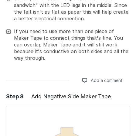
sandwich" with the LED legs in the middle. Since
the felt isn't as flat as paper this will help create
a better electrical connection.
If you need to use more than one piece of
Maker Tape to connect things that's fine. You
can overlap Maker Tape and it will still work
because it's conductive on both sides and all the
way through.
Add a comment
Step 8
Add Negative Side Maker Tape
Add a comment