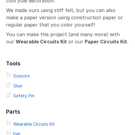
cool yule decoration.
We made ours using stiff felt, but you can also
make a paper version using construction paper or
regular paper that you color yourself!
You can make this project (and many more) with
our
Wearable Circuits Kit
or our
Paper Circuits Kit
.
Tools
Scissors
Glue
Safety Pin
Parts
Wearable Circuits Kit
Felt