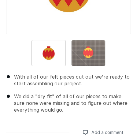
With all of our felt pieces cut out we're ready to
start assembling our project.
We did a "dry fit" of all of our pieces to make
sure none were missing and to figure out where
everything would go.
Add a comment