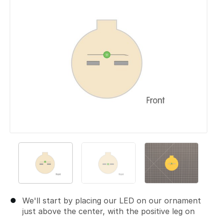
We'll start by placing our LED on our ornament
just above the center, with the positive leg on