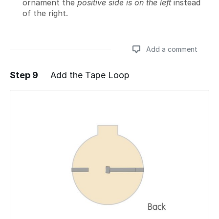
ornament the
positive side is on the left
instead
of the right.
Add a comment
Step 9
Add the Tape Loop
Add a comment