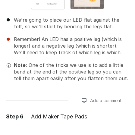
We're going to place our LED flat against the
felt, so we'll start by bending the legs flat.
Remember! An LED has a positive leg (which is
longer) and a negative leg (which is shorter).
We'll need to keep track of which leg is which.
Note:
One of the tricks we use is to add a little
bend at the end of the positive leg so you can
tell them apart easily after you flatten them out.
Add a comment
Step 6
Add Maker Tape Pads
Add a comment