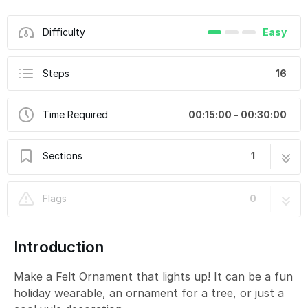
Difficulty
Easy
Steps
16
Time Required
00:15:00 - 00:30:00
Sections
1
Felt Ornament
16 steps
Flags
0
Introduction
Make a Felt Ornament that lights up! It can be a fun
holiday wearable, an ornament for a tree, or just a