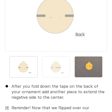
After you fold down the tape on the back of
your ornament add another piece to extend the
negative side to the center.
Reminder! Now that we flipped over our