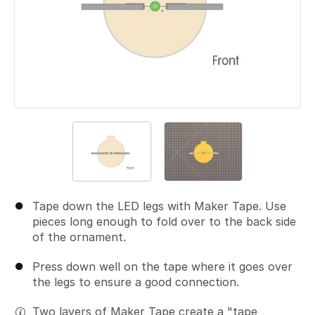
Tape down the LED legs with Maker Tape. Use
pieces long enough to fold over to the back side
of the ornament.
Press down well on the tape where it goes over
the legs to ensure a good connection.
Two layers of Maker Tape create a "tape