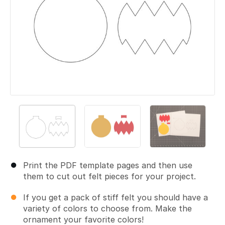
Print the PDF template pages and then use
them to cut out felt pieces for your project.
If you get a pack of stiff felt you should have a
variety of colors to choose from. Make the
ornament your favorite colors!