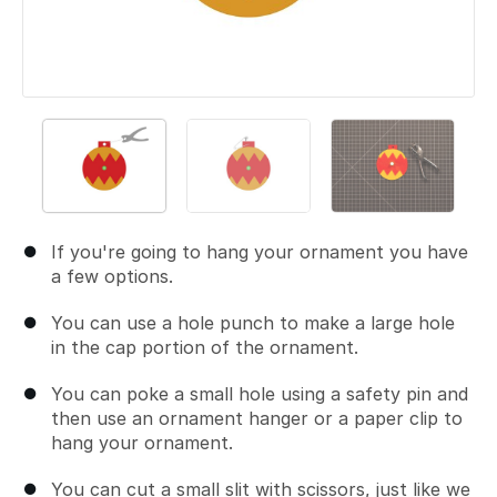
If you're going to hang your ornament you have
a few options.
You can use a hole punch to make a large hole
in the cap portion of the ornament.
You can poke a small hole using a safety pin and
then use an ornament hanger or a paper clip to
hang your ornament.
You can cut a small slit with scissors, just like we