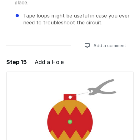
place.
Tape loops might be useful in case you ever
need to troubleshoot the circuit.
Add a comment
Step 15
Add a Hole
Add a comment