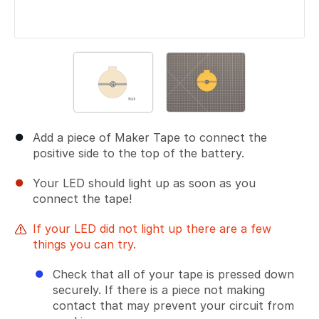
Add a piece of Maker Tape to connect the
positive side to the top of the battery.
Your LED should light up as soon as you
connect the tape!
If your LED did not light up there are a few
things you can try.
Check that all of your tape is pressed down
securely. If there is a piece not making
contact that may prevent your circuit from