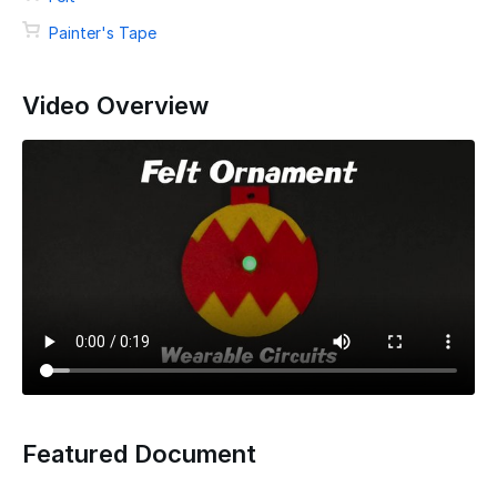
Painter's Tape
Video Overview
Featured Document