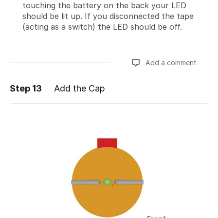
touching the battery on the back your LED
should be lit up. If you disconnected the tape
(acting as a switch) the LED should be off.
Add a comment
Step 13
Add the Cap
Add a comment