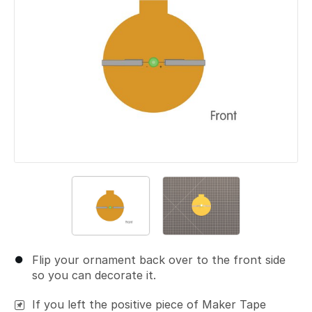
Flip your ornament back over to the front side
so you can decorate it.
If you left the positive piece of Maker Tape