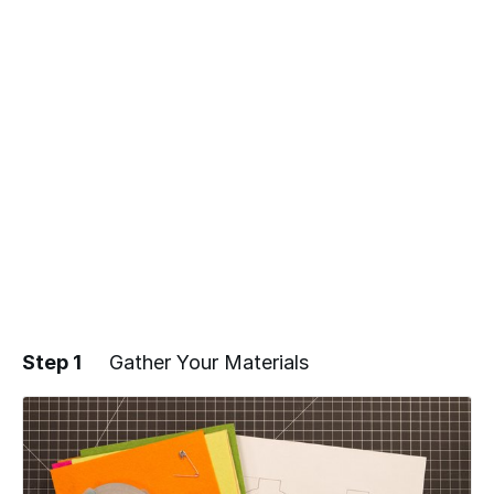
Step 1
Gather Your Materials