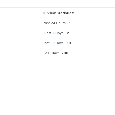
View Statistics:
Past 24 Hours:
1
Past 7 Days:
2
Past 30 Days:
10
All Time:
788