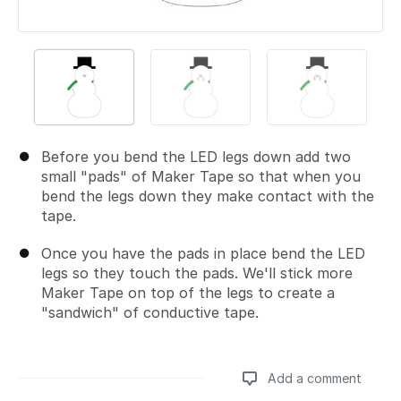
Before you bend the LED legs down add two
small "pads" of Maker Tape so that when you
bend the legs down they make contact with the
tape.
Once you have the pads in place bend the LED
legs so they touch the pads. We'll stick more
Maker Tape on top of the legs to create a
"sandwich" of conductive tape.
Add a comment