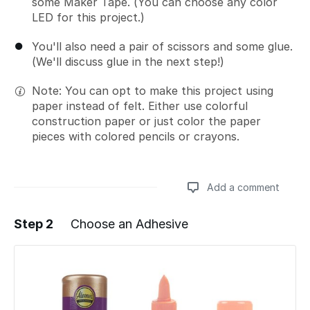
some Maker Tape. (You can choose any color
LED for this project.)
You'll also need a pair of scissors and some glue.
(We'll discuss glue in the next step!)
Note: You can opt to make this project using
paper instead of felt. Either use colorful
construction paper or just color the paper
pieces with colored pencils or crayons.
Add a comment
Step 2
Choose an Adhesive
Add a comment