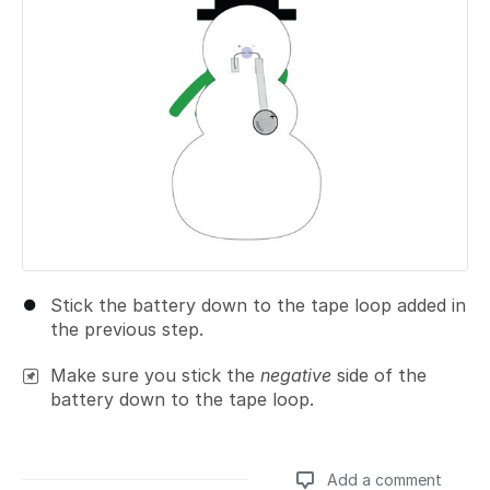
Stick the battery down to the tape loop added in
the previous step.
Make sure you stick the
negative
side of the
battery down to the tape loop.
Add a comment