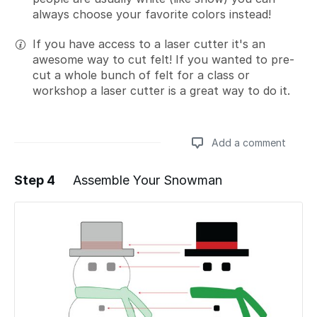
always choose your favorite colors instead!
If you have access to a laser cutter it's an
awesome way to cut felt! If you wanted to pre-
cut a whole bunch of felt for a class or
workshop a laser cutter is a great way to do it.
Add a comment
Step 4
Assemble Your Snowman
Add a comment