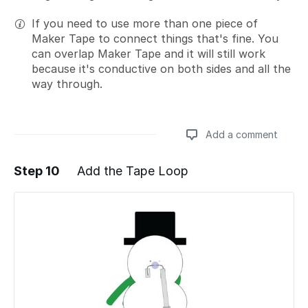
If you need to use more than one piece of
Maker Tape to connect things that's fine. You
can overlap Maker Tape and it will still work
because it's conductive on both sides and all the
way through.
Add a comment
Step 10
Add the Tape Loop
Add a comment