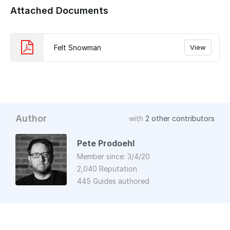
Attached Documents
Felt Snowman
View
Author
with
2 other contributors
Pete Prodoehl
Member since: 3/4/20
2,040 Reputation
445 Guides authored