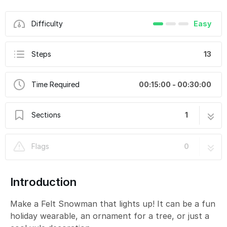
Difficulty
Easy
Steps
13
Time Required
00:15:00 - 00:30:00
Sections
1
Felt Snowman
13 steps
Flags
0
Introduction
Make a Felt Snowman that lights up! It can be a fun
holiday wearable, an ornament for a tree, or just a