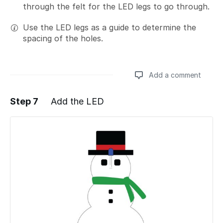
through the felt for the LED legs to go through.
Use the LED legs as a guide to determine the
spacing of the holes.
Add a comment
Step 7
Add the LED
Add a comment