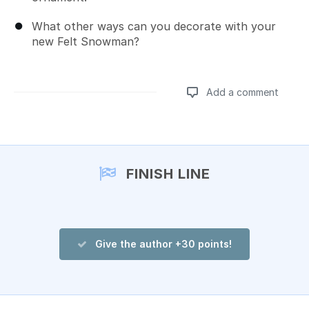
What other ways can you decorate with your
new Felt Snowman?
Add a comment
Add a comment
FINISH LINE
Give the author +30 points!