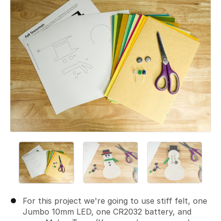
For this project we're going to use stiff felt, one
Jumbo 10mm LED, one CR2032 battery, and