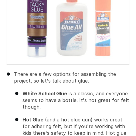
There are a few options for assembling the
project, so let's talk about glue.
White School Glue
is a classic, and everyone
seems to have a bottle. It's not great for felt
though.
Hot Glue
(and a hot glue gun) works great
for adhering felt, but if you're working with
kids there's safety to keep in mind. Hot glue