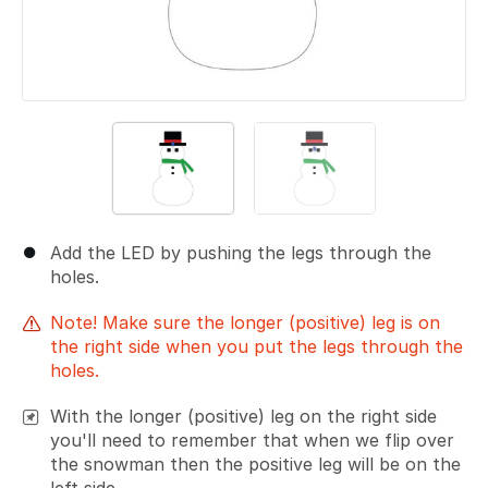
Add the LED by pushing the legs through the
holes.
Note! Make sure the longer (positive) leg is on
the right side when you put the legs through the
holes.
With the longer (positive) leg on the right side
you'll need to remember that when we flip over
the snowman then the positive leg will be on the
left side.