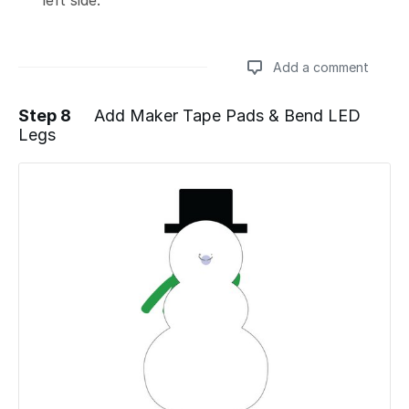
Add a comment
Step 8
Add Maker Tape Pads & Bend LED
Legs
Add a comment