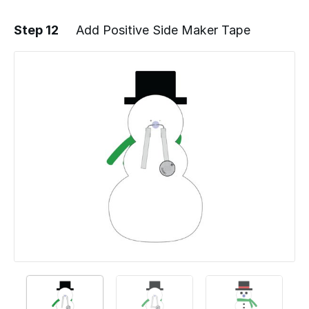
Step 12
Add Positive Side Maker Tape
Add a comment