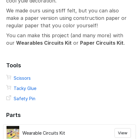
cool yule decoration.
We made ours using stiff felt, but you can also
make a paper version using construction paper or
regular paper that you color yourself!
You can make this project (and many more) with
our
Wearables Circuits Kit
or
Paper Circuits Kit
.
Tools
Scissors
Tacky Glue
Safety Pin
Parts
Wearable Circuits Kit
View