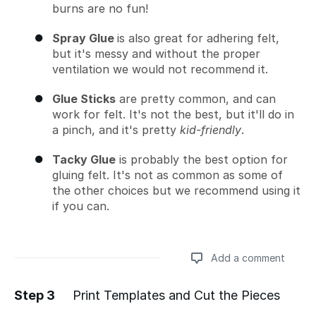
burns are no fun!
Spray Glue
is also great for adhering felt,
but it's messy and without the proper
ventilation we would not recommend it.
Glue Sticks
are pretty common, and can
work for felt. It's not the best, but it'll do in
a pinch, and it's pretty
kid-friendly
.
Tacky Glue
is probably the best option for
gluing felt. It's not as common as some of
the other choices but we recommend using it
if you can.
Add a comment
Step 3
Print Templates and Cut the Pieces