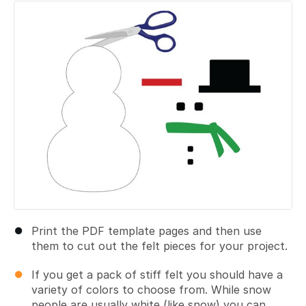
Add a comment
Print the PDF template pages and then use
them to cut out the felt pieces for your project.
If you get a pack of stiff felt you should have a
variety of colors to choose from. While snow
people are usually white (like snow) you can