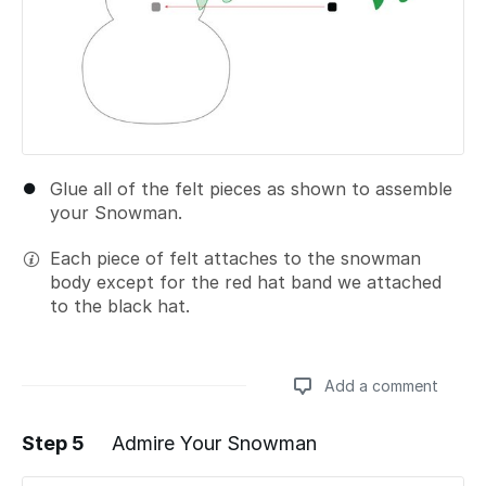
Glue all of the felt pieces as shown to assemble
your Snowman.
Each piece of felt attaches to the snowman
body except for the red hat band we attached
to the black hat.
Add a comment
Step 5
Admire Your Snowman
Add a comment