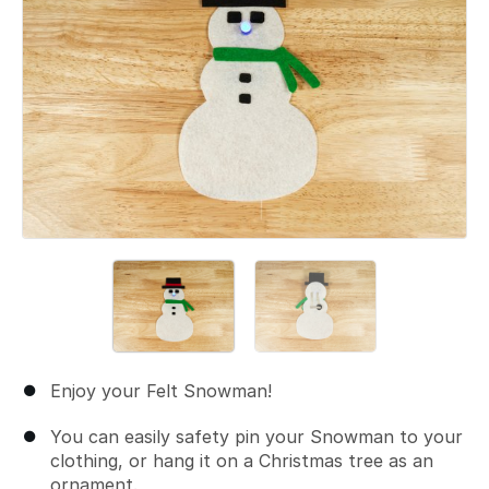
Enjoy your Felt Snowman!
You can easily safety pin your Snowman to your
clothing, or hang it on a Christmas tree as an
ornament.