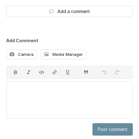
Add a comment
Add Comment
Camera
Media Manager
Post comment