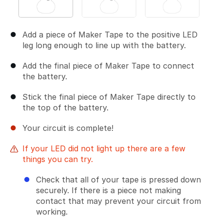
Add a piece of Maker Tape to the positive LED
leg long enough to line up with the battery.
Add the final piece of Maker Tape to connect
the battery.
Stick the final piece of Maker Tape directly to
the top of the battery.
Your circuit is complete!
If your LED did not light up there are a few
things you can try.
Check that all of your tape is pressed down
securely. If there is a piece not making
contact that may prevent your circuit from
working.