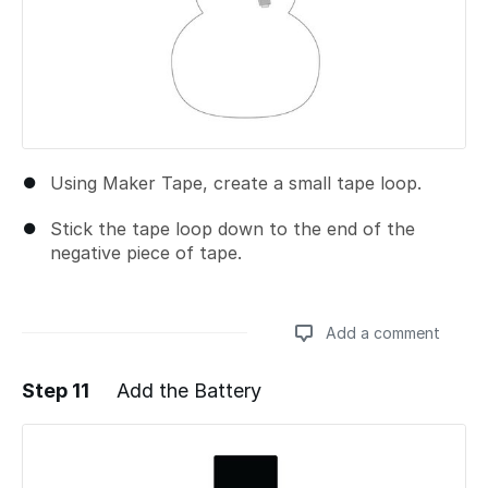
Using Maker Tape, create a small tape loop.
Stick the tape loop down to the end of the
negative piece of tape.
Add a comment
Step 11
Add the Battery
Add a comment