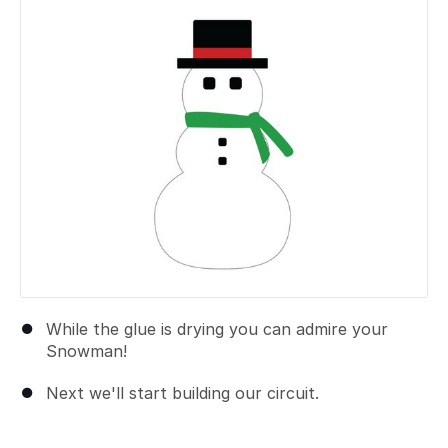
While the glue is drying you can admire your
Snowman!
Next we'll start building our circuit.