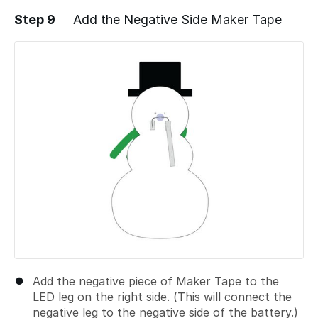
Step 9
Add the Negative Side Maker Tape
Add a comment
Add the negative piece of Maker Tape to the
LED leg on the right side. (This will connect the
negative leg to the negative side of the battery.)