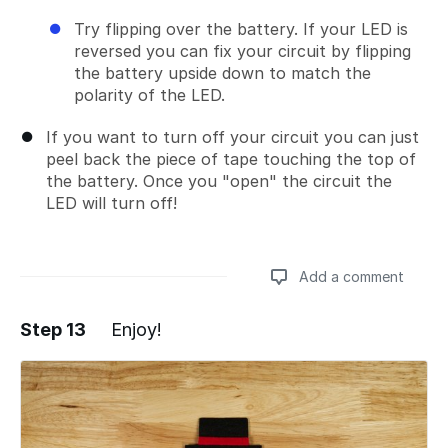
Try flipping over the battery. If your LED is
reversed you can fix your circuit by flipping
the battery upside down to match the
polarity of the LED.
If you want to turn off your circuit you can just
peel back the piece of tape touching the top of
the battery. Once you "open" the circuit the
LED will turn off!
Add a comment
Step 13
Enjoy!
Add a comment