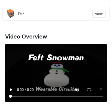
Felt
View
Video Overview