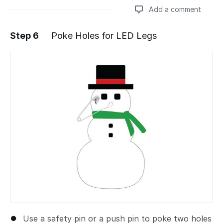
Add a comment
Step 6
Poke Holes for LED Legs
Add a comment
Use a safety pin or a push pin to poke two holes