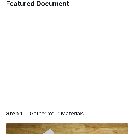
Featured Document
Step 1
Gather Your Materials