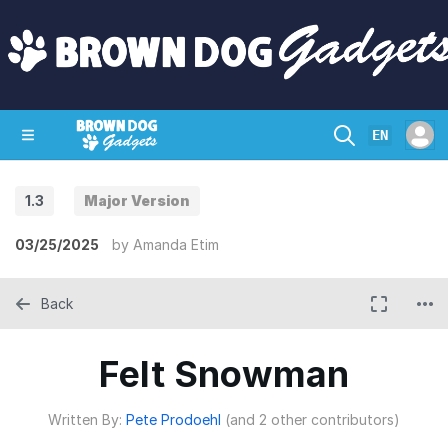
EN
1.3
Major Version
SHOP
CRAZY CIRCUITS
CONTACT
03/25/2025
by
Amanda Etim
Back
Felt Snowman
Written By:
Pete Prodoehl
(and 2 other contributors)