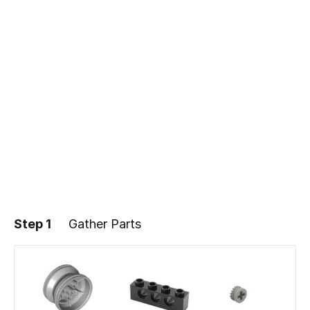
Step 1
Gather Parts