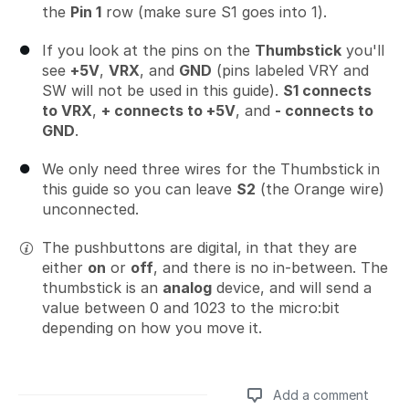
the
Pin 1
row (make sure S1 goes into 1).
If you look at the pins on the
Thumbstick
you'll
see
+5V
,
VRX
, and
GND
(pins labeled VRY and
SW will not be used in this guide).
S1 connects
to VRX
,
+ connects to +5V
, and
- connects to
GND
.
We only need three wires for the Thumbstick in
this guide so you can leave
S2
(the Orange wire)
unconnected.
The pushbuttons are digital, in that they are
either
on
or
off
, and there is no in-between. The
thumbstick is an
analog
device, and will send a
value between 0 and 1023 to the micro:bit
depending on how you move it.
Add a comment