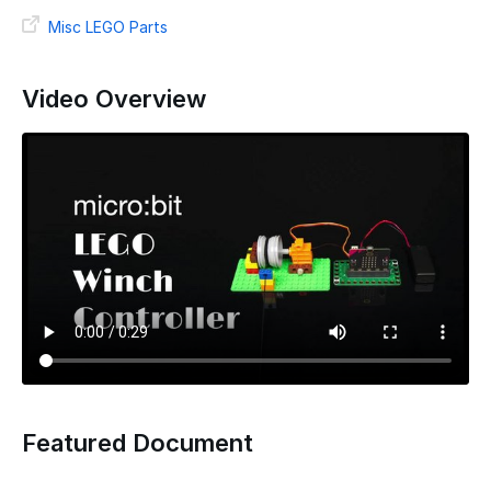
Misc LEGO Parts
Video Overview
Featured Document