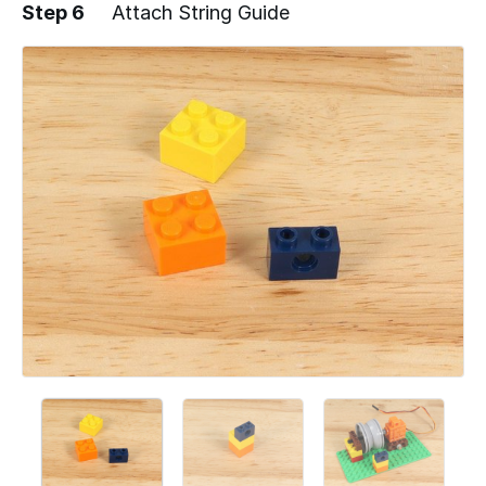
Step 6
Attach String Guide
Add a comment