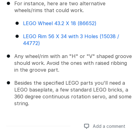
For instance, here are two alternative
wheels/rims that could work.
LEGO Wheel 43.2 X 18 (86652)
LEGO Rim 56 X 34 with 3 Holes (15038 /
44772)
Any wheel/rim with an "H" or "V" shaped groove
should work. Avoid the ones with raised ribbing
in the groove part.
Besides the specified LEGO parts you'll need a
LEGO baseplate, a few standard LEGO bricks, a
360 degree continuous rotation servo, and some
string.
Add a comment