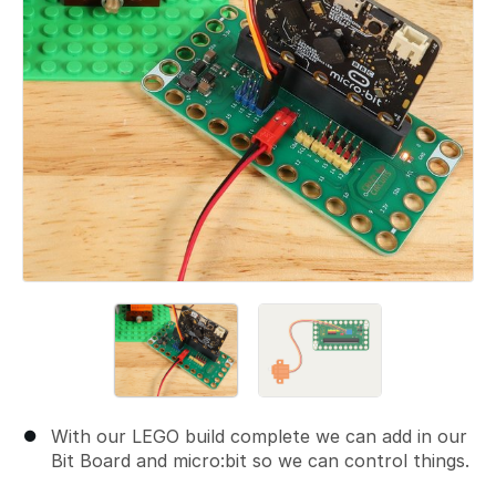
With our LEGO build complete we can add in our
Bit Board and micro:bit so we can control things.