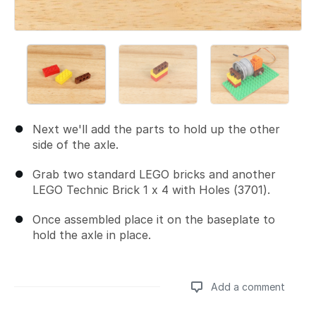
Next we'll add the parts to hold up the other
side of the axle.
Grab two standard LEGO bricks and another
LEGO Technic Brick 1 x 4 with Holes (3701).
Once assembled place it on the baseplate to
hold the axle in place.
Add a comment