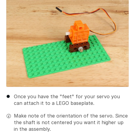
Once you have the "feet" for your servo you
can attach it to a LEGO baseplate.
Make note of the orientation of the servo. Since
the shaft is not centered you want it higher up
in the assembly.