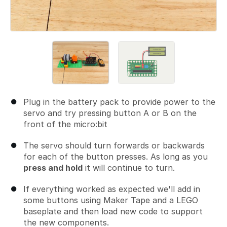
Plug in the battery pack to provide power to the
servo and try pressing button A or B on the
front of the micro:bit
The servo should turn forwards or backwards
for each of the button presses. As long as you
press and hold
it will continue to turn.
If everything worked as expected we'll add in
some buttons using Maker Tape and a LEGO
baseplate and then load new code to support
the new components.