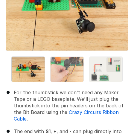
For the thumbstick we don't need any Maker
Tape or a LEGO baseplate. We'll just plug the
thumbstick into the pin headers on the back of
the Bit Board using the
Crazy Circuits Ribbon
Cable
.
The end with
S1
,
+
, and
-
can plug directly into