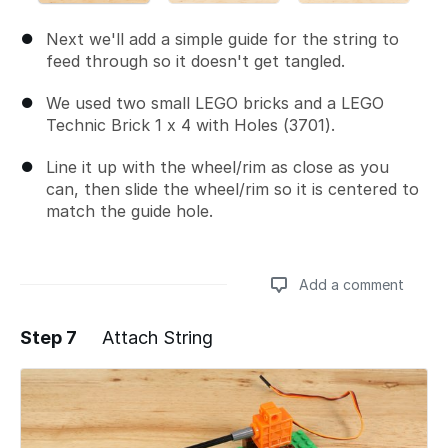
Next we'll add a simple guide for the string to
feed through so it doesn't get tangled.
We used two small LEGO bricks and a LEGO
Technic Brick 1 x 4 with Holes (3701).
Line it up with the wheel/rim as close as you
can, then slide the wheel/rim so it is centered to
match the guide hole.
Add a comment
Step 7
Attach String
Add a comment