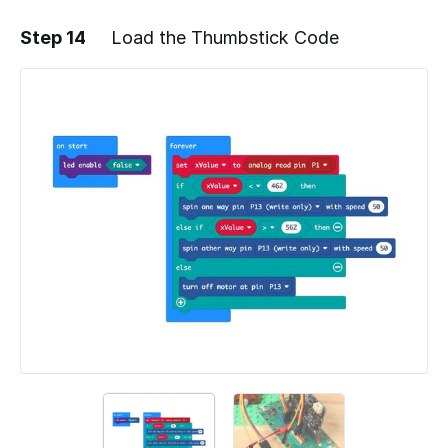
Step 14
Load the Thumbstick Code
Add a comment