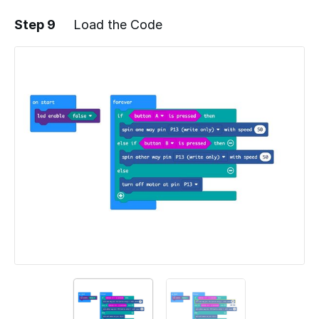
Step 9
Load the Code
Add a comment