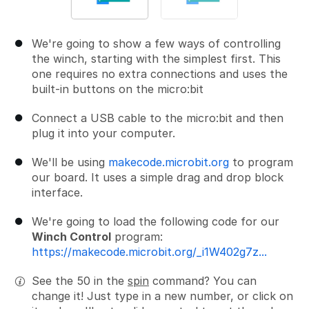
We're going to show a few ways of controlling
the winch, starting with the simplest first. This
one requires no extra connections and uses the
built-in buttons on the micro:bit
Connect a USB cable to the micro:bit and then
plug it into your computer.
We'll be using
makecode.microbit.org
to program
our board. It uses a simple drag and drop block
interface.
We're going to load the following code for our
Winch Control
program:
https://makecode.microbit.org/_i1W402g7z...
See the 50 in the
spin
command? You can
change it! Just type in a new number, or click on