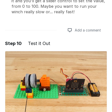
it and you'll get a slider control to set the value,
from 0 to 100. Maybe you want to run your
winch really slow or... really fast!
Add a comment
Step 10
Test it Out
Add a comment