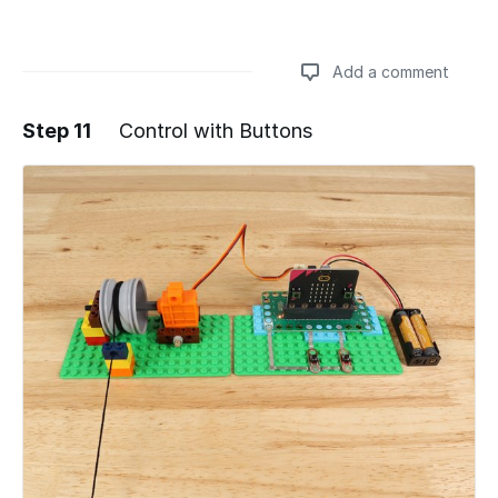
Add a comment
Step 11
Control with Buttons
Add a comment