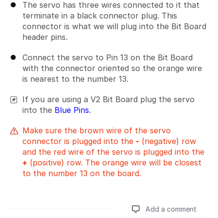
The servo has three wires connected to it that
terminate in a black connector plug. This
connector is what we will plug into the Bit Board
header pins.
Connect the servo to Pin 13 on the Bit Board
with the connector oriented so the orange wire
is nearest to the number 13.
If you are using a V2 Bit Board plug the servo
into the
Blue Pins
.
Make sure the brown wire of the servo
connector is plugged into the
-
(negative) row
and the red wire of the servo is plugged into the
+
(positive) row. The orange wire will be closest
to the number 13 on the board.
Add a comment