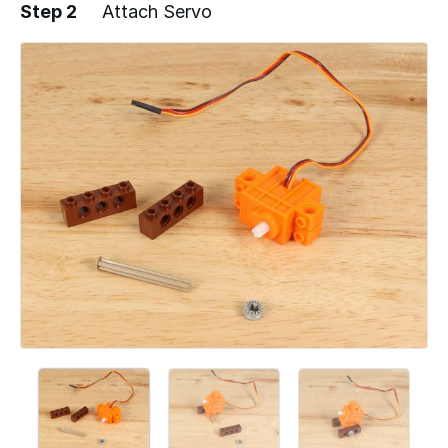
Step 2
Attach Servo
Add a comment