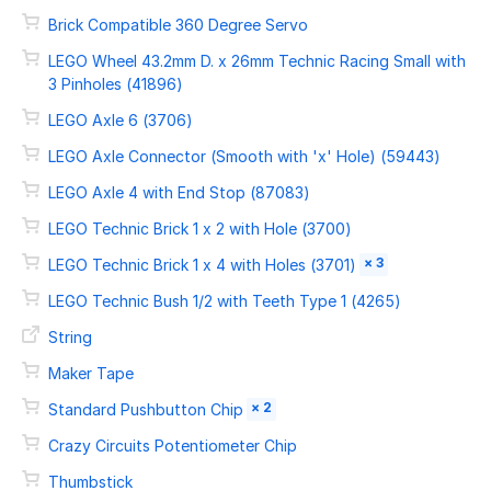
Brick Compatible 360 Degree Servo
LEGO Wheel 43.2mm D. x 26mm Technic Racing Small with
3 Pinholes (41896)
LEGO Axle 6 (3706)
LEGO Axle Connector (Smooth with 'x' Hole) (59443)
LEGO Axle 4 with End Stop (87083)
LEGO Technic Brick 1 x 2 with Hole (3700)
× 3
LEGO Technic Brick 1 x 4 with Holes (3701)
LEGO Technic Bush 1/2 with Teeth Type 1 (4265)
String
Maker Tape
× 2
Standard Pushbutton Chip
Crazy Circuits Potentiometer Chip
Thumbstick