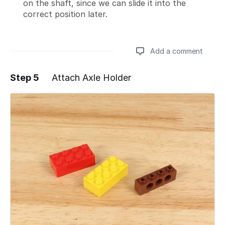
on the shaft, since we can slide it into the
correct position later.
Add a comment
Step 5
Attach Axle Holder
Add a comment