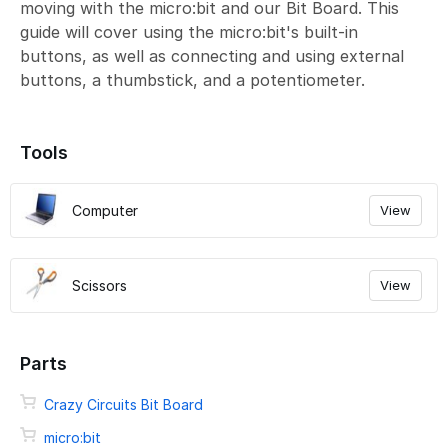
moving with the micro:bit and our Bit Board. This
guide will cover using the micro:bit's built-in
buttons, as well as connecting and using external
buttons, a thumbstick, and a potentiometer.
Tools
Computer
View
Scissors
View
Parts
Crazy Circuits Bit Board
micro:bit