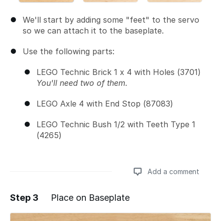
We'll start by adding some "feet" to the servo
so we can attach it to the baseplate.
Use the following parts:
LEGO Technic Brick 1 x 4 with Holes (3701)
You'll need two of them.
LEGO Axle 4 with End Stop (87083)
LEGO Technic Bush 1/2 with Teeth Type 1
(4265)
Add a comment
Step 3
Place on Baseplate
Add a comment