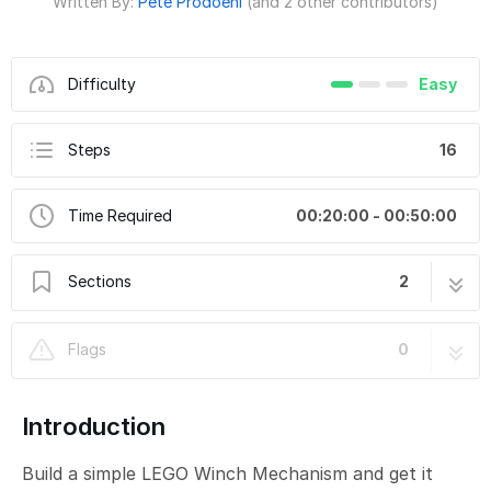
Written By:
Pete Prodoehl
(and 2 other contributors)
Difficulty
Easy
Steps
16
Time Required
00:20:00 - 00:50:00
Sections
2
LEGO Winch Mechanism
7 steps
Flags
0
LEGO Winch Control (micro:bit)
9 steps
Introduction
Build a simple LEGO Winch Mechanism and get it