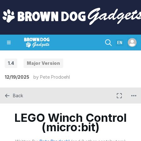
EN
1.4
Major Version
SHOP
CRAZY CIRCUITS
CONTACT
12/19/2025
by
Pete Prodoehl
Back
LEGO Winch Control
(micro:bit)