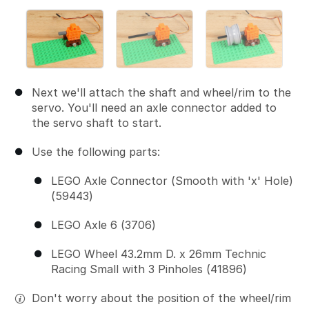
Next we'll attach the shaft and wheel/rim to the
servo. You'll need an axle connector added to
the servo shaft to start.
Use the following parts:
LEGO Axle Connector (Smooth with 'x' Hole)
(59443)
LEGO Axle 6 (3706)
LEGO Wheel 43.2mm D. x 26mm Technic
Racing Small with 3 Pinholes (41896)
Don't worry about the position of the wheel/rim