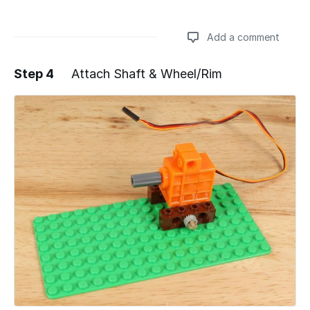
Add a comment
Step 4
Attach Shaft & Wheel/Rim
Add a comment