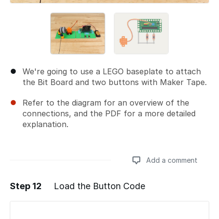
We're going to use a LEGO baseplate to attach
the Bit Board and two buttons with Maker Tape.
Refer to the diagram for an overview of the
connections, and the PDF for a more detailed
explanation.
Add a comment
Step 12
Load the Button Code
Add a comment