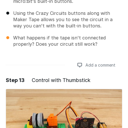
micro:bit's built-in buttons.
Using the Crazy Circuits buttons along with
Maker Tape allows you to see the circuit in a
way you can't with the built-in buttons.
What happens if the tape isn't connected
properly? Does your circuit still work?
Add a comment
Step 13
Control with Thumbstick
Add a comment