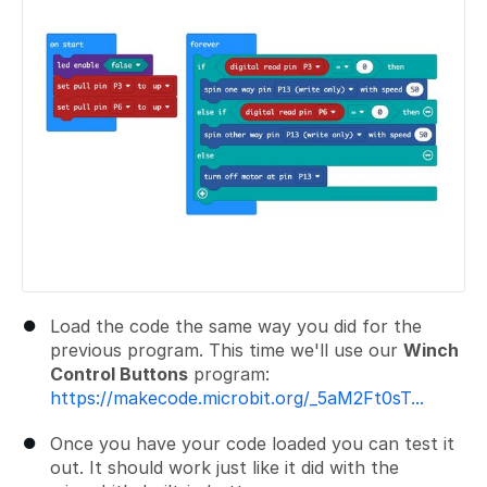
Load the code the same way you did for the
previous program. This time we'll use our
Winch
Control Buttons
program:
https://makecode.microbit.org/_5aM2Ft0sT...
Once you have your code loaded you can test it
out. It should work just like it did with the