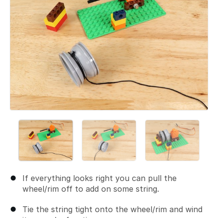
If everything looks right you can pull the
wheel/rim off to add on some string.
Tie the string tight onto the wheel/rim and wind