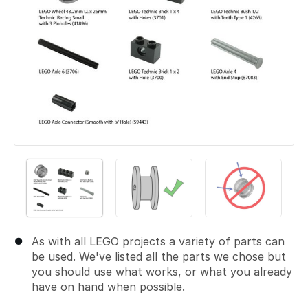
As with all LEGO projects a variety of parts can
be used. We've listed all the parts we chose but
you should use what works, or what you already
have on hand when possible.