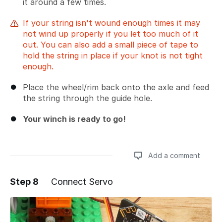
it around a few times.
If your string isn't wound enough times it may
not wind up properly if you let too much of it
out. You can also add a small piece of tape to
hold the string in place if your knot is not tight
enough.
Place the wheel/rim back onto the axle and feed
the string through the guide hole.
Your winch is ready to go!
Add a comment
Step 8
Connect Servo
Add a comment