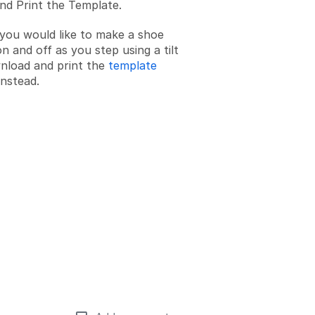
d Print the Template.
f you would like to make a shoe
n and off as you step using a tilt
nload and print the
template
nstead.