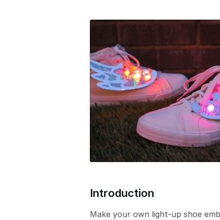
e
r
s
i
o
n
Introduction
Make your own light-up shoe embel