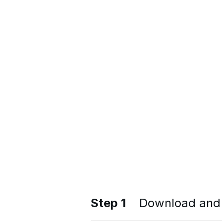
Step 1
Download and 