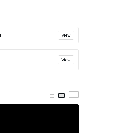
t
View
View