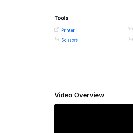
Tools
Printer
Scissors
Video Overview