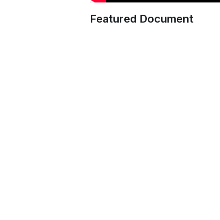
Featured Document