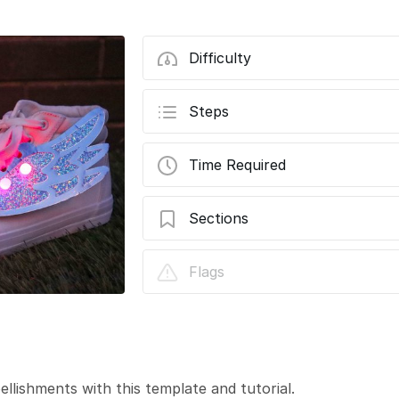
Difficulty
Steps
Time Required
Sections
Light-Up Sneaker Flair - Wings
Flags
lishments with this template and tutorial.