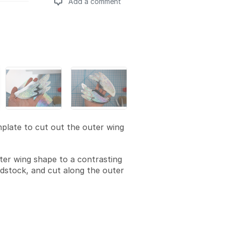
Add a comment
Add a comment
plate to cut out the outer wing
ter wing shape to a contrasting
rdstock, and cut along the outer