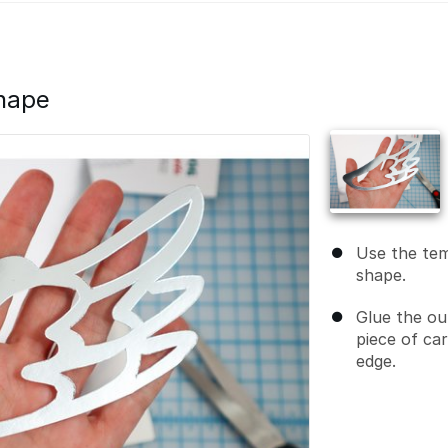
Shape
Use the tem
shape.
Glue the ou
piece of ca
edge.