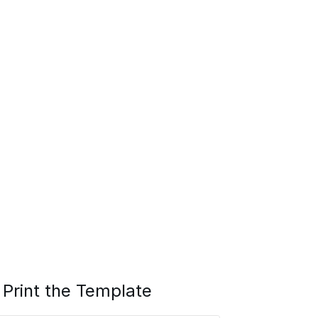
Print the Template