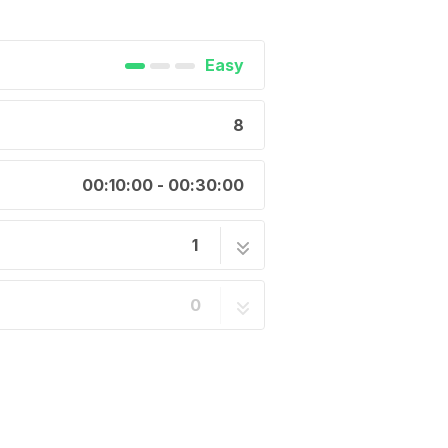
Easy
8
00:10:00 - 00:30:00
1
8 steps
0