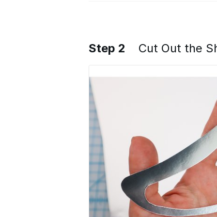
Step 2
Cut Out the 