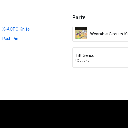
Parts
X-ACTO Knife
Wearable Circuits Ki
Push Pin
Tilt Sensor
*Optional