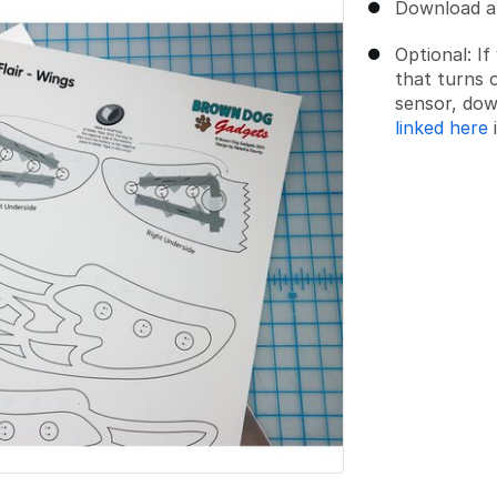
Download an
Optional: I
that turns o
sensor, dow
linked here
i