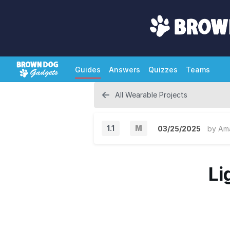
Guides
Answers
Quizzes
Teams
All Wearable Projects
1.1
M
03/25/2025
by
Am
M
a
Li
j
o
r
V