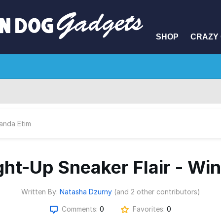
SHOP
CRAZY 
anda Etim
ght-Up Sneaker Flair - Wi
Written By:
Natasha Dzurny
(and 2 other contributors)
Comments:
0
Favorites:
0