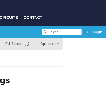
CIRCUITS
CONTACT
EN
Login
Full Screen
Options
ngs