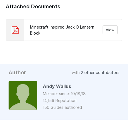
Attached Documents
Minecraft Inspired Jack O Lantern
View
Block
Author
with
2 other contributors
Andy Wallus
Member since: 10/18/18
14,156 Reputation
150 Guides authored