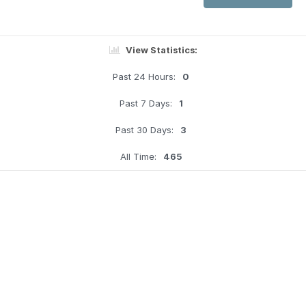
View Statistics:
Past 24 Hours:
0
Past 7 Days:
1
Past 30 Days:
3
All Time:
465