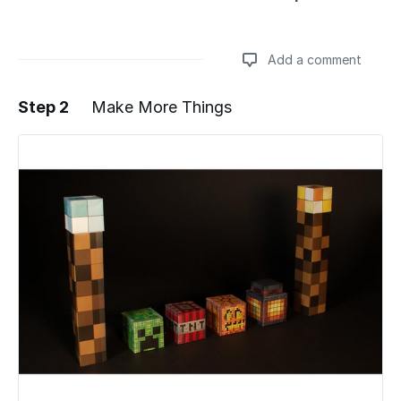
Add a comment
Step 2
Make More Things
Add a comment