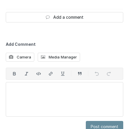
Add a comment
Add Comment
Camera
Media Manager
Post comment