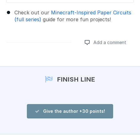
Check out our
Minecraft-Inspired Paper Circuits
(full series)
guide for more fun projects!
Add a comment
Add a comment
FINISH LINE
Give the author +30 points!