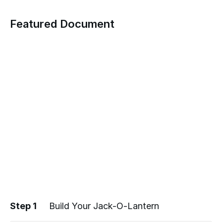
Featured Document
Step 1
Build Your Jack-O-Lantern