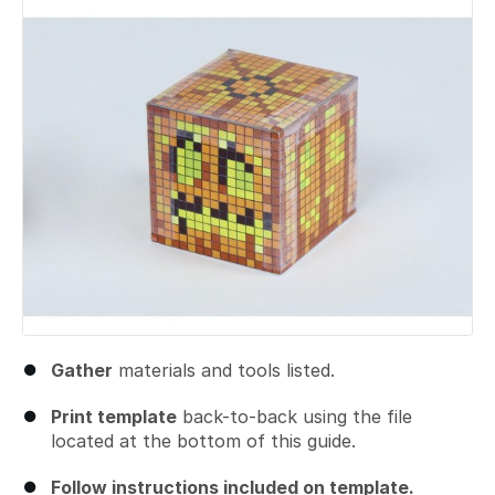
Gather
materials and tools listed.
Print template
back-to-back using the file
located at the bottom of this guide.
Follow instructions included on template.