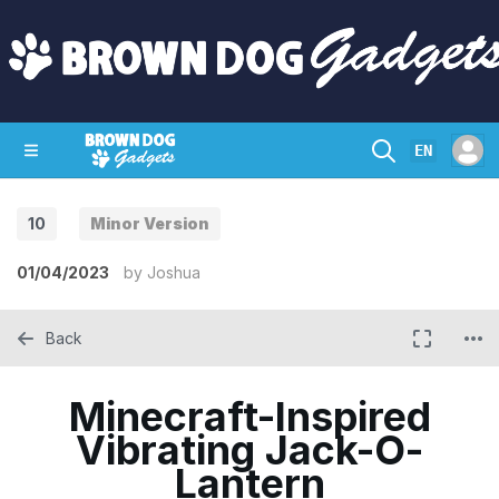
EN
10
Minor Version
SHOP
CRAZY CIRCUITS
CONTACT
01/04/2023
by
Joshua
Back
Minecraft-Inspired
Vibrating Jack-O-
Lantern