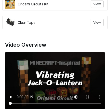
Origami Circuits Kit
View
Clear Tape
View
Video Overview