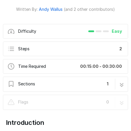
Written By:
Andy Wallus
(and 2 other contributors)
Difficulty
Easy
Steps
2
Time Required
00:15:00 - 00:30:00
Sections
1
Minecraft-Inspired Vibrating Jack-O-Lantern
2 steps
Flags
0
Introduction