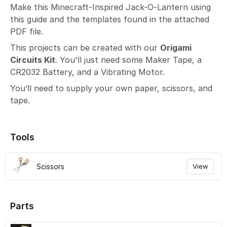
Make this Minecraft-Inspired Jack-O-Lantern using
this guide and the templates found in the attached
PDF file.
This projects can be created with our
Origami
Circuits Kit
. You'll just need some Maker Tape, a
CR2032 Battery, and a Vibrating Motor.
You’ll need to supply your own paper, scissors, and
tape.
Tools
Scissors
View
Parts