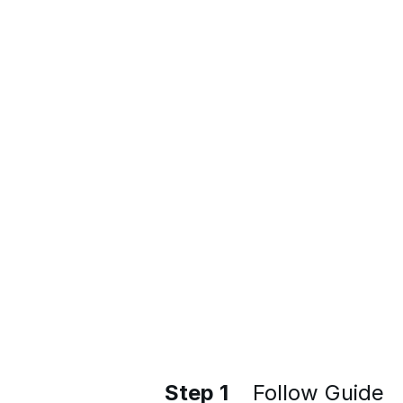
Step 1
Follow Guide