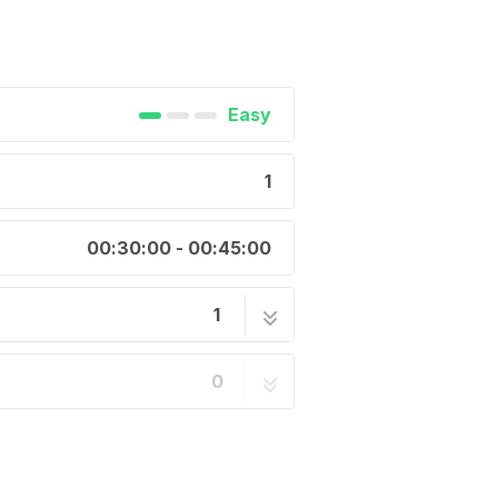
Easy
1
00:30:00 - 00:45:00
1
onductive Hook & Loop
1 step
0