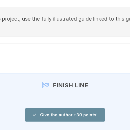
project, use the fully illustrated guide linked to this g
FINISH LINE
Give the author +30 points!