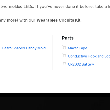
 two molded LEDs. If you've never done it before, take a 
any more) with our
Wearables Circuits Kit
.
Parts
Heart-Shaped Candy Mold
Maker Tape
Conductive Hook and Lo
CR2032 Battery