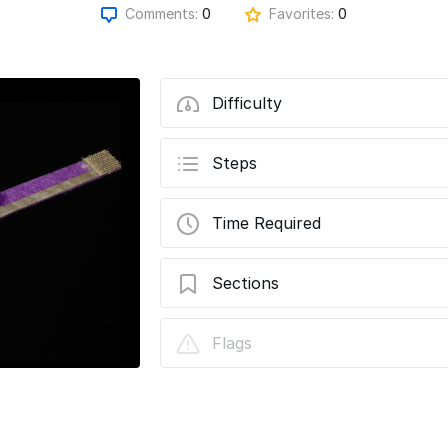
Comments:
0
Favorites:
0
Difficulty
Steps
Time Required
Sections
Molded LED Two Heart Bracelet With C
Flags
Switch Closure