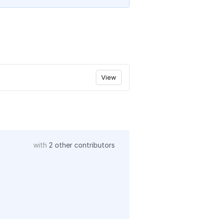
View
with
2 other contributors