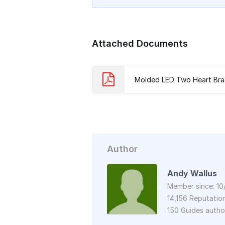
Attached Documents
Molded LED Two Heart Bra
Author
Andy Wallus
Member since: 10
14,156 Reputatio
150 Guides auth