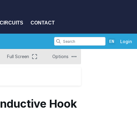
CIRCUITS
CONTACT
EN
Login
Full Screen
Options
onductive Hook