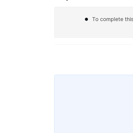
To complete this 