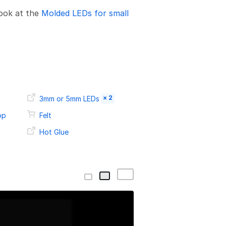
look at the
Molded LEDs for small
× 2
3mm or 5mm LEDs
op
Felt
Hot Glue