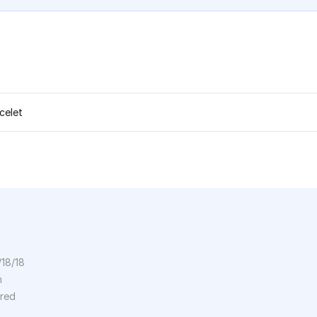
celet
/18/18
n
ored