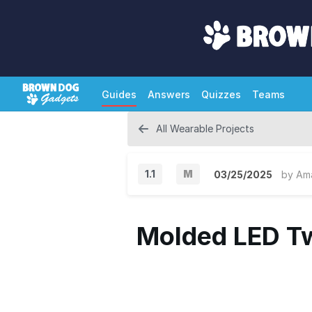
Guides
Answers
Quizzes
Teams
All Wearable Projects
1.1
M
03/25/2025
by
Am
M
a
Molded LED Tw
j
o
r
V