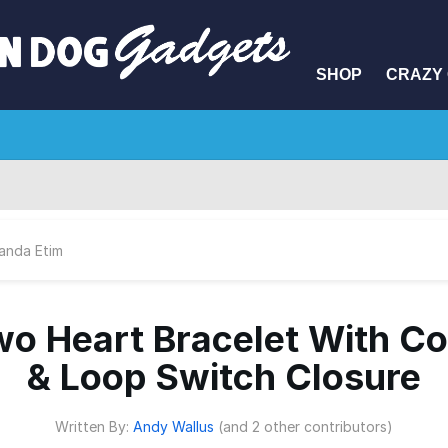
SHOP
CRAZY 
anda Etim
o Heart Bracelet With C
& Loop Switch Closure
Written By:
Andy Wallus
(and 2 other contributors)