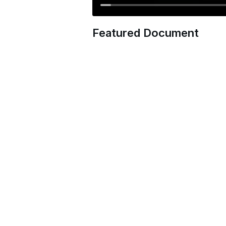
Featured Document