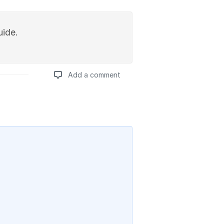
uide.
Add a comment
Add a comment