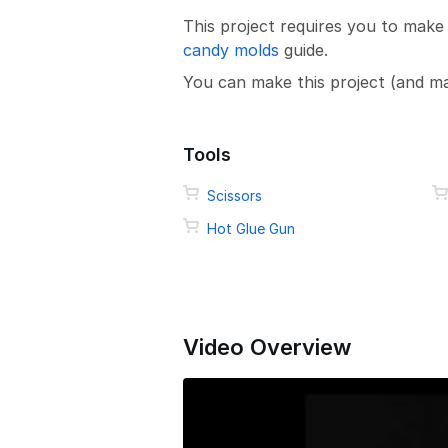
This project requires you to make
candy molds
guide.
You can make this project (and m
Tools
Scissors
Hot Glue Gun
Video Overview