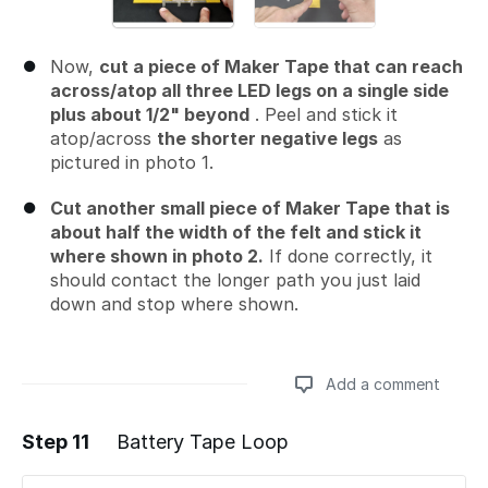
Now,
cut a piece of Maker Tape that can reach
across/atop all three LED legs on a single side
plus about 1/2" beyond
. Peel and stick it
atop/across
the shorter negative legs
as
pictured in photo 1.
Cut another small piece of Maker Tape that is
about half the width of the felt and stick it
where shown in photo 2.
If done correctly, it
should contact the longer path you just laid
down and stop where shown.
Add a comment
Step 11
Battery Tape Loop
Add a comment