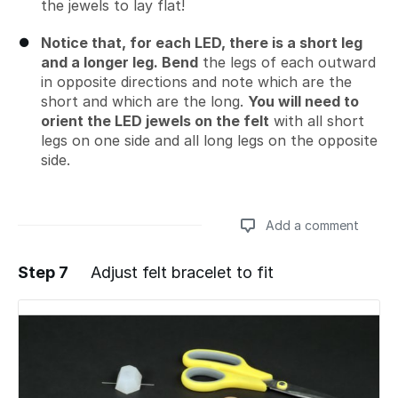
the jewels to lay flat!
Notice that, for each LED, there is a short leg
and a longer leg. Bend
the legs of each outward
in opposite directions and note which are the
short and which are the long.
You will need to
orient the LED jewels on the felt
with all short
legs on one side and all long legs on the opposite
side.
Add a comment
Step 7
Adjust felt bracelet to fit
Add a comment