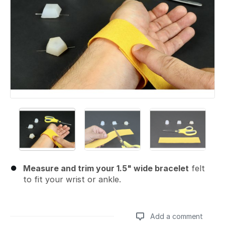
Measure and trim your 1.5" wide bracelet
felt
to fit your wrist or ankle.
Add a comment