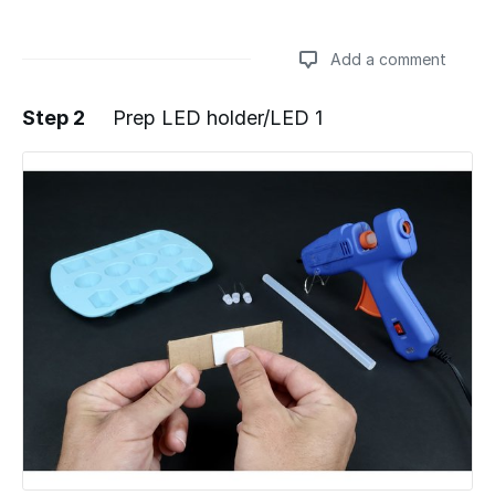
Add a comment
Step 2
Prep LED holder/LED 1
Add a comment