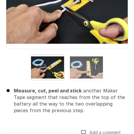
Measure, cut, peel and stick
another Maker
Tape segment that reaches from the top of the
battery all the way to the two overlapping
pieces from the previous step.
Add a comment