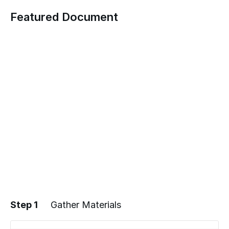
Featured Document
Step 1
Gather Materials