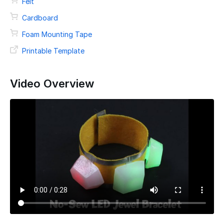
Felt
Cardboard
Foam Mounting Tape
Printable Template
Video Overview