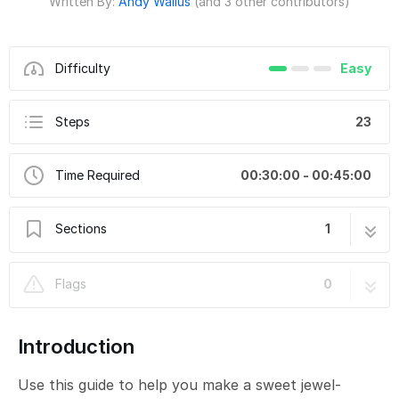
Written By:
Andy Wallus
(and 3 other contributors)
Difficulty
Easy
Steps
23
Time Required
00:30:00 - 00:45:00
Sections
1
No-Sew Hot Glue Jewel Bracelet
23 steps
Flags
0
Introduction
Use this guide to help you make a sweet jewel-