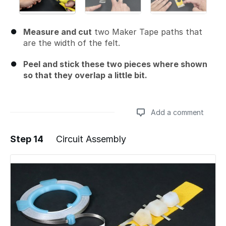
Measure and cut
two Maker Tape paths that
are the width of the felt.
Peel and stick these two pieces where shown
so that they overlap a little bit.
Add a comment
Step 14
Circuit Assembly
Add a comment