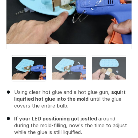
Using clear hot glue and a hot glue gun,
squirt
liquified hot glue into the mold
until the glue
covers the entire bulb.
If your LED positioning got jostled
around
during the mold-filling, now's the time to adjust
while the glue is still liquified.