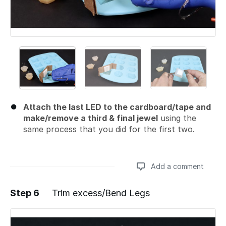
Attach the last LED to the cardboard/tape and
make/remove a third & final jewel
using the
same process that you did for the first two.
Add a comment
Step 6
Trim excess/Bend Legs
Add a comment