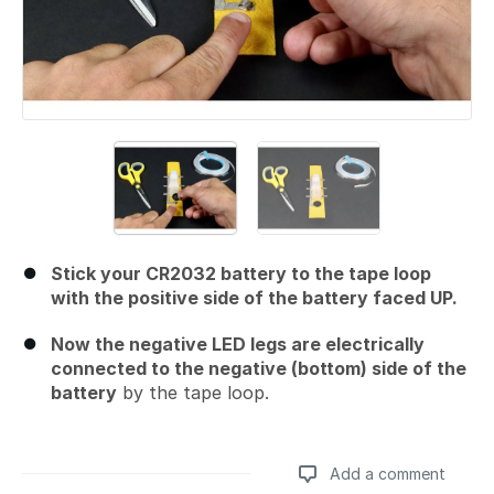
Stick your CR2032 battery to the tape loop
with the positive side of the battery faced UP.
Now the negative LED legs are electrically
connected to the negative (bottom) side of the
battery
by the tape loop.
Add a comment