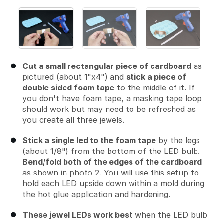
Cut a small rectangular piece of cardboard
as
pictured (about 1"x4") and
stick a piece of
double sided foam tape
to the middle of it. If
you don't have foam tape, a masking tape loop
should work but may need to be refreshed as
you create all three jewels.
Stick a single led to the foam tape
by the legs
(about 1/8") from the bottom of the LED bulb.
Bend/fold both of the edges of the cardboard
as shown in photo 2. You will use this setup to
hold each LED upside down within a mold during
the hot glue application and hardening.
These jewel LEDs work best
when the LED bulb