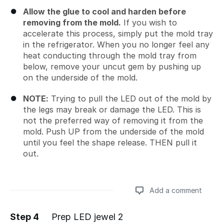
Allow the glue to cool and harden before
removing from the mold.
If you wish to
accelerate this process, simply put the mold tray
in the refrigerator. When you no longer feel any
heat conducting through the mold tray from
below, remove your uncut gem by pushing up
on the underside of the mold.
NOTE:
Trying to pull the LED out of the mold by
the legs may break or damage the LED. This is
not the preferred way of removing it from the
mold. Push UP from the underside of the mold
until you feel the shape release. THEN pull it
out.
Add a comment
Step 4
Prep LED jewel 2