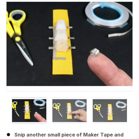
Snip another small piece of Maker Tape and