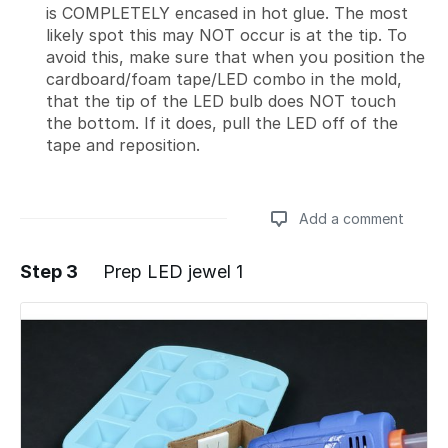
is COMPLETELY encased in hot glue. The most
likely spot this may NOT occur is at the tip. To
avoid this, make sure that when you position the
cardboard/foam tape/LED combo in the mold,
that the tip of the LED bulb does NOT touch
the bottom. If it does, pull the LED off of the
tape and reposition.
Add a comment
Step 3
Prep LED jewel 1
Add a comment