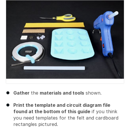
Gather
the
materials and tools
shown.
Print the template and circuit diagram file
found at the bottom of this guide
if you think
you need templates for the felt and cardboard
rectangles pictured.