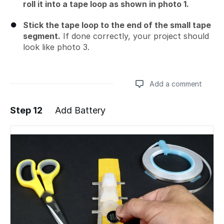
roll it into a tape loop as shown in photo 1.
Stick the tape loop to the end of the small tape
segment.
If done correctly, your project should
look like photo 3.
Add a comment
Step 12
Add Battery
Add a comment