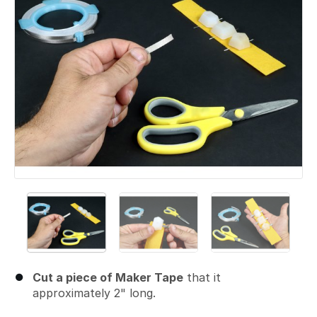
Cut a piece of Maker Tape
that it
approximately 2" long.