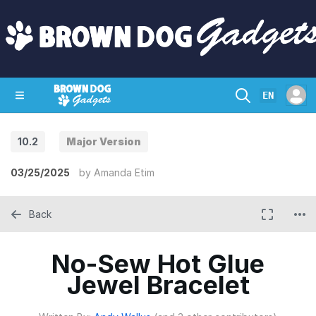
EN
10.2
Major Version
SHOP
CRAZY CIRCUITS
CONTACT
03/25/2025
by
Amanda Etim
Back
No-Sew Hot Glue
Jewel Bracelet