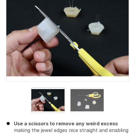
Use a scissors to remove any weird excess
making the jewel edges nice straight and enabling