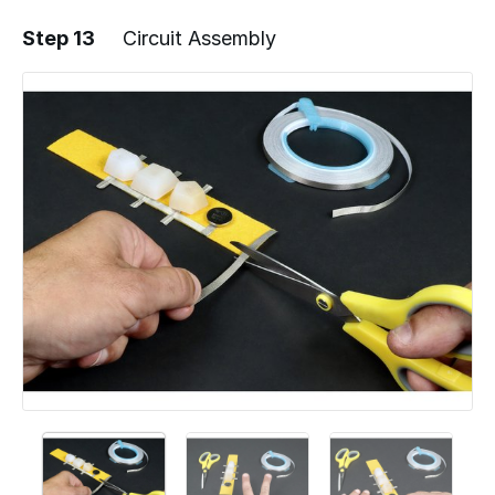
Step 13
Circuit Assembly
Add a comment