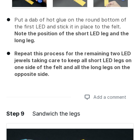
Put a dab of hot glue on the round bottom of
the first LED and stick it in place to the felt.
Note the position of the short LED leg and the
long leg.
Repeat this process for the remaining two LED
jewels taking care to keep all short LED legs on
one side of the felt and all the long legs on the
opposite side.
Add a comment
Step 9
Sandwich the legs
Add a comment