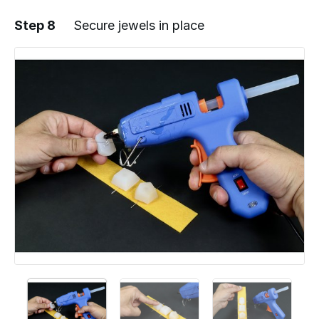
Step 8
Secure jewels in place
Add a comment