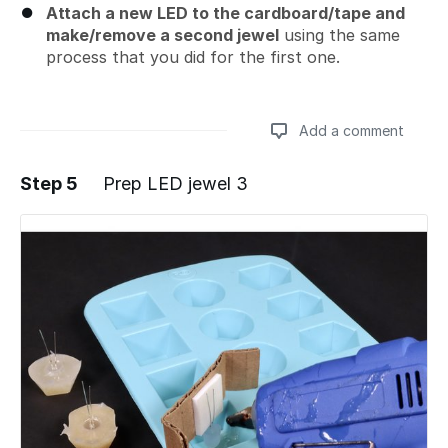
Attach a new LED to the cardboard/tape and
make/remove a second jewel
using the same
process that you did for the first one.
Add a comment
Step 5
Prep LED jewel 3
Add a comment