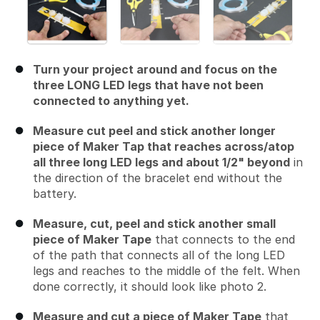
Turn your project around and focus on the
three LONG LED legs that have not been
connected to anything yet.
Measure cut peel and stick another longer
piece of Maker Tap that reaches across/atop
all three long LED legs and about 1/2" beyond
in
the direction of the bracelet end without the
battery.
Measure, cut, peel and stick another small
piece of Maker Tape
that connects to the end
of the path that connects all of the long LED
legs and reaches to the middle of the felt. When
done correctly, it should look like photo 2.
Measure and cut a piece of Maker Tape
that