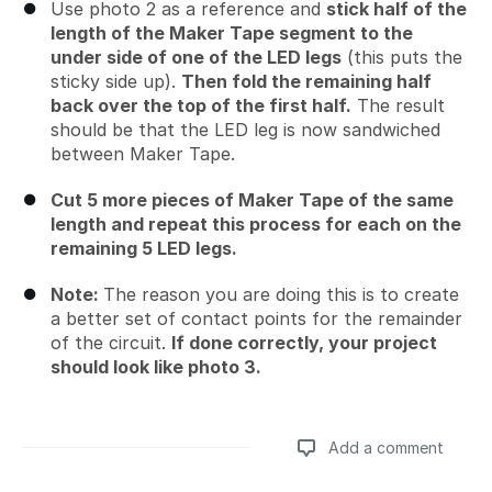
Use photo 2 as a reference and
stick half of the
length of the Maker Tape segment to the
under side of one of the LED legs
(this puts the
sticky side up).
Then fold the remaining half
back over the top of the first half.
The result
should be that the LED leg is now sandwiched
between Maker Tape.
Cut 5 more pieces of Maker Tape of the same
length and repeat this process for each on the
remaining 5 LED legs.
Note:
The reason you are doing this is to create
a better set of contact points for the remainder
of the circuit.
If done correctly, your project
should look like photo 3.
Add a comment