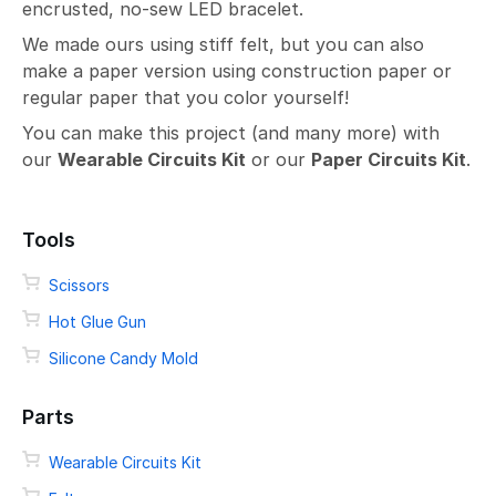
encrusted, no-sew LED bracelet.
We made ours using stiff felt, but you can also
make a paper version using construction paper or
regular paper that you color yourself!
You can make this project (and many more) with
our
Wearable Circuits Kit
or our
Paper Circuits Kit
.
Tools
Scissors
Hot Glue Gun
Silicone Candy Mold
Parts
Wearable Circuits Kit