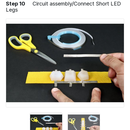
Step 10
Circuit assembly/Connect Short LED
Legs
Add a comment