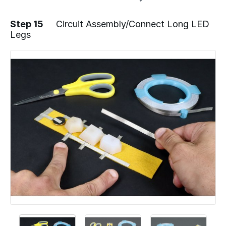
Step 15
Circuit Assembly/Connect Long LED
Legs
Add a comment