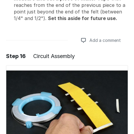
reaches from the end of the previous piece to a
point just beyond the end of the felt (between
1/4" and 1/2").
Set this aside for future use.
Add a comment
Step 16
Circuit Assembly
Add a comment