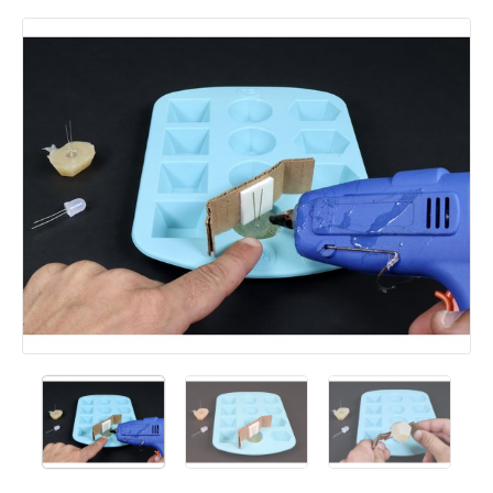
Add a comment