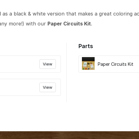
l as a black & white version that makes a great coloring act
any more!) with our
Paper Circuits Kit
.
Parts
View
Paper Circuits Kit
View