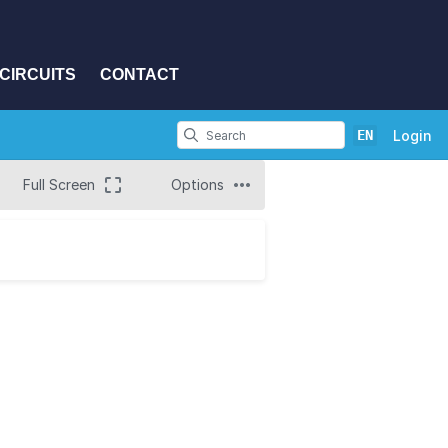
CIRCUITS
CONTACT
EN
Login
Full Screen
Options