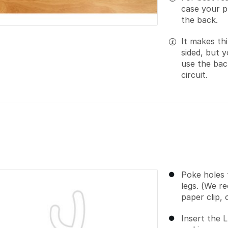
case your pr
the back.
It makes thi
sided, but y
use the back
circuit.
Poke holes 
legs. (We r
paper clip,
Insert the 