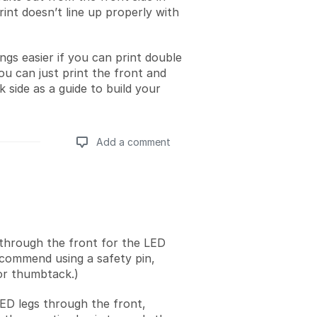
int doesn’t line up properly with
ngs easier if you can print double
ou can just print the front and
 side as a guide to build your
Add a comment
Add a comment
through the front for the LED
ecommend using a safety pin,
 or thumbtack.)
LED legs through the front,