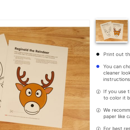
Print out t
You can cho
cleaner look
instruction
If you use t
to color it 
We recommen
paper like c
For best res