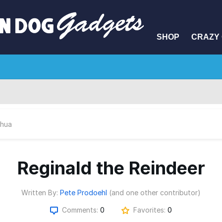
SHOP
CRAZY 
hua
Reginald the Reindeer
Written By:
Pete Prodoehl
(and one other contributor)
Comments:
0
Favorites:
0