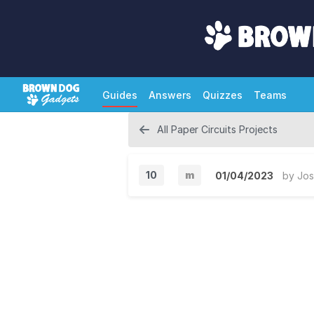
Guides
Answers
Quizzes
Teams
All Paper Circuits Projects
10
m
01/04/2023
by
Jos
M
i
n
o
r
V