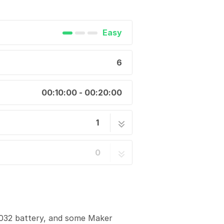
Easy
6
00:10:00 - 00:20:00
1
6 steps
0
R2032 battery, and some Maker