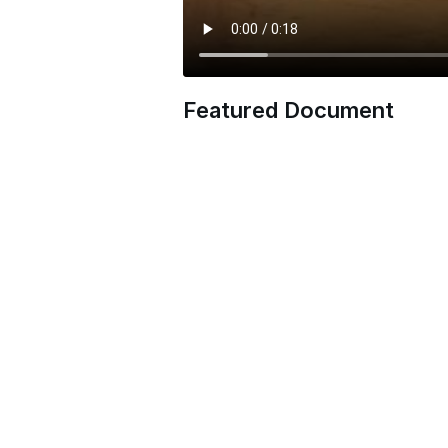
Featured Document