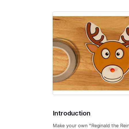
e
r
s
i
o
n
Introduction
Make your own "Reginald the Reind