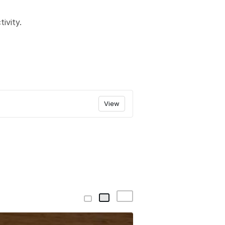
ivity.
View