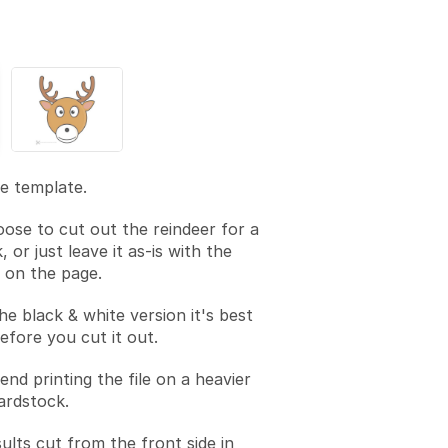
he template.
ose to cut out the reindeer for a
, or just leave it as-is with the
s on the page.
he black & white version it's best
before you cut it out.
d printing the file on a heavier
ardstock.
ults cut from the front side in