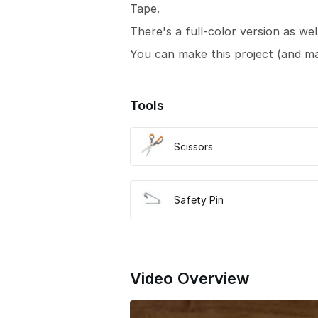
Tape.
There's a full-color version as wel
You can make this project (and m
Tools
Scissors
Safety Pin
Video Overview