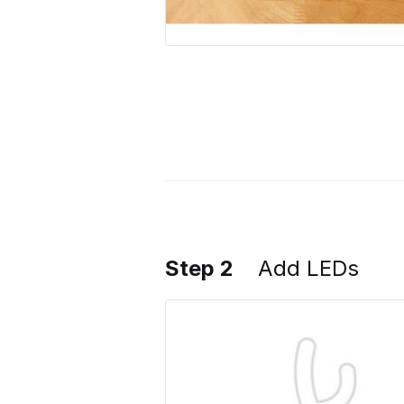
Step 2
Add LEDs