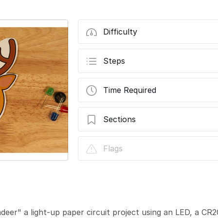
Difficulty
Steps
Time Required
Sections
Reginald the Reindeer
Flags
eer" a light-up paper circuit project using an LED, a C