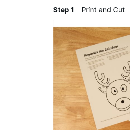
Step 1
Print and Cut